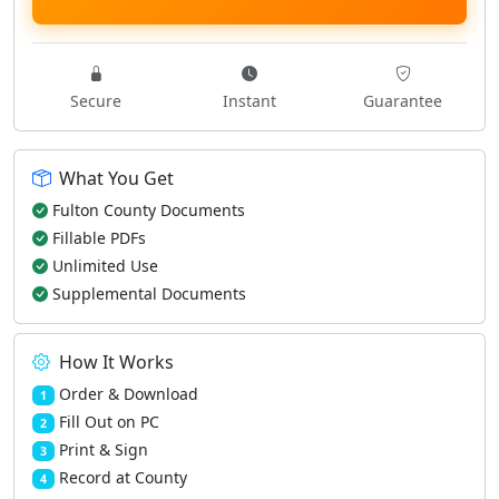
Secure
Instant
Guarantee
What You Get
Fulton County Documents
Fillable PDFs
Unlimited Use
Supplemental Documents
How It Works
Order & Download
1
Fill Out on PC
2
Print & Sign
3
Record at County
4