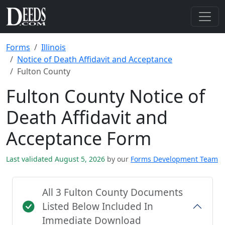
Forms
Illinois
Notice of Death Affidavit and Acceptance
Fulton County
Fulton County Notice of
Death Affidavit and
Acceptance Form
Last validated August 5, 2026
by our
Forms Development Team
All 3 Fulton County Documents
Listed Below Included In
Immediate Download