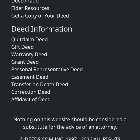
Deed Fraud
Elder Resources
Get a Copy of Your Deed
Deed Information
Quitclaim Deed
Gift Deed
Warranty Deed
Grant Deed
Personal Representative Deed
Easement Deed
Transfer on Death Deed
Correction Deed
Affidavit of Deed
Nothing on this website should be considered a
substitute for the advice of an attorney.
© DEEDS.COM INC. 1997 - 2026 ALL RIGHTS