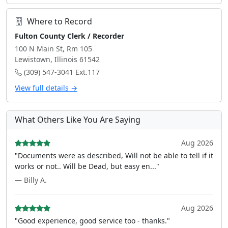
Where to Record
Fulton County Clerk / Recorder
100 N Main St, Rm 105
Lewistown, Illinois 61542
(309) 547-3041 Ext.117
View full details →
What Others Like You Are Saying
Aug 2026
"Documents were as described, Will not be able to tell if it
works or not.. Will be Dead, but easy en..."
— Billy A.
Aug 2026
"Good experience, good service too - thanks."