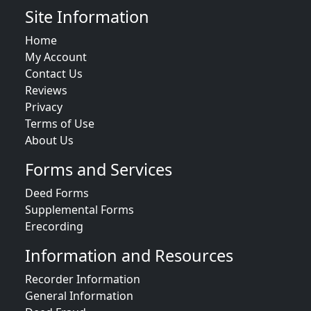
Site Information
Home
My Account
Contact Us
Reviews
Privacy
Terms of Use
About Us
Forms and Services
Deed Forms
Supplemental Forms
Erecording
Information and Resources
Recorder Information
General Information