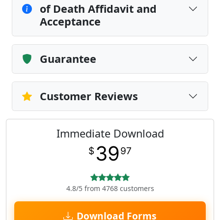
of Death Affidavit and
Acceptance
Guarantee
Customer Reviews
Immediate Download
39
$
97
4.8/5 from 4768 customers
Download Forms