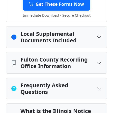
Get These Forms Now
Immediate Download • Secure Checkout
Local Supplemental
Documents Included
Fulton County Recording
Office Information
Frequently Asked
Questions
What is the Illinois Notice