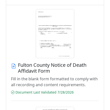
Fulton County Notice of Death
Affidavit Form
Fill in the blank form formatted to comply with
all recording and content requirements.
Document Last Validated 7/28/2026