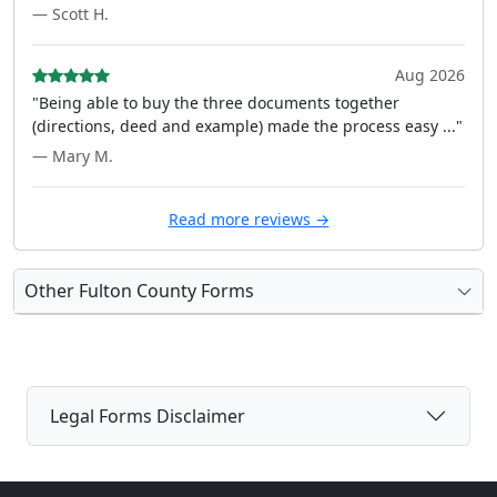
— Scott H.
Aug 2026
"Being able to buy the three documents together
(directions, deed and example) made the process easy ..."
— Mary M.
Read more reviews →
Other Fulton County Forms
Legal Forms Disclaimer