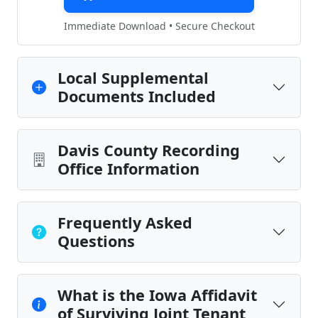
Immediate Download • Secure Checkout
Local Supplemental
Documents Included
Davis County Recording
Office Information
Frequently Asked
Questions
What is the Iowa Affidavit
of Surviving Joint Tenant