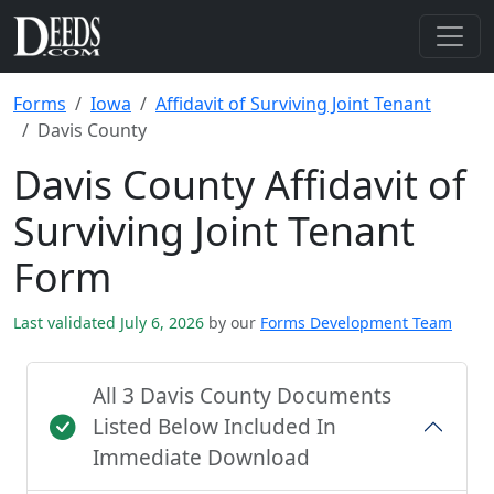
Forms
Iowa
Affidavit of Surviving Joint Tenant
Davis County
Davis County Affidavit of
Surviving Joint Tenant
Form
Last validated July 6, 2026
by our
Forms Development Team
All 3 Davis County Documents
Listed Below Included In
Immediate Download