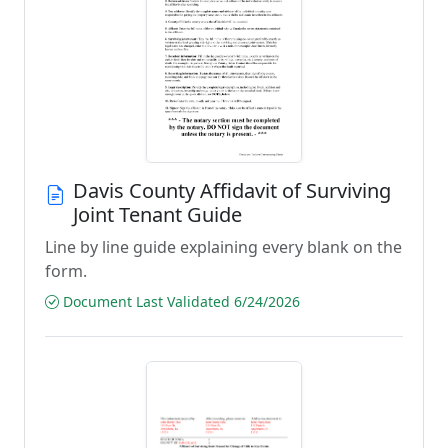
Davis County Affidavit of Surviving
Joint Tenant Guide
Line by line guide explaining every blank on the
form.
Document Last Validated 6/24/2026