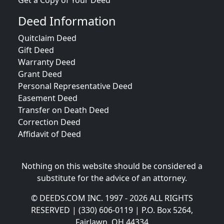
Get a Copy of Your Deed
Deed Information
Quitclaim Deed
Gift Deed
Warranty Deed
Grant Deed
Personal Representative Deed
Easement Deed
Transfer on Death Deed
Correction Deed
Affidavit of Deed
Nothing on this website should be considered a
substitute for the advice of an attorney.
© DEEDS.COM INC. 1997 - 2026 ALL RIGHTS
RESERVED | (330) 606-0119 | P.O. Box 5264,
Fairlawn, OH 44334