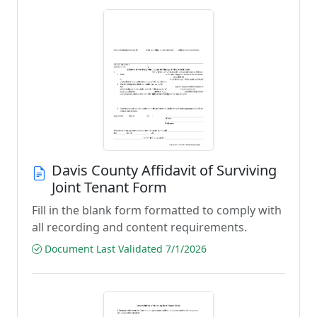
Davis County Affidavit of Surviving
Joint Tenant Form
Fill in the blank form formatted to comply with
all recording and content requirements.
Document Last Validated 7/1/2026