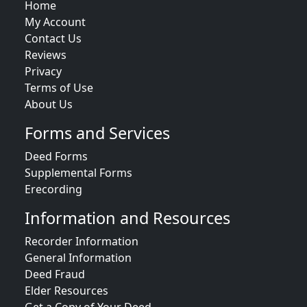
Home
My Account
Contact Us
Reviews
Privacy
Terms of Use
About Us
Forms and Services
Deed Forms
Supplemental Forms
Erecording
Information and Resources
Recorder Information
General Information
Deed Fraud
Elder Resources