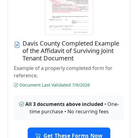
Davis County Completed Example
of the Affidavit of Surviving Joint
Tenant Document
Example of a properly completed form for
reference.
Document Last Validated 7/6/2026
All 3 documents above included
• One-
time purchase • No recurring fees
Get These Forms Now