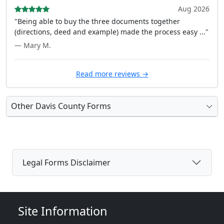
Aug 2026
"Being able to buy the three documents together
(directions, deed and example) made the process easy ..."
— Mary M.
Read more reviews →
Other Davis County Forms
Legal Forms Disclaimer
Site Information