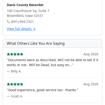
Davis County Recorder
100 Courthouse Sq, Suite 7
Bloomfield, Iowa 52537
(641) 664-2321
View full details →
What Others Like You Are Saying
Aug 2026
"Documents were as described, Will not be able to tell if it
works or not.. Will be Dead, but easy en..."
— Billy A.
Aug 2026
"Good experience, good service too - thanks."
— Scott H.