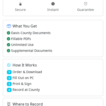
Secure
Instant
Guarantee
What You Get
Davis County Documents
Fillable PDFs
Unlimited Use
Supplemental Documents
How It Works
Order & Download
1
Fill Out on PC
2
Print & Sign
3
Record at County
4
Where to Record