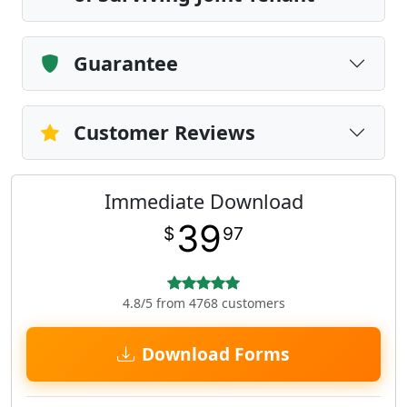
Guarantee
Customer Reviews
Immediate Download
39
$
97
4.8/5 from 4768 customers
Download Forms