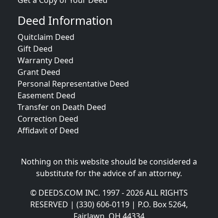
Get a Copy of Your Deed
Deed Information
Quitclaim Deed
Gift Deed
Warranty Deed
Grant Deed
Personal Representative Deed
Easement Deed
Transfer on Death Deed
Correction Deed
Affidavit of Deed
Nothing on this website should be considered a
substitute for the advice of an attorney.
© DEEDS.COM INC. 1997 - 2026 ALL RIGHTS
RESERVED | (330) 606-0119 | P.O. Box 5264,
Fairlawn, OH 44334