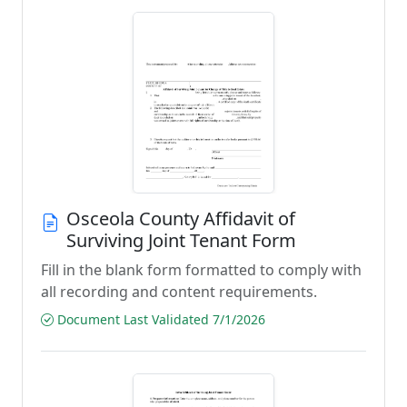
Osceola County Affidavit of
Surviving Joint Tenant Form
Fill in the blank form formatted to comply with
all recording and content requirements.
Document Last Validated 7/1/2026