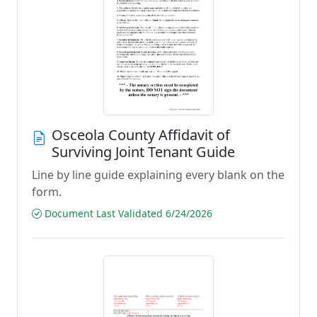
Osceola County Affidavit of
Surviving Joint Tenant Guide
Line by line guide explaining every blank on the
form.
Document Last Validated 6/24/2026