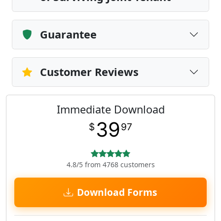
Guarantee
Customer Reviews
Immediate Download
39
$
97
4.8/5 from 4768 customers
Download Forms