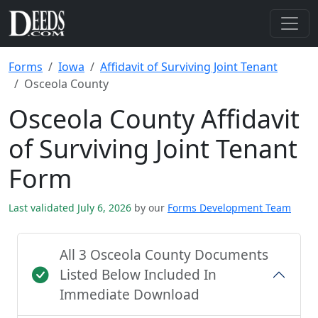
Forms
Iowa
Affidavit of Surviving Joint Tenant
Osceola County
Osceola County Affidavit
of Surviving Joint Tenant
Form
Last validated July 6, 2026
by our
Forms Development Team
All 3 Osceola County Documents
Listed Below Included In
Immediate Download