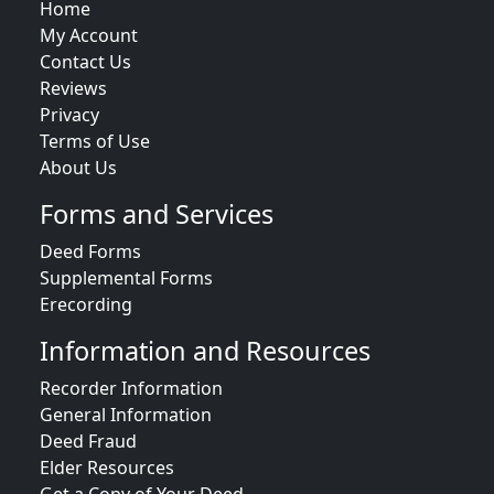
Home
My Account
Contact Us
Reviews
Privacy
Terms of Use
About Us
Forms and Services
Deed Forms
Supplemental Forms
Erecording
Information and Resources
Recorder Information
General Information
Deed Fraud
Elder Resources