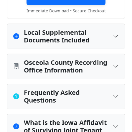
Immediate Download • Secure Checkout
Local Supplemental
Documents Included
Osceola County Recording
Office Information
Frequently Asked
Questions
What is the Iowa Affidavit
of Surviving Joint Tenant