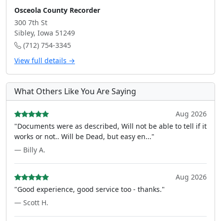
Osceola County Recorder
300 7th St
Sibley, Iowa 51249
(712) 754-3345
View full details →
What Others Like You Are Saying
Aug 2026
"Documents were as described, Will not be able to tell if it
works or not.. Will be Dead, but easy en..."
— Billy A.
Aug 2026
"Good experience, good service too - thanks."
— Scott H.