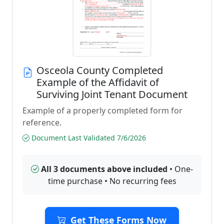
Osceola County Completed
Example of the Affidavit of
Surviving Joint Tenant Document
Example of a properly completed form for
reference.
Document Last Validated 7/6/2026
All 3 documents above included
• One-
time purchase • No recurring fees
Get These Forms Now