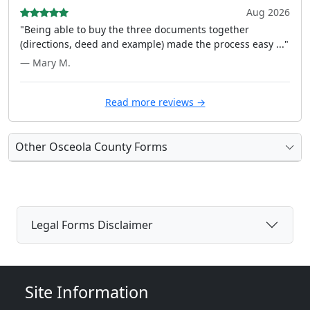
Aug 2026
"Being able to buy the three documents together
(directions, deed and example) made the process easy ..."
— Mary M.
Read more reviews →
Other Osceola County Forms
Legal Forms Disclaimer
Site Information