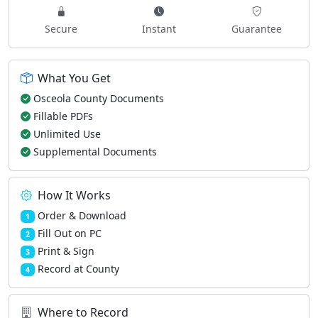
Secure
Instant
Guarantee
What You Get
Osceola County Documents
Fillable PDFs
Unlimited Use
Supplemental Documents
How It Works
Order & Download
1
Fill Out on PC
2
Print & Sign
3
Record at County
4
Where to Record