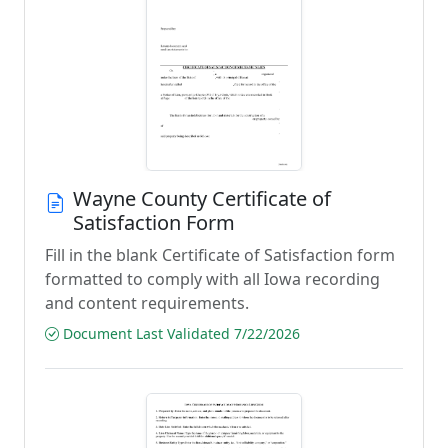
Wayne County Certificate of
Satisfaction Form
Fill in the blank Certificate of Satisfaction form
formatted to comply with all Iowa recording
and content requirements.
Document Last Validated 7/22/2026