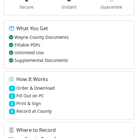
Secure
Instant
Guarantee
What You Get
Wayne County Documents
Fillable PDFs
Unlimited Use
Supplemental Documents
How It Works
Order & Download
1
Fill Out on PC
2
Print & Sign
3
Record at County
4
Where to Record