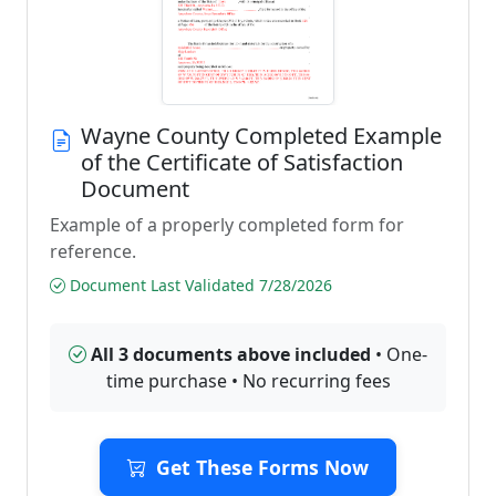
Wayne County Completed Example
of the Certificate of Satisfaction
Document
Example of a properly completed form for
reference.
Document Last Validated 7/28/2026
All 3 documents above included
• One-
time purchase • No recurring fees
Get These Forms Now