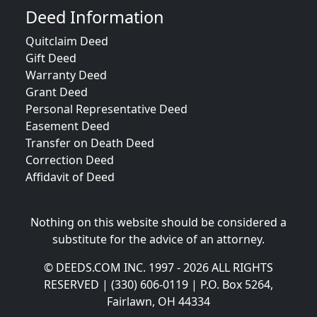
Deed Information
Quitclaim Deed
Gift Deed
Warranty Deed
Grant Deed
Personal Representative Deed
Easement Deed
Transfer on Death Deed
Correction Deed
Affidavit of Deed
Nothing on this website should be considered a
substitute for the advice of an attorney.
© DEEDS.COM INC. 1997 - 2026 ALL RIGHTS
RESERVED | (330) 606-0119 | P.O. Box 5264,
Fairlawn, OH 44334