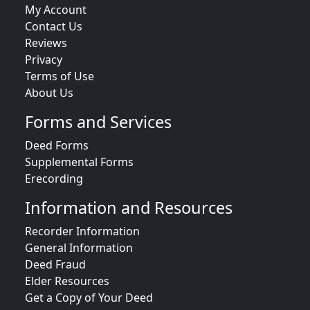
My Account
Contact Us
Reviews
Privacy
Terms of Use
About Us
Forms and Services
Deed Forms
Supplemental Forms
Erecording
Information and Resources
Recorder Information
General Information
Deed Fraud
Elder Resources
Get a Copy of Your Deed