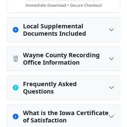
Immediate Download • Secure Checkout
Local Supplemental
Documents Included
Wayne County Recording
Office Information
Frequently Asked
Questions
What is the Iowa Certificate
of Satisfaction