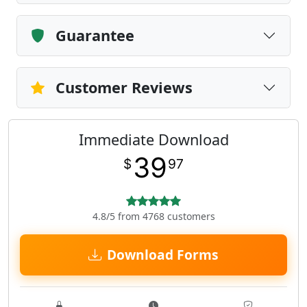
Guarantee
Customer Reviews
Immediate Download
39
$
97
4.8/5 from 4768 customers
Download Forms