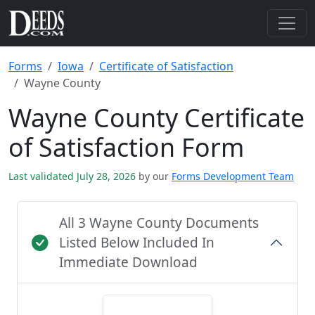
Forms
Iowa
Certificate of Satisfaction
Wayne County
Wayne County Certificate
of Satisfaction Form
Last validated July 28, 2026
by our
Forms Development Team
All 3 Wayne County Documents
Listed Below Included In
Immediate Download