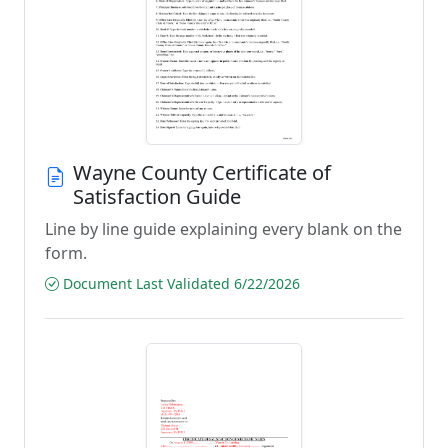
Wayne County Certificate of
Satisfaction Guide
Line by line guide explaining every blank on the
form.
Document Last Validated 6/22/2026