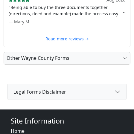
"Being able to buy the three documents together
(directions, deed and example) made the process easy ..."
— Mary M.
Read more reviews →
Other Wayne County Forms
Legal Forms Disclaimer
Site Information
Home