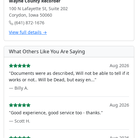
Wayne County Recorder
100 N Lafayette St, Suite 202
Corydon, Iowa 50060
(641) 872-1676
View full details →
What Others Like You Are Saying
Aug 2026
"Documents were as described, Will not be able to tell if it
works or not.. Will be Dead, but easy en..."
— Billy A.
Aug 2026
"Good experience, good service too - thanks."
— Scott H.
Aug 2026