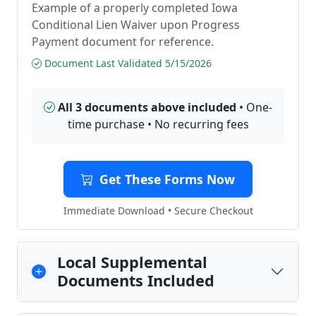
Example of a properly completed Iowa
Conditional Lien Waiver upon Progress
Payment document for reference.
Document Last Validated 5/15/2026
All 3 documents above included
• One-
time purchase • No recurring fees
Get These Forms Now
Immediate Download • Secure Checkout
Local Supplemental
Documents Included