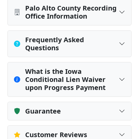
Palo Alto County Recording
Office Information
Frequently Asked
Questions
What is the Iowa
Conditional Lien Waiver
upon Progress Payment
Guarantee
Customer Reviews