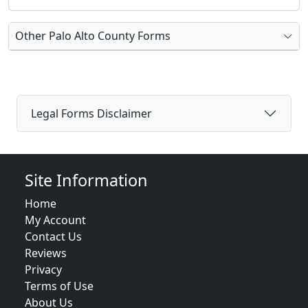
Other Palo Alto County Forms
Legal Forms Disclaimer
Site Information
Home
My Account
Contact Us
Reviews
Privacy
Terms of Use
About Us