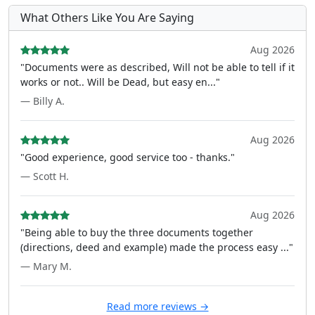
What Others Like You Are Saying
Aug 2026
"Documents were as described, Will not be able to tell if it
works or not.. Will be Dead, but easy en..."
— Billy A.
Aug 2026
"Good experience, good service too - thanks."
— Scott H.
Aug 2026
"Being able to buy the three documents together
(directions, deed and example) made the process easy ..."
— Mary M.
Read more reviews →