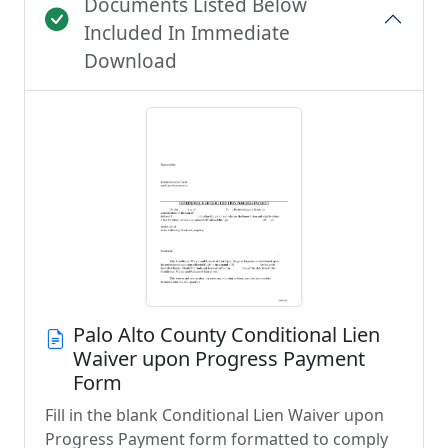
Documents Listed Below
Included In Immediate
Download
Palo Alto County Conditional Lien
Waiver upon Progress Payment
Form
Fill in the blank Conditional Lien Waiver upon
Progress Payment form formatted to comply