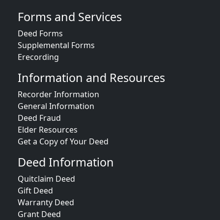
Forms and Services
Deed Forms
Supplemental Forms
Erecording
Information and Resources
Recorder Information
General Information
Deed Fraud
Elder Resources
Get a Copy of Your Deed
Deed Information
Quitclaim Deed
Gift Deed
Warranty Deed
Grant Deed