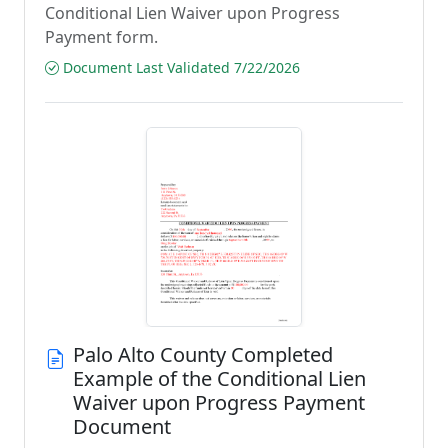
Conditional Lien Waiver upon Progress
Payment form.
Document Last Validated 7/22/2026
Palo Alto County Completed
Example of the Conditional Lien
Waiver upon Progress Payment
Document