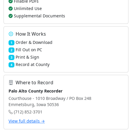
Fillable PDFs
Unlimited Use
Supplemental Documents
How It Works
Order & Download
1
Fill Out on PC
2
Print & Sign
3
Record at County
4
Where to Record
Palo Alto County Recorder
Courthouse - 1010 Broadway / PO Box 248
Emmetsburg, Iowa 50536
(712) 852-3701
View full details →