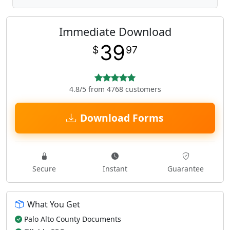
Immediate Download
39
$
97
4.8/5 from 4768 customers
Download Forms
Secure
Instant
Guarantee
What You Get
Palo Alto County Documents