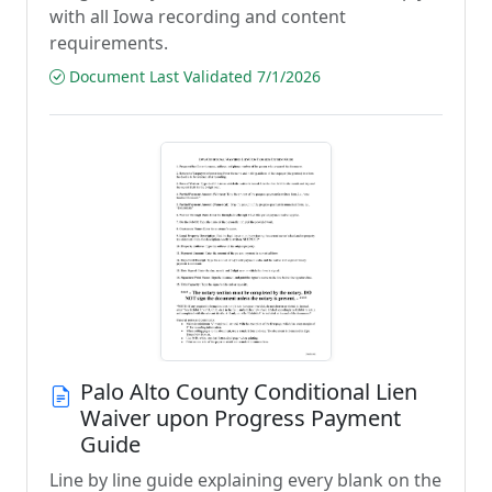
with all Iowa recording and content
requirements.
Document Last Validated 7/1/2026
Palo Alto County Conditional Lien
Waiver upon Progress Payment
Guide
Line by line guide explaining every blank on the