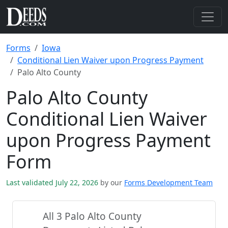
Forms
Iowa
Conditional Lien Waiver upon Progress Payment
Palo Alto County
Palo Alto County
Conditional Lien Waiver
upon Progress Payment
Form
Last validated July 22, 2026
by our
Forms Development Team
All 3 Palo Alto County