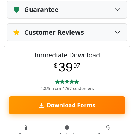
Guarantee
Customer Reviews
Immediate Download
39
$
97
4.8/5 from 4767 customers
Download Forms