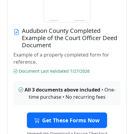
Audubon County Completed
Example of the Court Officer Deed
Document
Example of a properly completed form for
reference.
Document Last Validated 7/27/2026
All 3 documents above included
• One-
time purchase • No recurring fees
Get These Forms Now
Immediate Download • Secure Checkout