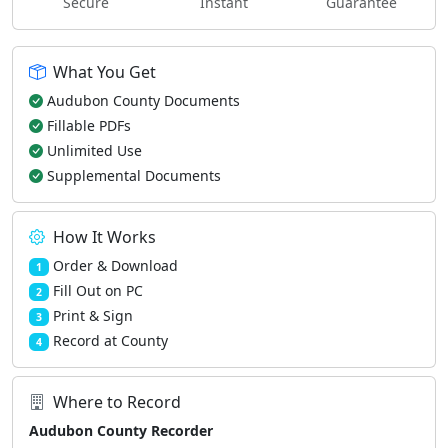
Secure
Instant
Guarantee
What You Get
Audubon County Documents
Fillable PDFs
Unlimited Use
Supplemental Documents
How It Works
Order & Download
1
Fill Out on PC
2
Print & Sign
3
Record at County
4
Where to Record
Audubon County Recorder