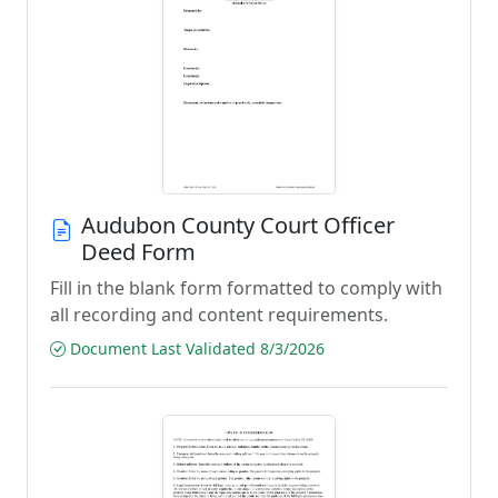
Audubon County Court Officer
Deed Form
Fill in the blank form formatted to comply with
all recording and content requirements.
Document Last Validated 8/3/2026