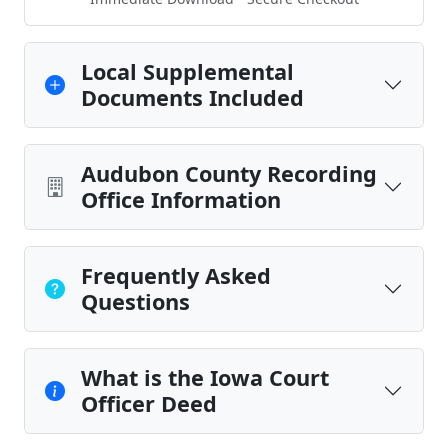
Local Supplemental
Documents Included
Audubon County Recording
Office Information
Frequently Asked
Questions
What is the Iowa Court
Officer Deed