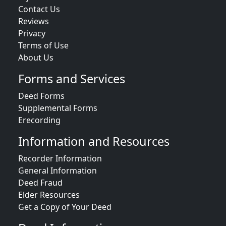
Contact Us
Reviews
Privacy
Terms of Use
About Us
Forms and Services
Deed Forms
Supplemental Forms
Erecording
Information and Resources
Recorder Information
General Information
Deed Fraud
Elder Resources
Get a Copy of Your Deed