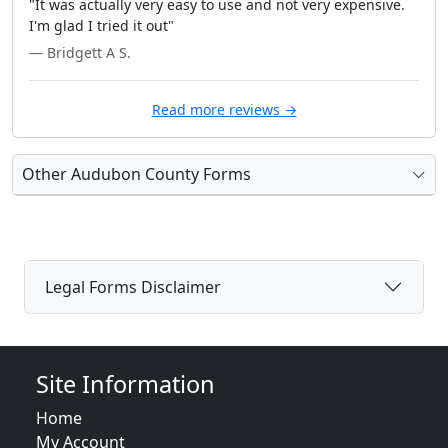
"It was actually very easy to use and not very expensive.
I'm glad I tried it out"
— Bridgett A S.
Read more reviews →
Other Audubon County Forms
Legal Forms Disclaimer
Site Information
Home
My Account