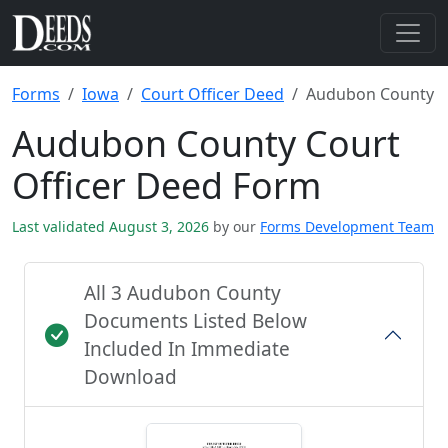
Forms
Iowa
Court Officer Deed
Audubon County
Audubon County Court
Officer Deed Form
Last validated August 3, 2026
by our
Forms Development Team
All 3 Audubon County
Documents Listed Below
Included In Immediate
Download