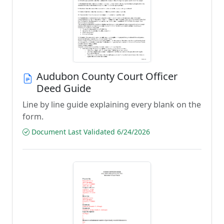
Audubon County Court Officer
Deed Guide
Line by line guide explaining every blank on the
form.
Document Last Validated 6/24/2026