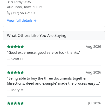
318 Leroy St #7
Audubon, Iowa 50025
(712) 563-2119
View full details →
What Others Like You Are Saying
Aug 2026
"Good experience, good service too - thanks."
— Scott H.
Aug 2026
"Being able to buy the three documents together
(directions, deed and example) made the process easy ..."
— Mary M.
Jul 2026