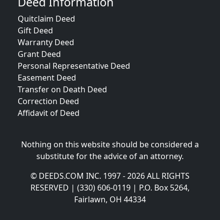
Deed Information
Quitclaim Deed
Gift Deed
Warranty Deed
Grant Deed
Personal Representative Deed
Easement Deed
Transfer on Death Deed
Correction Deed
Affidavit of Deed
Nothing on this website should be considered a
substitute for the advice of an attorney.
© DEEDS.COM INC. 1997 - 2026 ALL RIGHTS
RESERVED | (330) 606-0119 | P.O. Box 5264,
Fairlawn, OH 44334