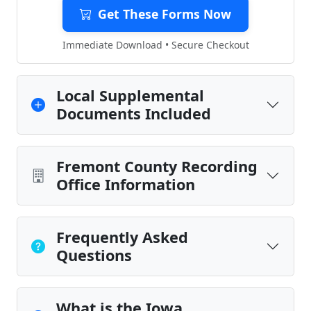
Get These Forms Now
Immediate Download • Secure Checkout
Local Supplemental
Documents Included
Fremont County Recording
Office Information
Frequently Asked
Questions
What is the Iowa