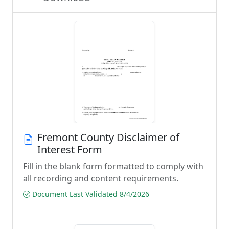
Fremont County Disclaimer of
Interest Form
Fill in the blank form formatted to comply with
all recording and content requirements.
Document Last Validated 8/4/2026