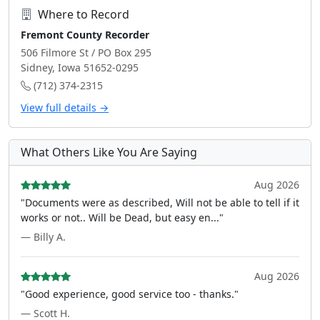
Where to Record
Fremont County Recorder
506 Filmore St / PO Box 295
Sidney, Iowa 51652-0295
(712) 374-2315
View full details →
What Others Like You Are Saying
Aug 2026
"Documents were as described, Will not be able to tell if it
works or not.. Will be Dead, but easy en..."
— Billy A.
Aug 2026
"Good experience, good service too - thanks."
— Scott H.