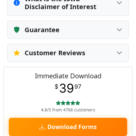
Disclaimer of Interest
Guarantee
Customer Reviews
Immediate Download
39
$
97
4.8/5 from 4768 customers
Download Forms