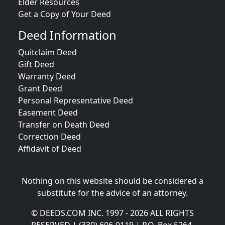
Elder Resources
Get a Copy of Your Deed
Deed Information
Quitclaim Deed
Gift Deed
Warranty Deed
Grant Deed
Personal Representative Deed
Easement Deed
Transfer on Death Deed
Correction Deed
Affidavit of Deed
Nothing on this website should be considered a
substitute for the advice of an attorney.
© DEEDS.COM INC. 1997 - 2026 ALL RIGHTS