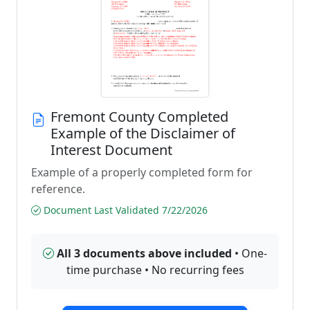
Fremont County Completed
Example of the Disclaimer of
Interest Document
Example of a properly completed form for
reference.
Document Last Validated 7/22/2026
All 3 documents above included
• One-
time purchase • No recurring fees