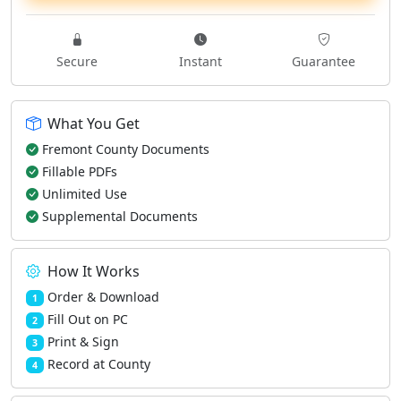
Secure
Instant
Guarantee
What You Get
Fremont County Documents
Fillable PDFs
Unlimited Use
Supplemental Documents
How It Works
Order & Download
1
Fill Out on PC
2
Print & Sign
3
Record at County
4