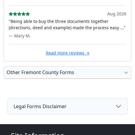
Aug 2026
"Being able to buy the three documents together
(directions, deed and example) made the process easy ..."
— Mary M.
Read more reviews →
Other Fremont County Forms
Legal Forms Disclaimer