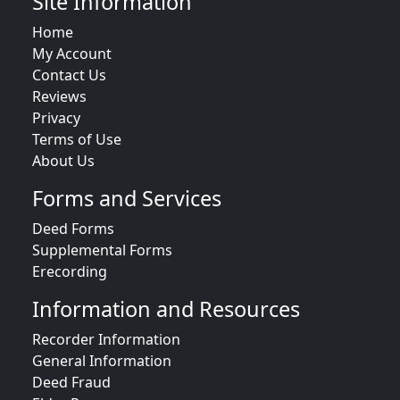
Site Information
Home
My Account
Contact Us
Reviews
Privacy
Terms of Use
About Us
Forms and Services
Deed Forms
Supplemental Forms
Erecording
Information and Resources
Recorder Information
General Information
Deed Fraud