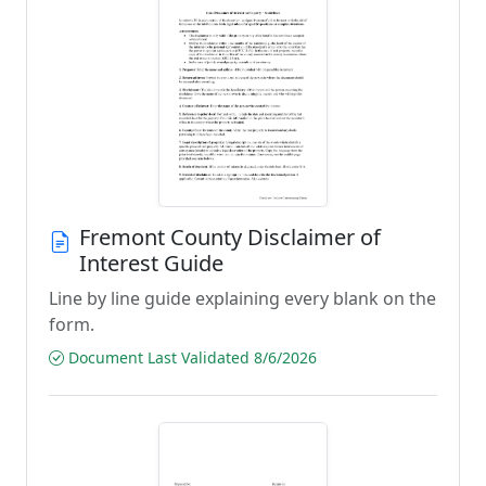
Fremont County Disclaimer of
Interest Guide
Line by line guide explaining every blank on the
form.
Document Last Validated 8/6/2026