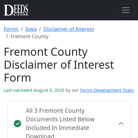
Forms
Iowa
Disclaimer of Interest
Fremont County
Fremont County
Disclaimer of Interest
Form
Last validated August 6, 2026
by our
Forms Development Team
All 3 Fremont County
Documents Listed Below
Included In Immediate
Download