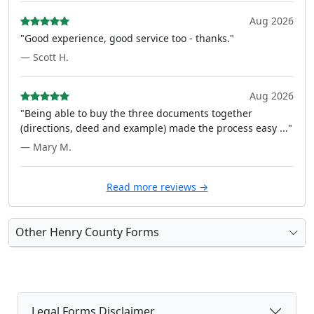
Aug 2026
"Good experience, good service too - thanks."
— Scott H.
Aug 2026
"Being able to buy the three documents together
(directions, deed and example) made the process easy ..."
— Mary M.
Read more reviews →
Other Henry County Forms
Legal Forms Disclaimer