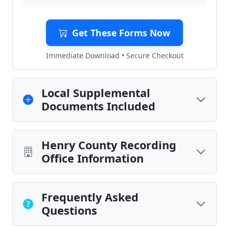
Get These Forms Now
Immediate Download • Secure Checkout
Local Supplemental
Documents Included
Henry County Recording
Office Information
Frequently Asked
Questions