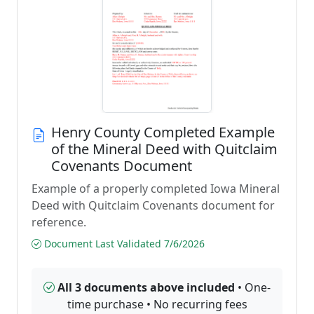
Henry County Completed Example
of the Mineral Deed with Quitclaim
Covenants Document
Example of a properly completed Iowa Mineral
Deed with Quitclaim Covenants document for
reference.
Document Last Validated 7/6/2026
All 3 documents above included
• One-
time purchase • No recurring fees