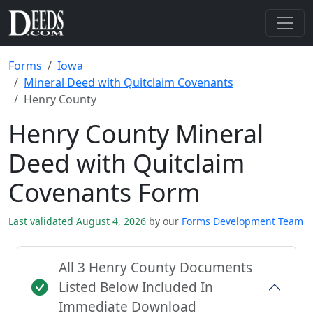
Forms
Iowa
Mineral Deed with Quitclaim Covenants
Henry County
Henry County Mineral
Deed with Quitclaim
Covenants Form
Last validated August 4, 2026
by our
Forms Development Team
All 3 Henry County Documents
Listed Below Included In
Immediate Download