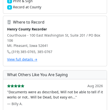
Print & Sign
3
Record at County
4
Where to Record
Henry County Recorder
Courthouse - 100 East Washington St, Suite 201 / PO Box
106
Mt. Pleasant, Iowa 52641
(319) 385-0765, 385-0767
View full details →
What Others Like You Are Saying
Aug 2026
"Documents were as described, Will not be able to tell if it
works or not.. Will be Dead, but easy en..."
— Billy A.