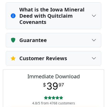
What is the Iowa Mineral
Deed with Quitclaim
Covenants
Guarantee
Customer Reviews
Immediate Download
39
$
97
4.8/5 from 4768 customers