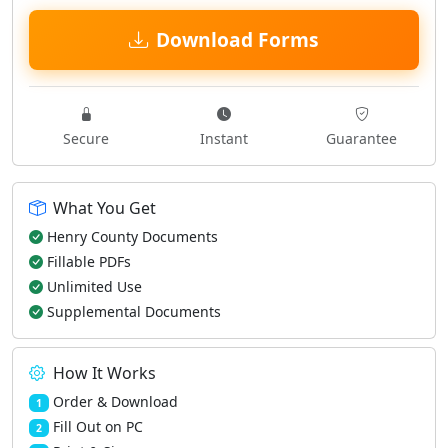
Download Forms
Secure
Instant
Guarantee
What You Get
Henry County Documents
Fillable PDFs
Unlimited Use
Supplemental Documents
How It Works
Order & Download
1
Fill Out on PC
2