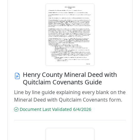
Henry County Mineral Deed with
Quitclaim Covenants Guide
Line by line guide explaining every blank on the
Mineral Deed with Quitclaim Covenants form.
Document Last Validated 6/4/2026