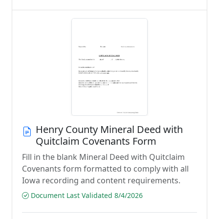
Henry County Mineral Deed with
Quitclaim Covenants Form
Fill in the blank Mineral Deed with Quitclaim
Covenants form formatted to comply with all
Iowa recording and content requirements.
Document Last Validated 8/4/2026