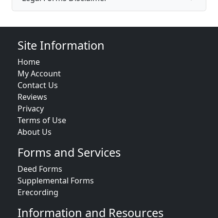
Site Information
Home
My Account
Contact Us
Reviews
Privacy
Terms of Use
About Us
Forms and Services
Deed Forms
Supplemental Forms
Erecording
Information and Resources