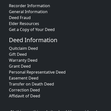
Recorder Information
General Information
Deed Fraud
Elder Resources
Get a Copy of Your Deed
Deed Information
Quitclaim Deed
Gift Deed
Warranty Deed
Grant Deed
Personal Representative Deed
Easement Deed
Transfer on Death Deed
Correction Deed
Affidavit of Deed