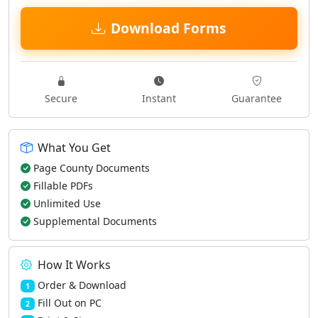
Download Forms
Secure
Instant
Guarantee
What You Get
Page County Documents
Fillable PDFs
Unlimited Use
Supplemental Documents
How It Works
Order & Download
1
Fill Out on PC
2