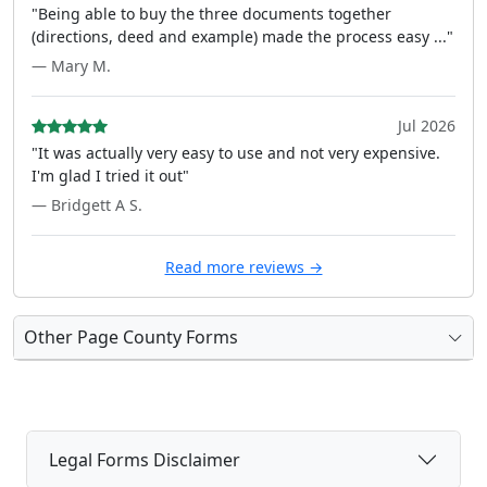
"Being able to buy the three documents together
(directions, deed and example) made the process easy ..."
— Mary M.
Jul 2026
"It was actually very easy to use and not very expensive.
I'm glad I tried it out"
— Bridgett A S.
Read more reviews →
Other Page County Forms
Legal Forms Disclaimer