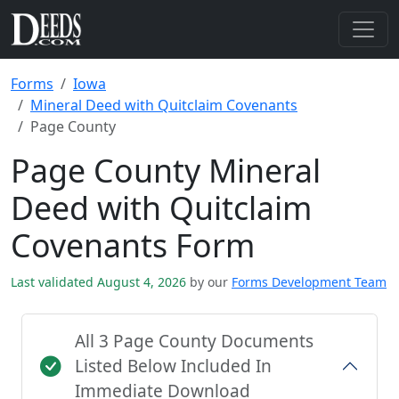
Forms
Iowa
Mineral Deed with Quitclaim Covenants
Page County
Page County Mineral
Deed with Quitclaim
Covenants Form
Last validated August 4, 2026
by our
Forms Development Team
All 3 Page County Documents
Listed Below Included In
Immediate Download