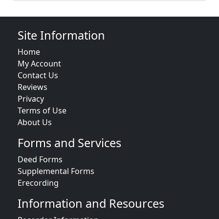
Site Information
Home
My Account
Contact Us
Reviews
Privacy
Terms of Use
About Us
Forms and Services
Deed Forms
Supplemental Forms
Erecording
Information and Resources