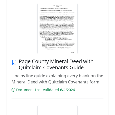
Page County Mineral Deed with
Quitclaim Covenants Guide
Line by line guide explaining every blank on the
Mineral Deed with Quitclaim Covenants form.
Document Last Validated 6/4/2026