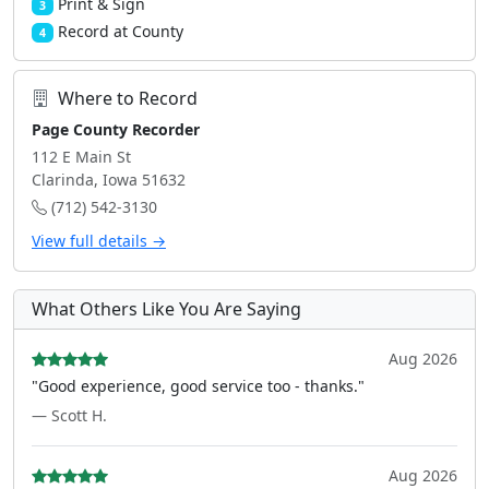
Print & Sign
3
Record at County
4
Where to Record
Page County Recorder
112 E Main St
Clarinda, Iowa 51632
(712) 542-3130
View full details →
What Others Like You Are Saying
Aug 2026
"Good experience, good service too - thanks."
— Scott H.
Aug 2026