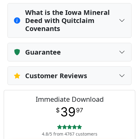
What is the Iowa Mineral
Deed with Quitclaim
Covenants
Guarantee
Customer Reviews
Immediate Download
39
$
97
4.8/5 from 4767 customers