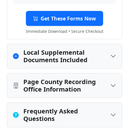
Get These Forms Now
Immediate Download • Secure Checkout
Local Supplemental
Documents Included
Page County Recording
Office Information
Frequently Asked
Questions