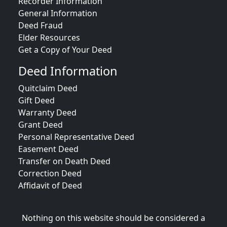
Recorder Information
General Information
Deed Fraud
Elder Resources
Get a Copy of Your Deed
Deed Information
Quitclaim Deed
Gift Deed
Warranty Deed
Grant Deed
Personal Representative Deed
Easement Deed
Transfer on Death Deed
Correction Deed
Affidavit of Deed
Nothing on this website should be considered a