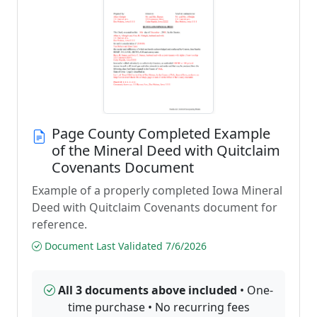
Page County Completed Example
of the Mineral Deed with Quitclaim
Covenants Document
Example of a properly completed Iowa Mineral
Deed with Quitclaim Covenants document for
reference.
Document Last Validated 7/6/2026
All 3 documents above included
• One-
time purchase • No recurring fees