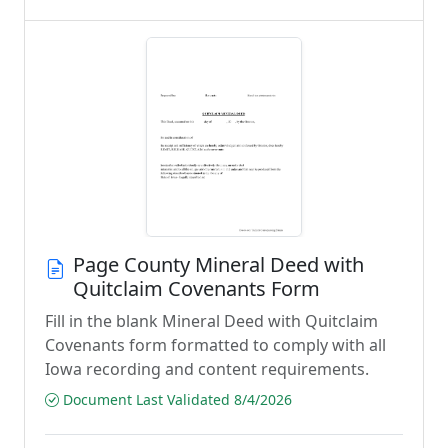
Page County Mineral Deed with
Quitclaim Covenants Form
Fill in the blank Mineral Deed with Quitclaim
Covenants form formatted to comply with all
Iowa recording and content requirements.
Document Last Validated 8/4/2026