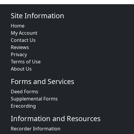
Site Information
Home
My Account
Contact Us
Reviews
Privacy
Terms of Use
About Us
Forms and Services
Deed Forms
Supplemental Forms
Erecording
Information and Resources
Recorder Information