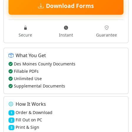
Download Forms
Secure
Instant
Guarantee
What You Get
Des Moines County Documents
Fillable PDFs
Unlimited Use
Supplemental Documents
How It Works
Order & Download
1
Fill Out on PC
2
Print & Sign
3