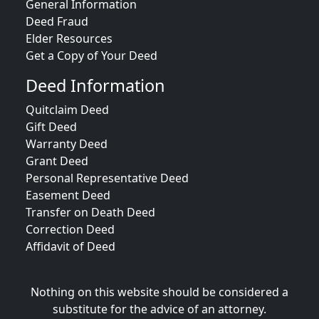
General Information
Deed Fraud
Elder Resources
Get a Copy of Your Deed
Deed Information
Quitclaim Deed
Gift Deed
Warranty Deed
Grant Deed
Personal Representative Deed
Easement Deed
Transfer on Death Deed
Correction Deed
Affidavit of Deed
Nothing on this website should be considered a
substitute for the advice of an attorney.