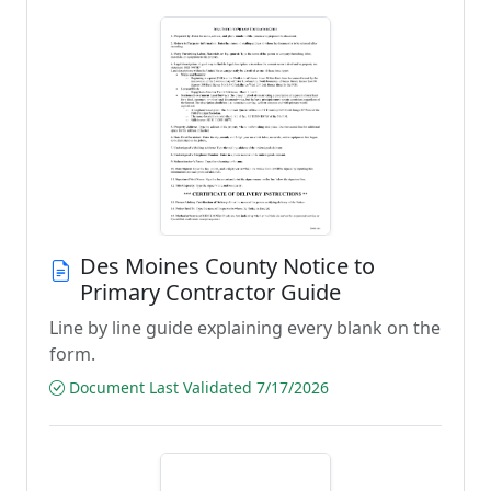
Des Moines County Notice to
Primary Contractor Guide
Line by line guide explaining every blank on the
form.
Document Last Validated 7/17/2026