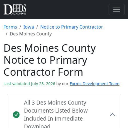
Forms
Iowa
Notice to Primary Contractor
Des Moines County
Des Moines County
Notice to Primary
Contractor Form
Last validated July 28, 2026
by our
Forms Development Team
All 3 Des Moines County
Documents Listed Below
Included In Immediate
Download