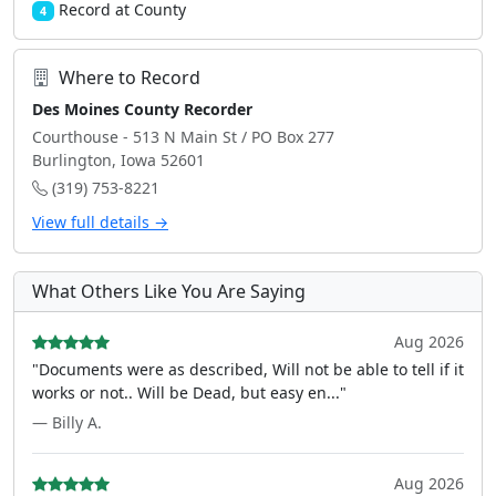
Record at County
4
Where to Record
Des Moines County Recorder
Courthouse - 513 N Main St / PO Box 277
Burlington, Iowa 52601
(319) 753-8221
View full details →
What Others Like You Are Saying
Aug 2026
"Documents were as described, Will not be able to tell if it
works or not.. Will be Dead, but easy en..."
— Billy A.
Aug 2026