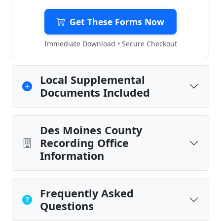
Get These Forms Now
Immediate Download • Secure Checkout
Local Supplemental
Documents Included
Des Moines County
Recording Office
Information
Frequently Asked
Questions