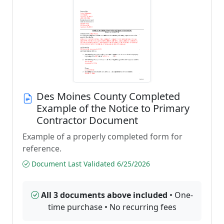
Des Moines County Completed
Example of the Notice to Primary
Contractor Document
Example of a properly completed form for
reference.
Document Last Validated 6/25/2026
All 3 documents above included
• One-
time purchase • No recurring fees