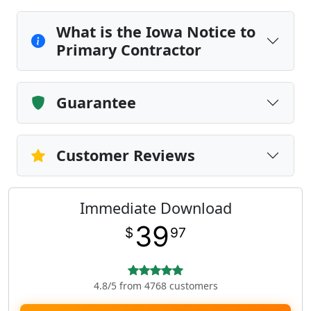
What is the Iowa Notice to
Primary Contractor
Guarantee
Customer Reviews
Immediate Download
39
$
97
4.8/5 from 4768 customers