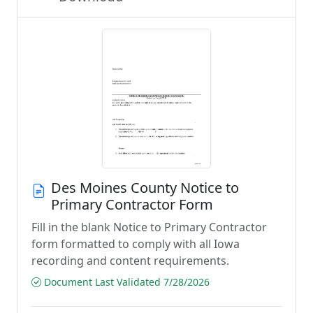
Des Moines County Notice to
Primary Contractor Form
Fill in the blank Notice to Primary Contractor
form formatted to comply with all Iowa
recording and content requirements.
Document Last Validated 7/28/2026