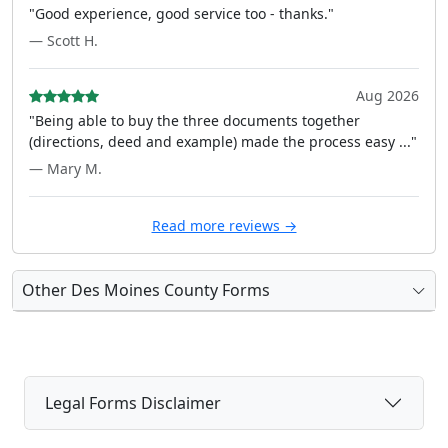
"Good experience, good service too - thanks."
— Scott H.
Aug 2026
"Being able to buy the three documents together
(directions, deed and example) made the process easy ..."
— Mary M.
Read more reviews →
Other Des Moines County Forms
Legal Forms Disclaimer