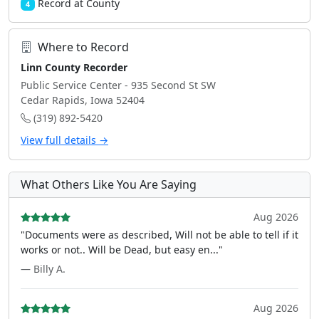
Record at County
4
Where to Record
Linn County Recorder
Public Service Center - 935 Second St SW
Cedar Rapids, Iowa 52404
(319) 892-5420
View full details →
What Others Like You Are Saying
Aug 2026
"Documents were as described, Will not be able to tell if it
works or not.. Will be Dead, but easy en..."
— Billy A.
Aug 2026