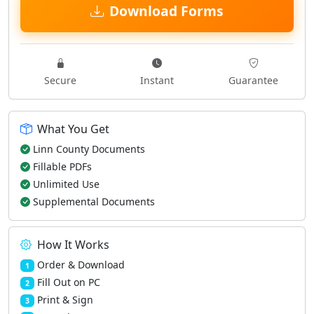
Download Forms
Secure
Instant
Guarantee
What You Get
Linn County Documents
Fillable PDFs
Unlimited Use
Supplemental Documents
How It Works
Order & Download
1
Fill Out on PC
2
Print & Sign
3