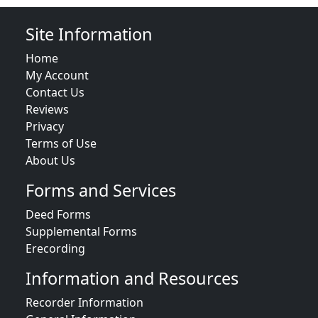
Site Information
Home
My Account
Contact Us
Reviews
Privacy
Terms of Use
About Us
Forms and Services
Deed Forms
Supplemental Forms
Erecording
Information and Resources
Recorder Information