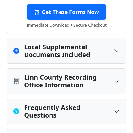
Get These Forms Now
Immediate Download • Secure Checkout
Local Supplemental
Documents Included
Linn County Recording
Office Information
Frequently Asked
Questions