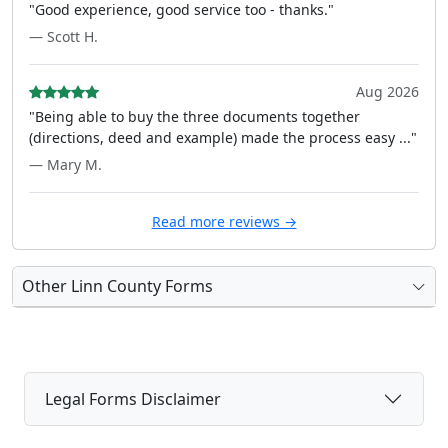
"Good experience, good service too - thanks."
— Scott H.
Aug 2026
"Being able to buy the three documents together
(directions, deed and example) made the process easy ..."
— Mary M.
Read more reviews →
Other Linn County Forms
Legal Forms Disclaimer