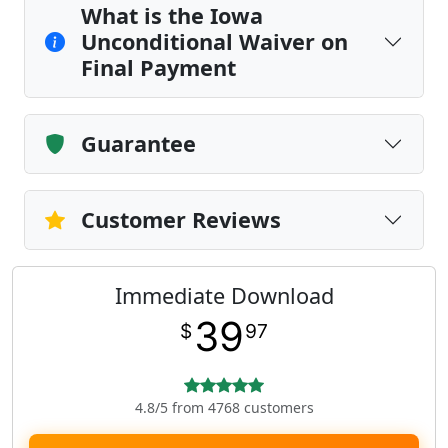
What is the Iowa
Unconditional Waiver on
Final Payment
Guarantee
Customer Reviews
Immediate Download
39
$
97
4.8/5 from 4768 customers