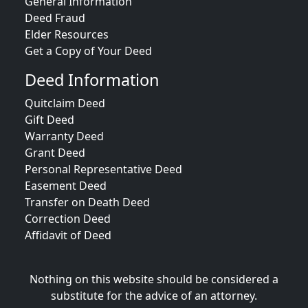
General Information
Deed Fraud
Elder Resources
Get a Copy of Your Deed
Deed Information
Quitclaim Deed
Gift Deed
Warranty Deed
Grant Deed
Personal Representative Deed
Easement Deed
Transfer on Death Deed
Correction Deed
Affidavit of Deed
Nothing on this website should be considered a
substitute for the advice of an attorney.