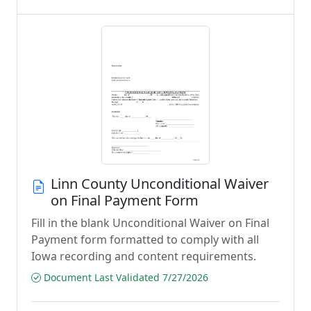
Linn County Unconditional Waiver
on Final Payment Form
Fill in the blank Unconditional Waiver on Final
Payment form formatted to comply with all
Iowa recording and content requirements.
Document Last Validated 7/27/2026