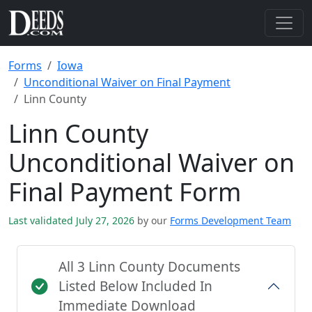
Forms
Iowa
Unconditional Waiver on Final Payment
Linn County
Linn County
Unconditional Waiver on
Final Payment Form
Last validated July 27, 2026
by our
Forms Development Team
All 3 Linn County Documents
Listed Below Included In
Immediate Download