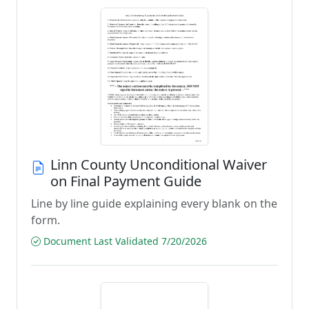
Linn County Unconditional Waiver
on Final Payment Guide
Line by line guide explaining every blank on the
form.
Document Last Validated 7/20/2026