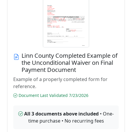
Linn County Completed Example of
the Unconditional Waiver on Final
Payment Document
Example of a properly completed form for
reference.
Document Last Validated 7/23/2026
All 3 documents above included
• One-
time purchase • No recurring fees