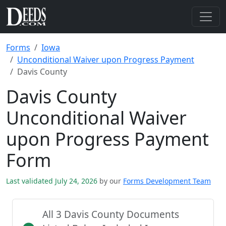
Forms
Iowa
Unconditional Waiver upon Progress Payment
Davis County
Davis County
Unconditional Waiver
upon Progress Payment
Form
Last validated July 24, 2026
by our
Forms Development Team
All 3 Davis County Documents