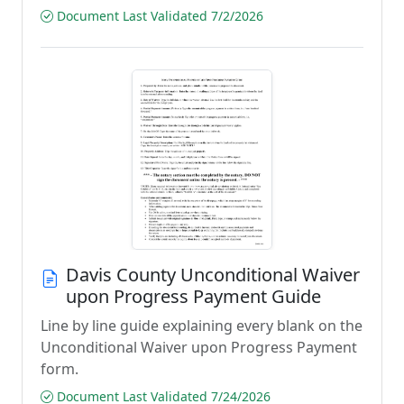
Document Last Validated 7/2/2026
Davis County Unconditional Waiver
upon Progress Payment Guide
Line by line guide explaining every blank on the
Unconditional Waiver upon Progress Payment
form.
Document Last Validated 7/24/2026