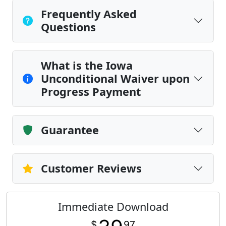
Frequently Asked
Questions
What is the Iowa
Unconditional Waiver upon
Progress Payment
Guarantee
Customer Reviews
Immediate Download
$
97