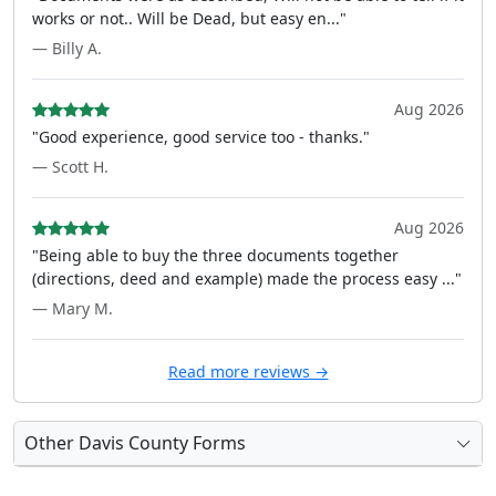
works or not.. Will be Dead, but easy en..."
— Billy A.
Aug 2026
"Good experience, good service too - thanks."
— Scott H.
Aug 2026
"Being able to buy the three documents together
(directions, deed and example) made the process easy ..."
— Mary M.
Read more reviews →
Other Davis County Forms