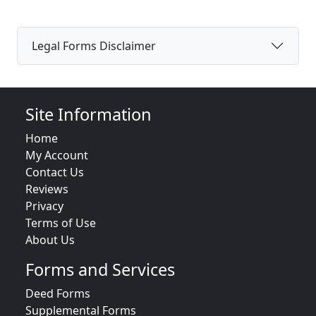
Legal Forms Disclaimer
Site Information
Home
My Account
Contact Us
Reviews
Privacy
Terms of Use
About Us
Forms and Services
Deed Forms
Supplemental Forms