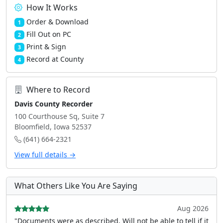
How It Works
Order & Download
1
Fill Out on PC
2
Print & Sign
3
Record at County
4
Where to Record
Davis County Recorder
100 Courthouse Sq, Suite 7
Bloomfield, Iowa 52537
(641) 664-2321
View full details →
What Others Like You Are Saying
Aug 2026
"Documents were as described, Will not be able to tell if it