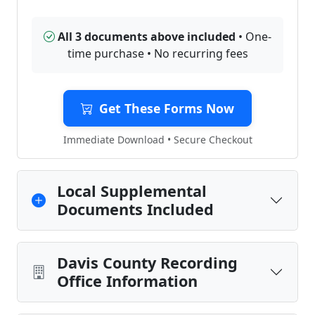
All 3 documents above included
• One-
time purchase • No recurring fees
Get These Forms Now
Immediate Download • Secure Checkout
Local Supplemental
Documents Included
Davis County Recording
Office Information