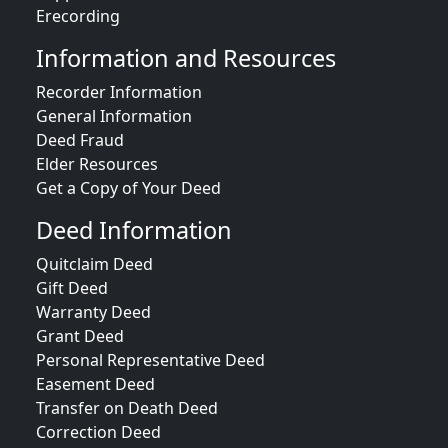
Erecording
Information and Resources
Recorder Information
General Information
Deed Fraud
Elder Resources
Get a Copy of Your Deed
Deed Information
Quitclaim Deed
Gift Deed
Warranty Deed
Grant Deed
Personal Representative Deed
Easement Deed
Transfer on Death Deed
Correction Deed