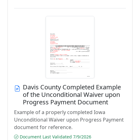
Davis County Completed Example
of the Unconditional Waiver upon
Progress Payment Document
Example of a properly completed Iowa
Unconditional Waiver upon Progress Payment
document for reference.
Document Last Validated 7/9/2026