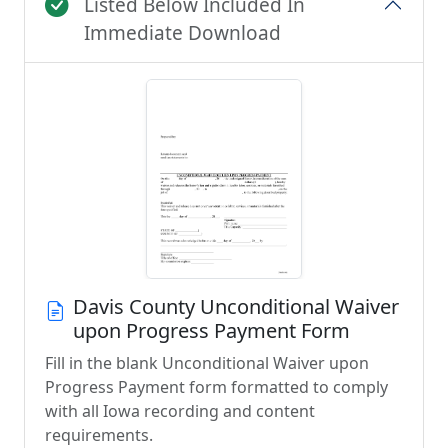
Listed Below Included In
Immediate Download
Davis County Unconditional Waiver
upon Progress Payment Form
Fill in the blank Unconditional Waiver upon
Progress Payment form formatted to comply
with all Iowa recording and content
requirements.