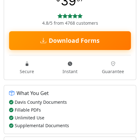
39
4.8/5 from 4768 customers
Download Forms
Secure
Instant
Guarantee
What You Get
Davis County Documents
Fillable PDFs
Unlimited Use
Supplemental Documents