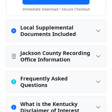
Immediate Download • Secure Checkout
Local Supplemental
Documents Included
Jackson County Recording
Office Information
Frequently Asked
Questions
What is the Kentucky
Disclaimer of Interest