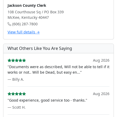
Jackson County Clerk
108 Courthouse Sq / PO Box 339
McKee, Kentucky 40447
(606) 287-7800
View full details →
What Others Like You Are Saying
Aug 2026
"Documents were as described, Will not be able to tell if it
works or not.. Will be Dead, but easy en..."
— Billy A.
Aug 2026
"Good experience, good service too - thanks."
— Scott H.