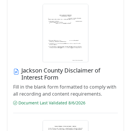
Jackson County Disclaimer of
Interest Form
Fill in the blank form formatted to comply with
all recording and content requirements.
Document Last Validated 8/6/2026