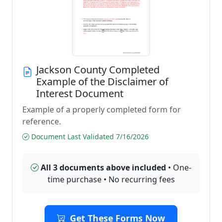
Jackson County Completed
Example of the Disclaimer of
Interest Document
Example of a properly completed form for
reference.
Document Last Validated 7/16/2026
All 3 documents above included
• One-
time purchase • No recurring fees
Get These Forms Now