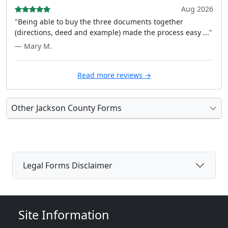
Aug 2026
"Being able to buy the three documents together
(directions, deed and example) made the process easy ..."
— Mary M.
Read more reviews →
Other Jackson County Forms
Legal Forms Disclaimer
Site Information