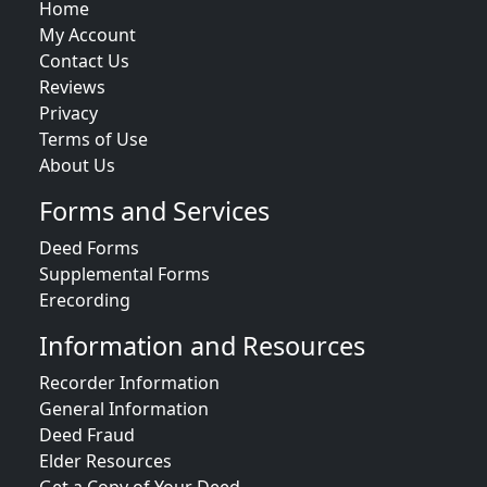
Home
My Account
Contact Us
Reviews
Privacy
Terms of Use
About Us
Forms and Services
Deed Forms
Supplemental Forms
Erecording
Information and Resources
Recorder Information
General Information
Deed Fraud
Elder Resources