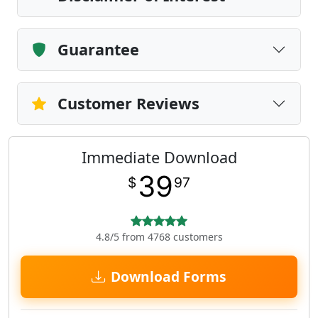
Guarantee
Customer Reviews
Immediate Download
39
$
97
4.8/5 from 4768 customers
Download Forms