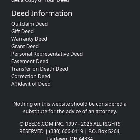
Get a Copy of Your Deed
Deed Information
Quitclaim Deed
Gift Deed
Warranty Deed
Grant Deed
Personal Representative Deed
Easement Deed
Transfer on Death Deed
Correction Deed
Affidavit of Deed
Nothing on this website should be considered a
substitute for the advice of an attorney.
© DEEDS.COM INC. 1997 - 2026 ALL RIGHTS
RESERVED | (330) 606-0119 | P.O. Box 5264,
Fairlawn, OH 44334