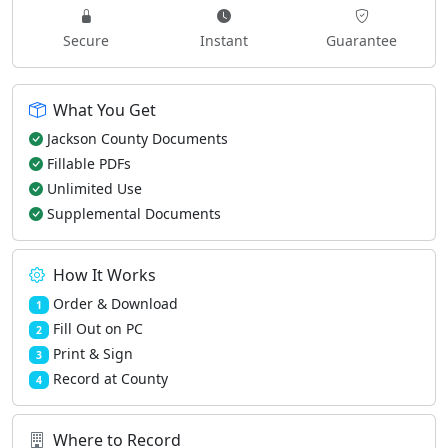
Secure
Instant
Guarantee
What You Get
Jackson County Documents
Fillable PDFs
Unlimited Use
Supplemental Documents
How It Works
Order & Download
1
Fill Out on PC
2
Print & Sign
3
Record at County
4
Where to Record