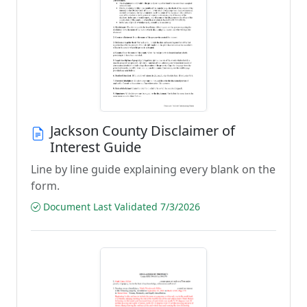
Jackson County Disclaimer of
Interest Guide
Line by line guide explaining every blank on the
form.
Document Last Validated 7/3/2026