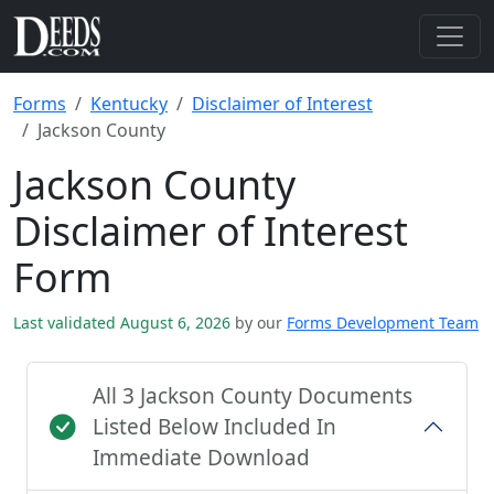
Forms
Kentucky
Disclaimer of Interest
Jackson County
Jackson County
Disclaimer of Interest
Form
Last validated August 6, 2026
by our
Forms Development Team
All 3 Jackson County Documents
Listed Below Included In
Immediate Download