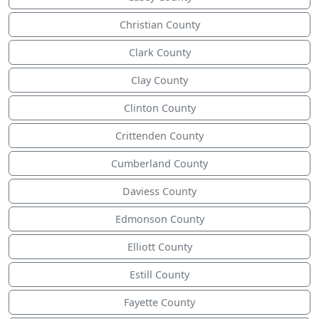
Christian County
Clark County
Clay County
Clinton County
Crittenden County
Cumberland County
Daviess County
Edmonson County
Elliott County
Estill County
Fayette County