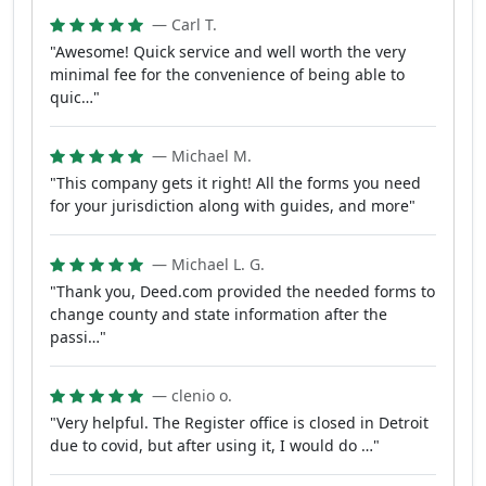
— Carl T.
"Awesome! Quick service and well worth the very
minimal fee for the convenience of being able to
quic…"
— Michael M.
"This company gets it right! All the forms you need
for your jurisdiction along with guides, and more"
— Michael L. G.
"Thank you, Deed.com provided the needed forms to
change county and state information after the
passi…"
— clenio o.
"Very helpful. The Register office is closed in Detroit
due to covid, but after using it, I would do …"