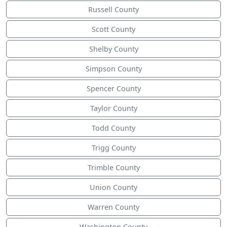
Russell County
Scott County
Shelby County
Simpson County
Spencer County
Taylor County
Todd County
Trigg County
Trimble County
Union County
Warren County
Washington County