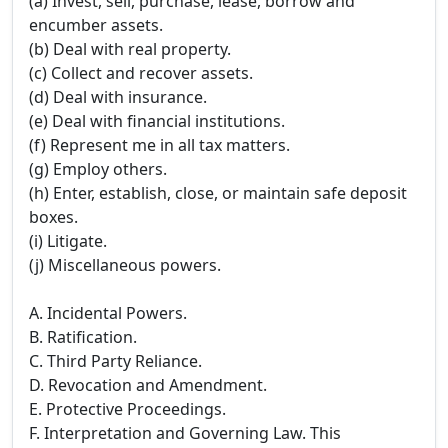
(a) Invest, sell, purchase, lease, borrow and
encumber assets.
(b) Deal with real property.
(c) Collect and recover assets.
(d) Deal with insurance.
(e) Deal with financial institutions.
(f) Represent me in all tax matters.
(g) Employ others.
(h) Enter, establish, close, or maintain safe deposit
boxes.
(i) Litigate.
(j) Miscellaneous powers.
A. Incidental Powers.
B. Ratification.
C. Third Party Reliance.
D. Revocation and Amendment.
E. Protective Proceedings.
F. Interpretation and Governing Law. This