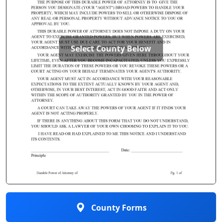
Select County Below
County Forms