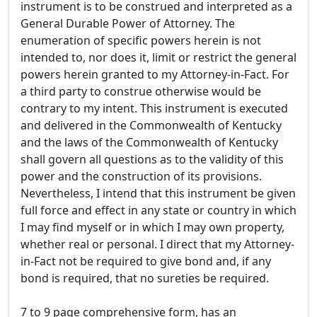
instrument is to be construed and interpreted as a
General Durable Power of Attorney. The
enumeration of specific powers herein is not
intended to, nor does it, limit or restrict the general
powers herein granted to my Attorney-in-Fact. For
a third party to construe otherwise would be
contrary to my intent. This instrument is executed
and delivered in the Commonwealth of Kentucky
and the laws of the Commonwealth of Kentucky
shall govern all questions as to the validity of this
power and the construction of its provisions.
Nevertheless, I intend that this instrument be given
full force and effect in any state or country in which
I may find myself or in which I may own property,
whether real or personal. I direct that my Attorney-
in-Fact not be required to give bond and, if any
bond is required, that no sureties be required.
7 to 9 page comprehensive form, has an