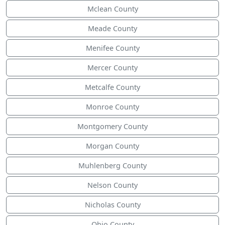
Mclean County
Meade County
Menifee County
Mercer County
Metcalfe County
Monroe County
Montgomery County
Morgan County
Muhlenberg County
Nelson County
Nicholas County
Ohio County