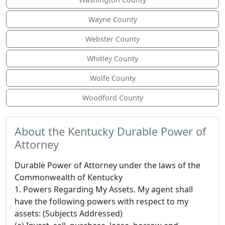
Wayne County
Webster County
Whitley County
Wolfe County
Woodford County
About the Kentucky Durable Power of
Attorney
Durable Power of Attorney under the laws of the
Commonwealth of Kentucky
1. Powers Regarding My Assets. My agent shall
have the following powers with respect to my
assets: (Subjects Addressed)