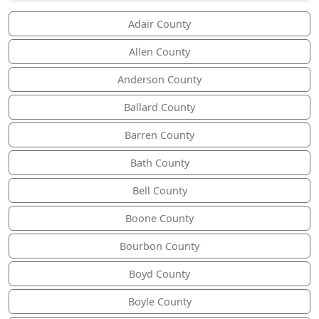
Adair County
Allen County
Anderson County
Ballard County
Barren County
Bath County
Bell County
Boone County
Bourbon County
Boyd County
Boyle County