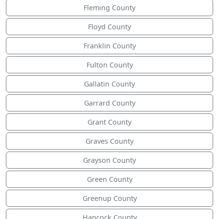
Fleming County
Floyd County
Franklin County
Fulton County
Gallatin County
Garrard County
Grant County
Graves County
Grayson County
Green County
Greenup County
Hancock County