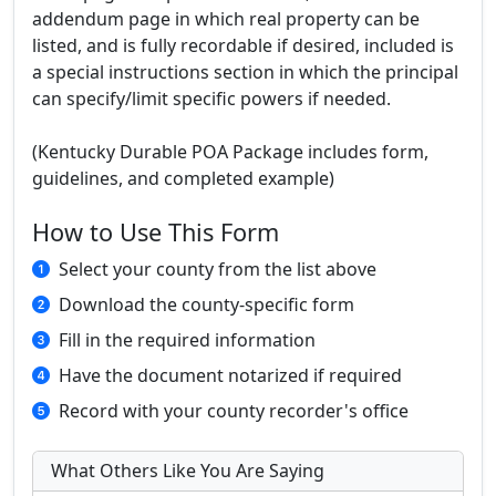
addendum page in which real property can be
listed, and is fully recordable if desired, included is
a special instructions section in which the principal
can specify/limit specific powers if needed.
(Kentucky Durable POA Package includes form,
guidelines, and completed example)
How to Use This Form
Select your county from the list above
Download the county-specific form
Fill in the required information
Have the document notarized if required
Record with your county recorder's office
What Others Like You Are Saying