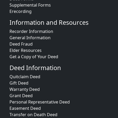
Supplemental Forms
Erecording
Information and Resources
Recorder Information
General Information
Deed Fraud
Elder Resources
Get a Copy of Your Deed
Deed Information
Quitclaim Deed
Gift Deed
Warranty Deed
Grant Deed
Personal Representative Deed
Easement Deed
Transfer on Death Deed