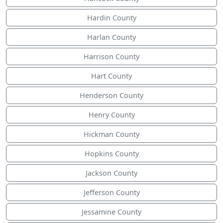
Hardin County
Harlan County
Harrison County
Hart County
Henderson County
Henry County
Hickman County
Hopkins County
Jackson County
Jefferson County
Jessamine County