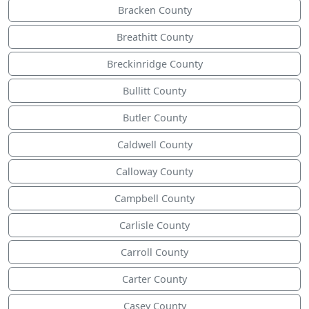
Bracken County
Breathitt County
Breckinridge County
Bullitt County
Butler County
Caldwell County
Calloway County
Campbell County
Carlisle County
Carroll County
Carter County
Casey County