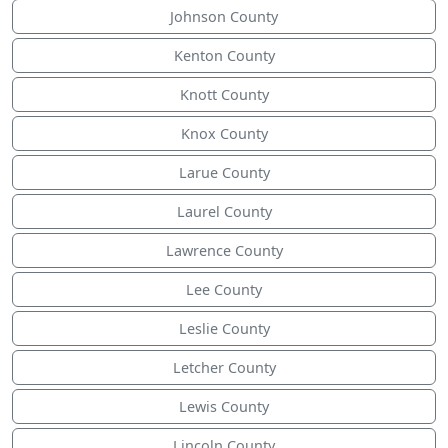
Johnson County
Kenton County
Knott County
Knox County
Larue County
Laurel County
Lawrence County
Lee County
Leslie County
Letcher County
Lewis County
Lincoln County