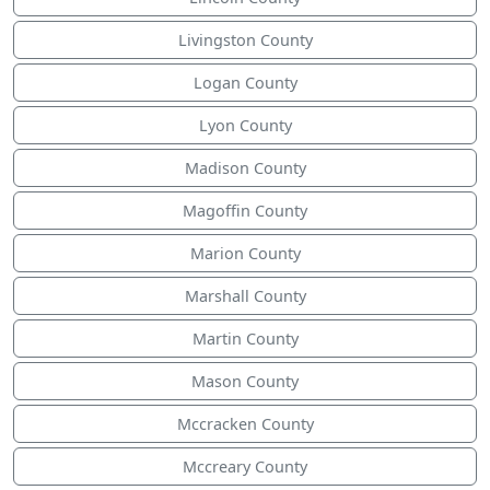
Livingston County
Logan County
Lyon County
Madison County
Magoffin County
Marion County
Marshall County
Martin County
Mason County
Mccracken County
Mccreary County