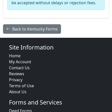
be accepted without delays or rejection fees.
Back to Kentucky Forms
Site Information
Home
My Account
Contact Us
Reviews
Privacy
Terms of Use
About Us
Forms and Services
Deed Forms