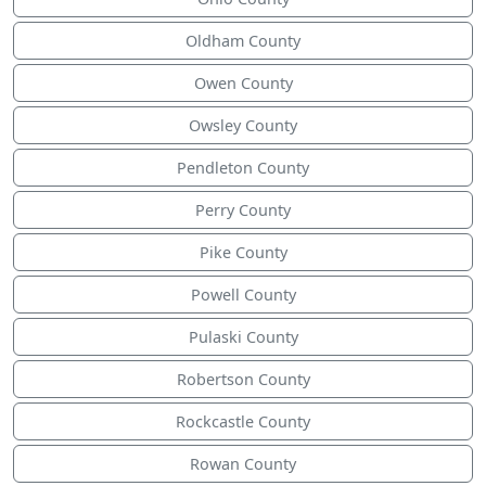
Oldham County
Owen County
Owsley County
Pendleton County
Perry County
Pike County
Powell County
Pulaski County
Robertson County
Rockcastle County
Rowan County