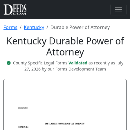
Forms
Kentucky
Durable Power of Attorney
Kentucky Durable Power of
Attorney
County Specific Legal Forms
Validated
as recently as July
27, 2026 by our
Forms Development Team