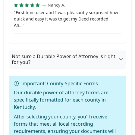
— Nancy A.
"First time user and I was pleasantly surprised how
quick and easy it was to get my Deed recorded.
An…"
Not sure a Durable Power of Attorney is right
for you?
Important: County-Specific Forms
Our durable power of attorney forms are
specifically formatted for each county in
Kentucky.
After selecting your county, you'll receive
forms that meet all local recording
requirements, ensuring your documents will