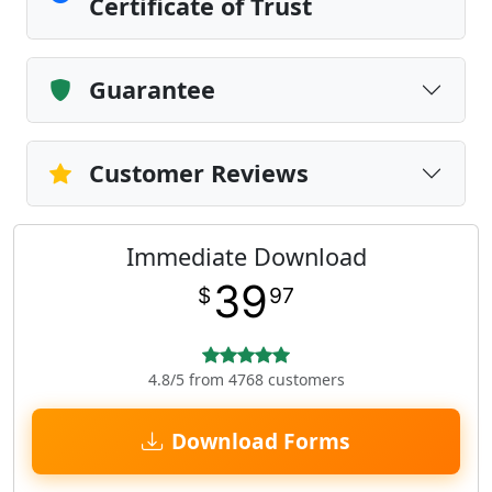
Certificate of Trust
Guarantee
Customer Reviews
Immediate Download
39
$
97
4.8/5 from 4768 customers
Download Forms