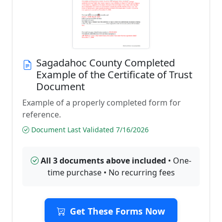
Sagadahoc County Completed
Example of the Certificate of Trust
Document
Example of a properly completed form for
reference.
Document Last Validated 7/16/2026
All 3 documents above included
• One-
time purchase • No recurring fees
Get These Forms Now