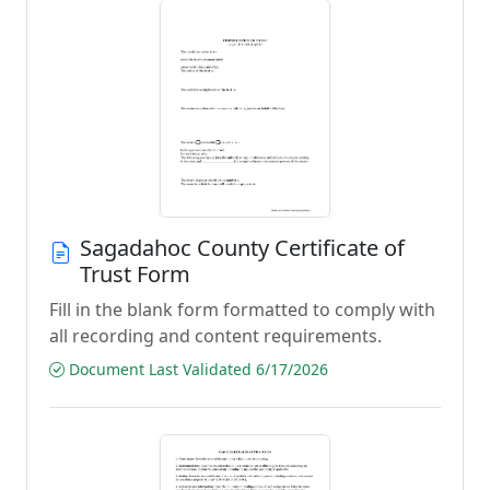
Sagadahoc County Certificate of
Trust Form
Fill in the blank form formatted to comply with
all recording and content requirements.
Document Last Validated 6/17/2026