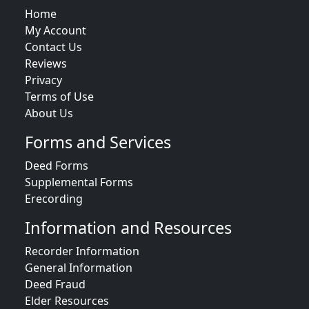
Home
My Account
Contact Us
Reviews
Privacy
Terms of Use
About Us
Forms and Services
Deed Forms
Supplemental Forms
Erecording
Information and Resources
Recorder Information
General Information
Deed Fraud
Elder Resources