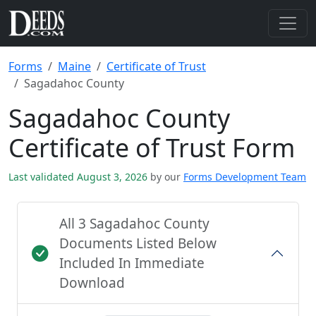
Forms
Maine
Certificate of Trust
Sagadahoc County
Sagadahoc County
Certificate of Trust Form
Last validated August 3, 2026
by our
Forms Development Team
All 3 Sagadahoc County
Documents Listed Below
Included In Immediate
Download