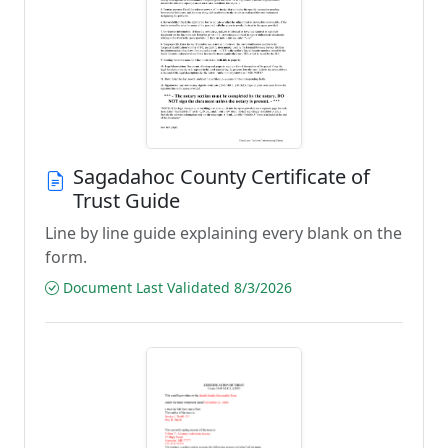
Sagadahoc County Certificate of
Trust Guide
Line by line guide explaining every blank on the
form.
Document Last Validated 8/3/2026