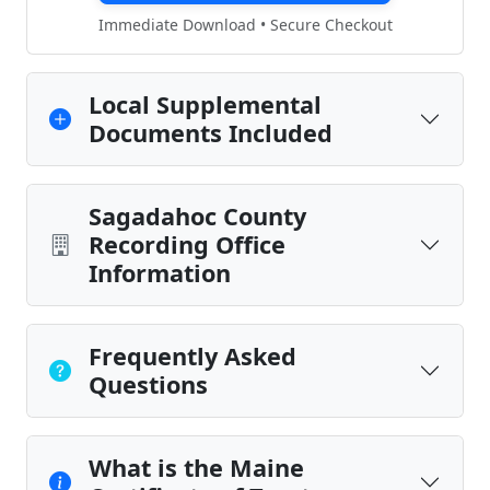
Immediate Download • Secure Checkout
Local Supplemental
Documents Included
Sagadahoc County
Recording Office
Information
Frequently Asked
Questions
What is the Maine