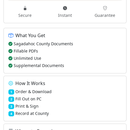
Secure
Instant
Guarantee
What You Get
Sagadahoc County Documents
Fillable PDFs
Unlimited Use
Supplemental Documents
How It Works
Order & Download
1
Fill Out on PC
2
Print & Sign
3
Record at County
4