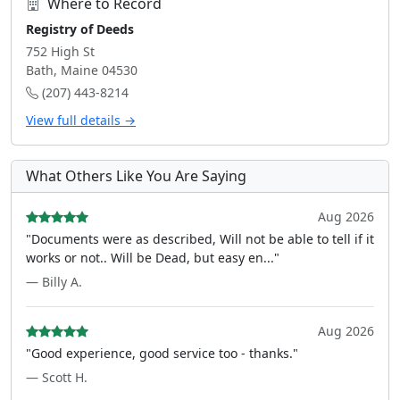
Where to Record
Registry of Deeds
752 High St
Bath, Maine 04530
(207) 443-8214
View full details →
What Others Like You Are Saying
Aug 2026
"Documents were as described, Will not be able to tell if it
works or not.. Will be Dead, but easy en..."
— Billy A.
Aug 2026
"Good experience, good service too - thanks."
— Scott H.