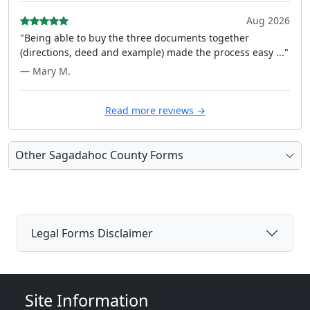
Aug 2026
"Being able to buy the three documents together
(directions, deed and example) made the process easy ..."
— Mary M.
Read more reviews →
Other Sagadahoc County Forms
Legal Forms Disclaimer
Site Information