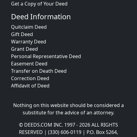
Get a Copy of Your Deed
Deed Information
Quitclaim Deed
Gift Deed
Warranty Deed
Grant Deed
Personal Representative Deed
Easement Deed
Transfer on Death Deed
Correction Deed
Affidavit of Deed
Nothing on this website should be considered a
substitute for the advice of an attorney.
© DEEDS.COM INC. 1997 - 2026 ALL RIGHTS
RESERVED | (330) 606-0119 | P.O. Box 5264,