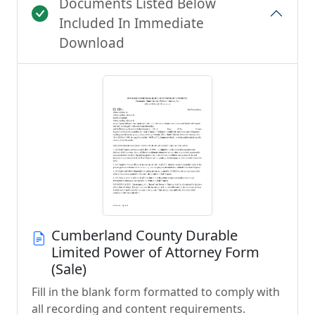
Documents Listed Below
Included In Immediate
Download
Cumberland County Durable
Limited Power of Attorney Form
(Sale)
Fill in the blank form formatted to comply with
all recording and content requirements.