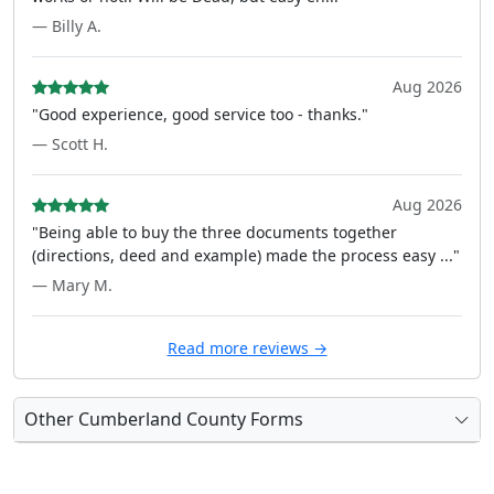
— Billy A.
Aug 2026
"Good experience, good service too - thanks."
— Scott H.
Aug 2026
"Being able to buy the three documents together
(directions, deed and example) made the process easy ..."
— Mary M.
Read more reviews →
Other Cumberland County Forms