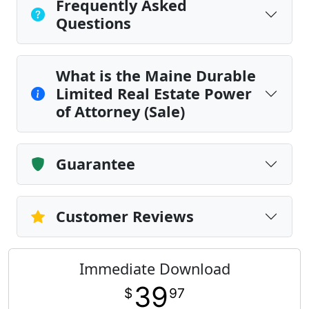
Frequently Asked
Questions
What is the Maine Durable
Limited Real Estate Power
of Attorney (Sale)
Guarantee
Customer Reviews
Immediate Download
39
$
97