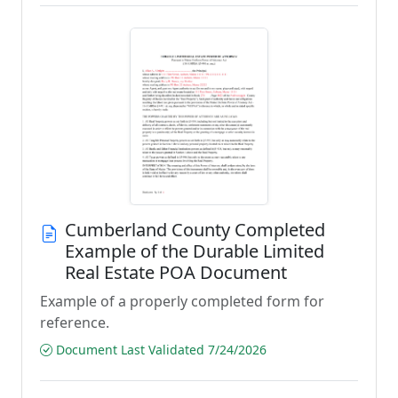
Cumberland County Completed
Example of the Durable Limited
Real Estate POA Document
Example of a properly completed form for
reference.
Document Last Validated 7/24/2026