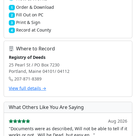
Order & Download
1
Fill Out on PC
2
Print & Sign
3
Record at County
4
Where to Record
Registry of Deeds
25 Pearl St / PO Box 7230
Portland, Maine 04101/ 04112
207-871-8389
View full details →
What Others Like You Are Saying
Aug 2026
"Documents were as described, Will not be able to tell if it
works or not.. Will be Dead, but easy en..."