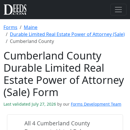
Forms
Maine
Durable Limited Real Estate Power of Attorney (Sale)
Cumberland County
Cumberland County
Durable Limited Real
Estate Power of Attorney
(Sale) Form
Last validated July 27, 2026
by our
Forms Development Team
All 4 Cumberland County