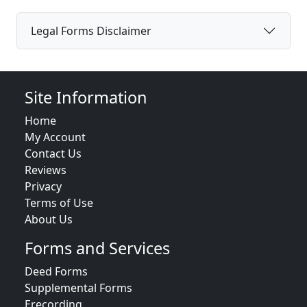
Legal Forms Disclaimer
Site Information
Home
My Account
Contact Us
Reviews
Privacy
Terms of Use
About Us
Forms and Services
Deed Forms
Supplemental Forms
Erecording