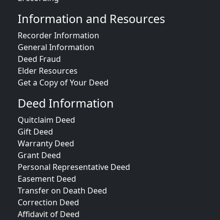
Information and Resources
Recorder Information
General Information
Deed Fraud
Elder Resources
Get a Copy of Your Deed
Deed Information
Quitclaim Deed
Gift Deed
Warranty Deed
Grant Deed
Personal Representative Deed
Easement Deed
Transfer on Death Deed
Correction Deed
Affidavit of Deed