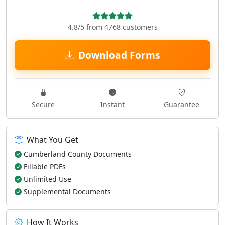
4.8/5 from 4768 customers
Download Forms
Secure
Instant
Guarantee
What You Get
Cumberland County Documents
Fillable PDFs
Unlimited Use
Supplemental Documents
How It Works