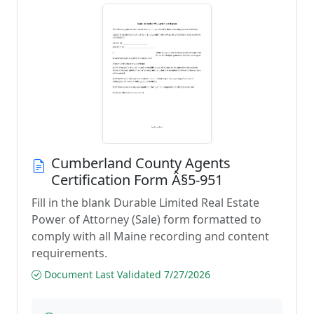
Cumberland County Agents
Certification Form Â§5-951
Fill in the blank Durable Limited Real Estate
Power of Attorney (Sale) form formatted to
comply with all Maine recording and content
requirements.
Document Last Validated 7/27/2026