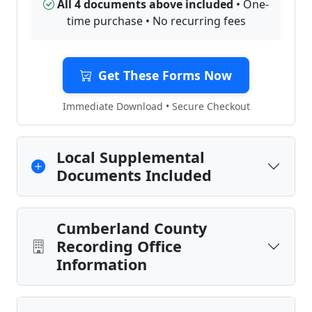
All 4 documents above included
• One-
time purchase • No recurring fees
Get These Forms Now
Immediate Download • Secure Checkout
Local Supplemental
Documents Included
Cumberland County
Recording Office
Information