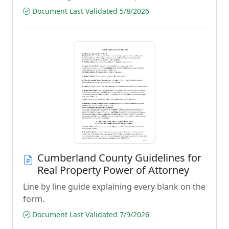
Document Last Validated 5/8/2026
Cumberland County Guidelines for
Real Property Power of Attorney
Line by line guide explaining every blank on the
form.
Document Last Validated 7/9/2026