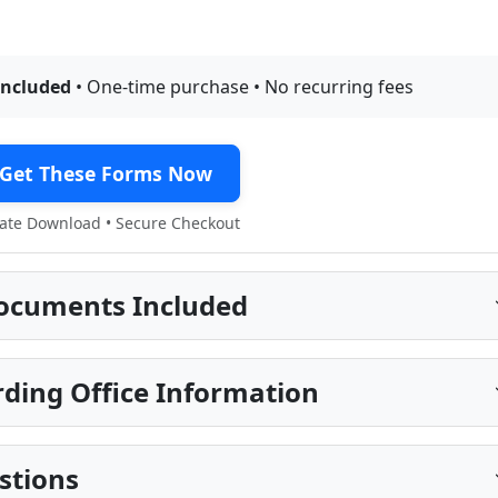
included
• One-time purchase • No recurring fees
Get These Forms Now
te Download • Secure Checkout
ocuments Included
ding Office Information
stions