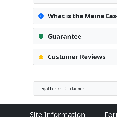
What is the Maine Ea
Guarantee
Customer Reviews
Legal Forms Disclaimer
Site Information
For