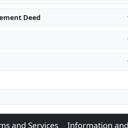
sement Deed
ms and Services
Information an