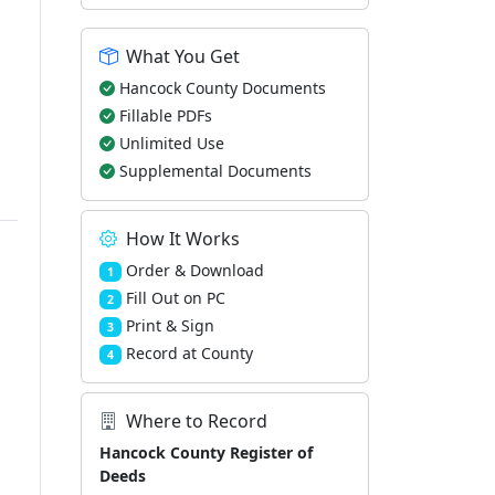
What You Get
Hancock County Documents
Fillable PDFs
Unlimited Use
Supplemental Documents
How It Works
Order & Download
1
Fill Out on PC
2
Print & Sign
3
Record at County
4
Where to Record
Hancock County Register of
Deeds