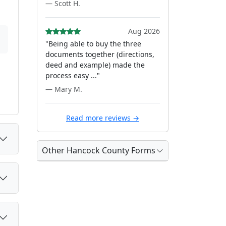
— Scott H.
Aug 2026
"Being able to buy the three
documents together (directions,
deed and example) made the
process easy ..."
— Mary M.
Read more reviews →
Other Hancock County Forms