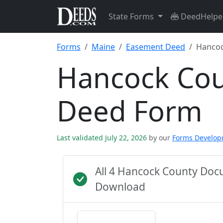
State Forms
DeedHelpe
Forms
Maine
Easement Deed
Hancoc
Hancock Co
Deed Form
Last validated July 22, 2026
by our
Forms Develo
All 4 Hancock County Doc
Download