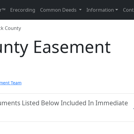
r™
Erecording
Common Deeds
Information
Cont
k County
unty Easement
pment Team
uments Listed Below Included In Immediate