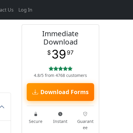
act Us
Log In
Immediate
Download
39
$
97
4.8/5 from 4768 customers
Download Forms
Secure
Instant
Guarant
ee