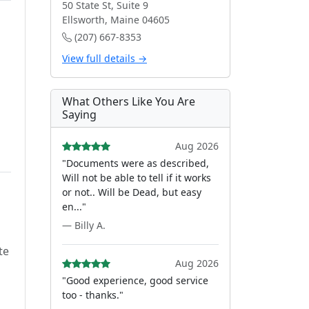
50 State St, Suite 9
Ellsworth, Maine 04605
(207) 667-8353
View full details →
What Others Like You Are
Saying
Aug 2026
"Documents were as described,
Will not be able to tell if it works
or not.. Will be Dead, but easy
en..."
— Billy A.
te
Aug 2026
"Good experience, good service
too - thanks."