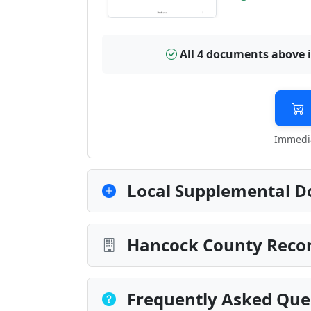
All 4 documents above 
Immedia
Local Supplemental D
Hancock County Recor
Frequently Asked Que