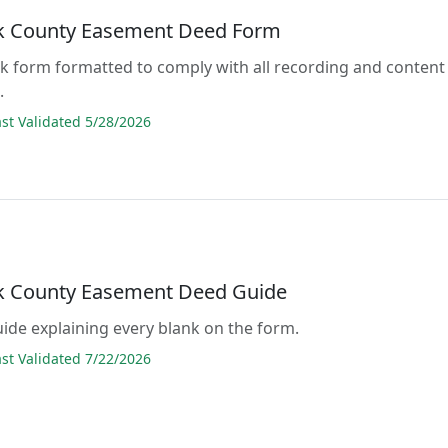
 County Easement Deed Form
lank form formatted to comply with all recording and content
.
t Validated 5/28/2026
 County Easement Deed Guide
guide explaining every blank on the form.
t Validated 7/22/2026