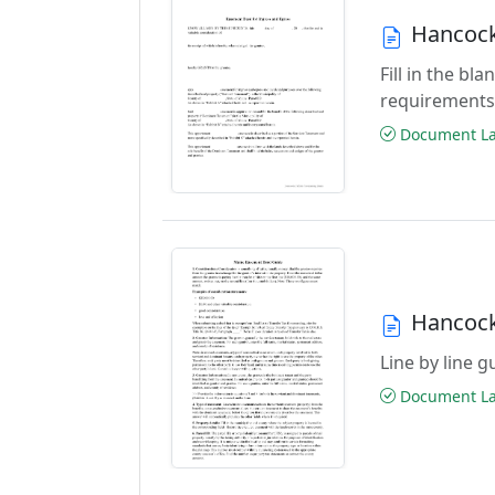
Hancock
Fill in the b
requirements
Document Las
Hancock
Line by line 
Document Las