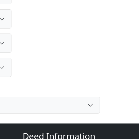
d
Deed Information