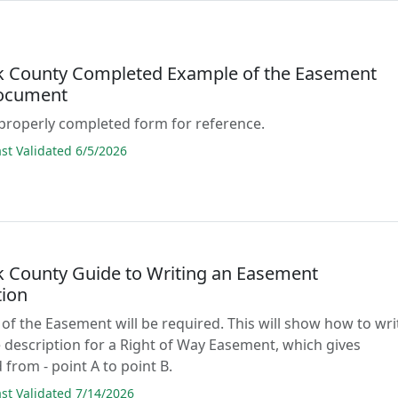
 County Completed Example of the Easement
ocument
properly completed form for reference.
t Validated 6/5/2026
 County Guide to Writing an Easement
tion
 of the Easement will be required. This will show how to wri
 description for a Right of Way Easement, which gives
 from - point A to point B.
t Validated 7/14/2026