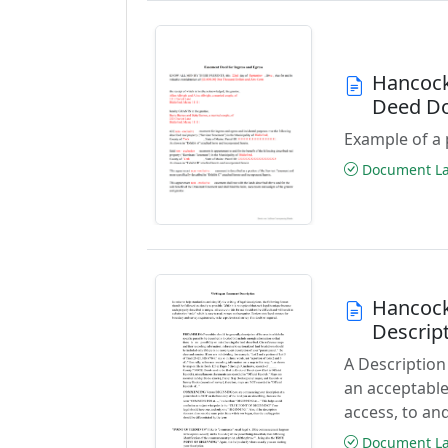
Hancock
Deed D
Example of a 
Document Las
Hancock
Descrip
A Description
an acceptable
access, to and
Document Las