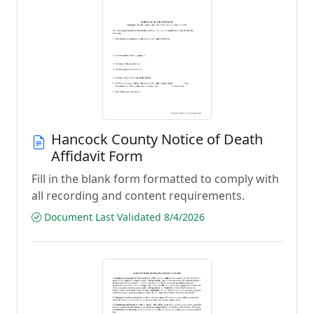
Hancock County Notice of Death
Affidavit Form
Fill in the blank form formatted to comply with
all recording and content requirements.
Document Last Validated 8/4/2026