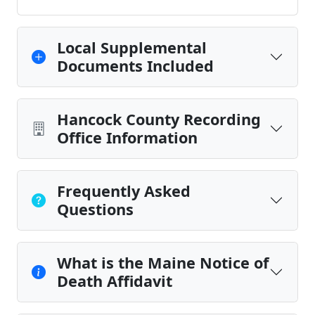
Local Supplemental
Documents Included
Hancock County Recording
Office Information
Frequently Asked
Questions
What is the Maine Notice of
Death Affidavit