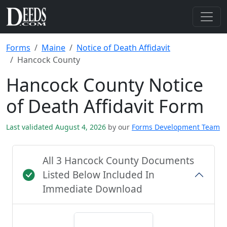
Forms
Maine
Notice of Death Affidavit
Hancock County
Hancock County Notice
of Death Affidavit Form
Last validated August 4, 2026
by our
Forms Development Team
All 3 Hancock County Documents
Listed Below Included In
Immediate Download