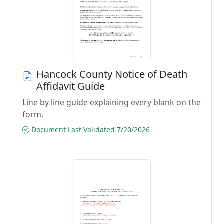
Hancock County Notice of Death
Affidavit Guide
Line by line guide explaining every blank on the
form.
Document Last Validated 7/20/2026