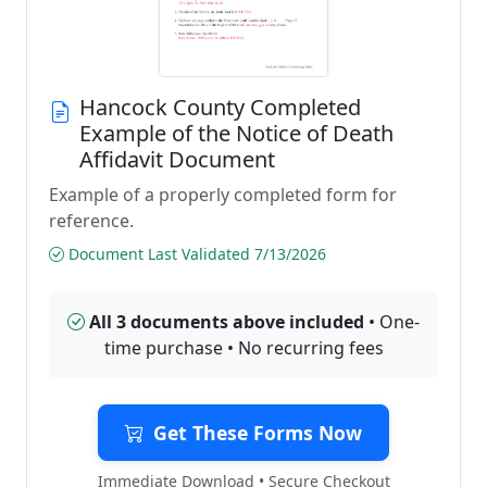
Hancock County Completed
Example of the Notice of Death
Affidavit Document
Example of a properly completed form for
reference.
Document Last Validated 7/13/2026
All 3 documents above included
• One-
time purchase • No recurring fees
Get These Forms Now
Immediate Download • Secure Checkout