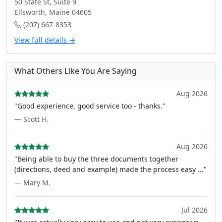
50 State St, Suite 9
Ellsworth, Maine 04605
(207) 667-8353
View full details →
What Others Like You Are Saying
Aug 2026
"Good experience, good service too - thanks."
— Scott H.
Aug 2026
"Being able to buy the three documents together
(directions, deed and example) made the process easy ..."
— Mary M.
Jul 2026