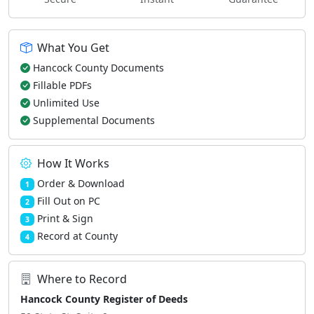
What You Get
Hancock County Documents
Fillable PDFs
Unlimited Use
Supplemental Documents
How It Works
Order & Download
1
Fill Out on PC
2
Print & Sign
3
Record at County
4
Where to Record
Hancock County Register of Deeds