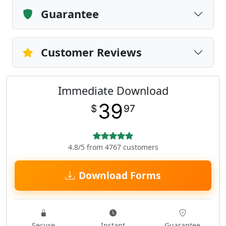
Guarantee
Customer Reviews
Immediate Download
39
$
97
4.8/5 from 4767 customers
Download Forms
Secure
Instant
Guarantee