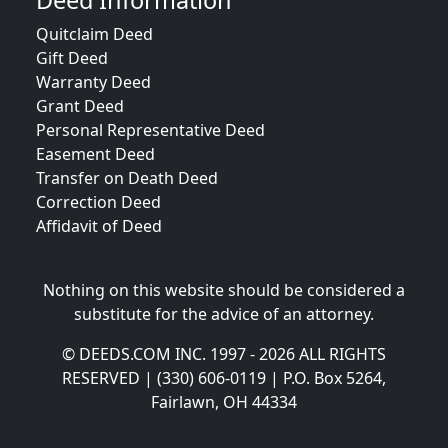
Deed Information
Quitclaim Deed
Gift Deed
Warranty Deed
Grant Deed
Personal Representative Deed
Easement Deed
Transfer on Death Deed
Correction Deed
Affidavit of Deed
Nothing on this website should be considered a
substitute for the advice of an attorney.
© DEEDS.COM INC. 1997 - 2026 ALL RIGHTS
RESERVED | (330) 606-0119 | P.O. Box 5264,
Fairlawn, OH 44334