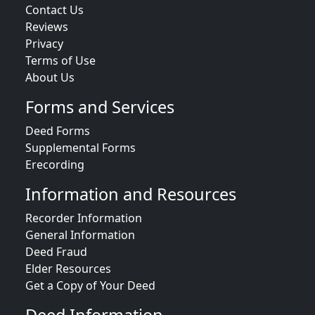
Contact Us
Reviews
Privacy
Terms of Use
About Us
Forms and Services
Deed Forms
Supplemental Forms
Erecording
Information and Resources
Recorder Information
General Information
Deed Fraud
Elder Resources
Get a Copy of Your Deed