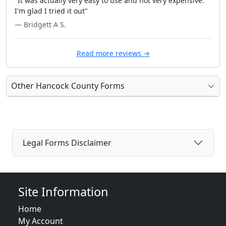
"It was actually very easy to use and not very expensive.
I'm glad I tried it out"
— Bridgett A S.
Read more reviews →
Other Hancock County Forms
Legal Forms Disclaimer
Site Information
Home
My Account