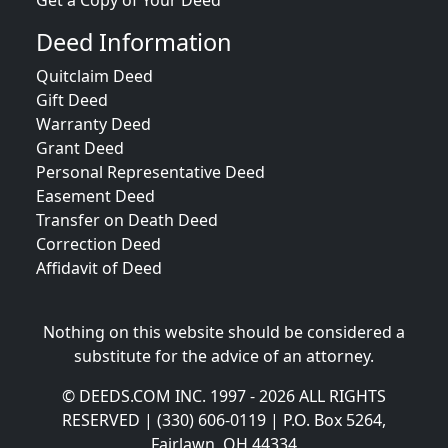
Get a Copy of Your Deed
Deed Information
Quitclaim Deed
Gift Deed
Warranty Deed
Grant Deed
Personal Representative Deed
Easement Deed
Transfer on Death Deed
Correction Deed
Affidavit of Deed
Nothing on this website should be considered a
substitute for the advice of an attorney.
© DEEDS.COM INC. 1997 - 2026 ALL RIGHTS
RESERVED | (330) 606-0119 | P.O. Box 5264,
Fairlawn, OH 44334