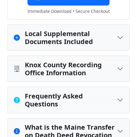
Immediate Download • Secure Checkout
Local Supplemental
Documents Included
Knox County Recording
Office Information
Frequently Asked
Questions
What is the Maine Transfer
on Death Deed Revocation