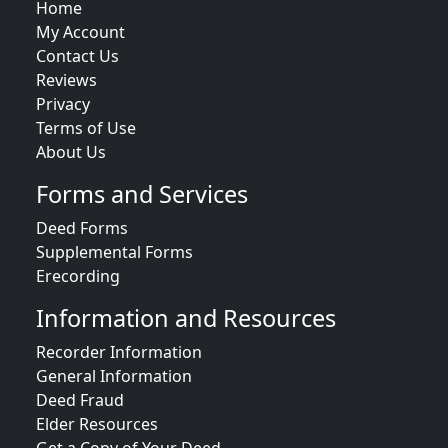
Home
My Account
Contact Us
Reviews
Privacy
Terms of Use
About Us
Forms and Services
Deed Forms
Supplemental Forms
Erecording
Information and Resources
Recorder Information
General Information
Deed Fraud
Elder Resources