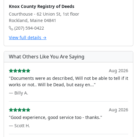
Knox County Registry of Deeds
Courthouse - 62 Union St, 1st floor
Rockland, Maine 04841
(207) 594-0422
View full details →
What Others Like You Are Saying
Aug 2026
"Documents were as described, Will not be able to tell if it
works or not.. Will be Dead, but easy en..."
— Billy A.
Aug 2026
"Good experience, good service too - thanks."
— Scott H.