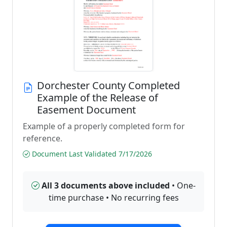
Dorchester County Completed
Example of the Release of
Easement Document
Example of a properly completed form for
reference.
Document Last Validated 7/17/2026
All 3 documents above included
• One-
time purchase • No recurring fees