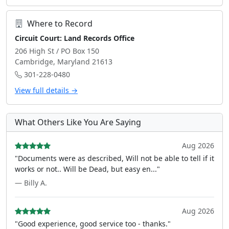
Where to Record
Circuit Court: Land Records Office
206 High St / PO Box 150
Cambridge, Maryland 21613
301-228-0480
View full details →
What Others Like You Are Saying
Aug 2026
"Documents were as described, Will not be able to tell if it
works or not.. Will be Dead, but easy en..."
— Billy A.
Aug 2026
"Good experience, good service too - thanks."