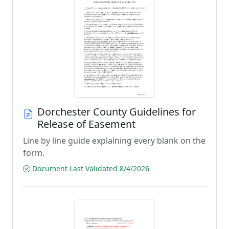
Dorchester County Guidelines for
Release of Easement
Line by line guide explaining every blank on the
form.
Document Last Validated 8/4/2026