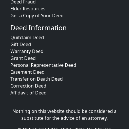
Deed Fraud
Elder Resources
Get a Copy of Your Deed
Deed Information
Quitclaim Deed
Gift Deed
Warranty Deed
Grant Deed
Personal Representative Deed
Easement Deed
Transfer on Death Deed
Correction Deed
Affidavit of Deed
Nothing on this website should be considered a
substitute for the advice of an attorney.