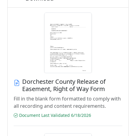
Dorchester County Release of
Easement, Right of Way Form
Fill in the blank form formatted to comply with
all recording and content requirements.
Document Last Validated 6/18/2026