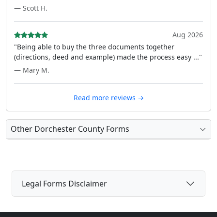
— Scott H.
Aug 2026
"Being able to buy the three documents together
(directions, deed and example) made the process easy ..."
— Mary M.
Read more reviews →
Other Dorchester County Forms
Legal Forms Disclaimer