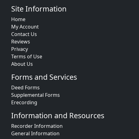
Site Information
Home
My Account
Contact Us
Reviews
Privacy
Terms of Use
About Us
Forms and Services
Deed Forms
Supplemental Forms
Erecording
Information and Resources
Recorder Information
General Information