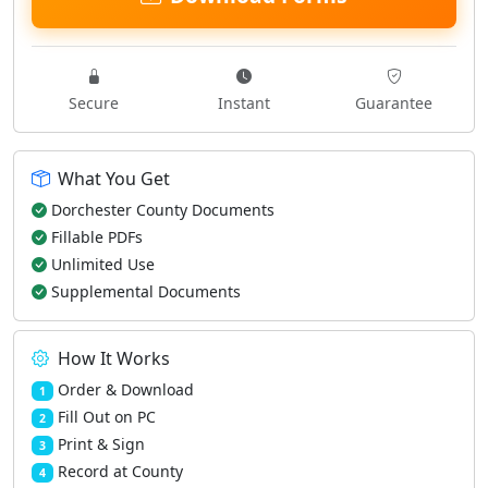
Secure
Instant
Guarantee
What You Get
Dorchester County Documents
Fillable PDFs
Unlimited Use
Supplemental Documents
How It Works
Order & Download
1
Fill Out on PC
2
Print & Sign
3
Record at County
4