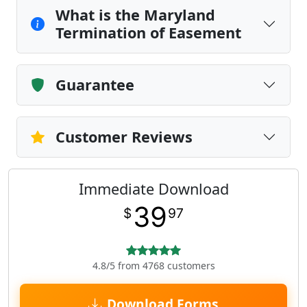
What is the Maryland
Termination of Easement
Guarantee
Customer Reviews
Immediate Download
39
$
97
4.8/5 from 4768 customers
Download Forms