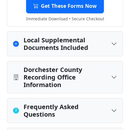
Get These Forms Now
Immediate Download • Secure Checkout
Local Supplemental
Documents Included
Dorchester County
Recording Office
Information
Frequently Asked
Questions