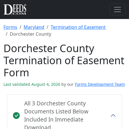
Forms
Maryland
Termination of Easement
Dorchester County
Dorchester County
Termination of Easement
Form
Last validated August 4, 2026
by our
Forms Development Team
All 3 Dorchester County
Documents Listed Below
Included In Immediate
Download