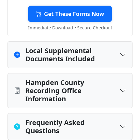
Get These Forms Now
Immediate Download • Secure Checkout
Local Supplemental
Documents Included
Hampden County
Recording Office
Information
Frequently Asked
Questions