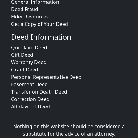
General Information
Deed Fraud
Elder Resources
Get a Copy of Your Deed
Deed Information
Quitclaim Deed
Gift Deed
Warranty Deed
Grant Deed
Personal Representative Deed
Easement Deed
Transfer on Death Deed
Correction Deed
Affidavit of Deed
Nothing on this website should be considered a
substitute for the advice of an attorney.