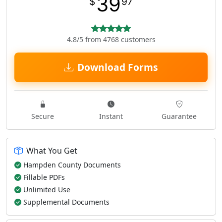
39
$
97
4.8/5 from 4768 customers
Download Forms
Secure
Instant
Guarantee
What You Get
Hampden County Documents
Fillable PDFs
Unlimited Use
Supplemental Documents