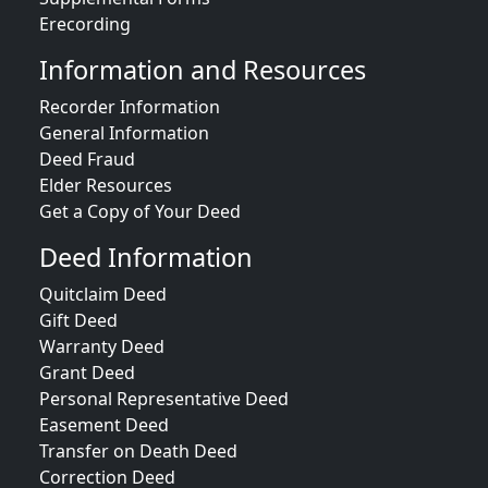
Erecording
Information and Resources
Recorder Information
General Information
Deed Fraud
Elder Resources
Get a Copy of Your Deed
Deed Information
Quitclaim Deed
Gift Deed
Warranty Deed
Grant Deed
Personal Representative Deed
Easement Deed
Transfer on Death Deed
Correction Deed