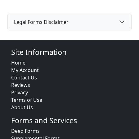
Legal Forms Disclaimer
Site Information
Home
My Account
Contact Us
Reviews
Privacy
Terms of Use
About Us
Forms and Services
Deed Forms
Supplemental Forms