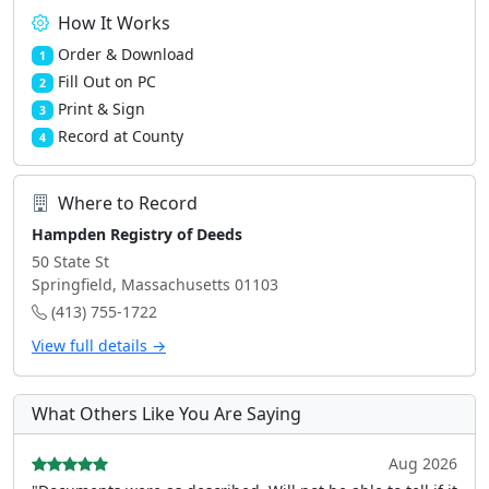
How It Works
Order & Download
1
Fill Out on PC
2
Print & Sign
3
Record at County
4
Where to Record
Hampden Registry of Deeds
50 State St
Springfield, Massachusetts 01103
(413) 755-1722
View full details →
What Others Like You Are Saying
Aug 2026