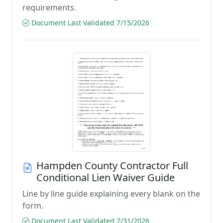
requirements.
Document Last Validated 7/15/2026
Hampden County Contractor Full
Conditional Lien Waiver Guide
Line by line guide explaining every blank on the
form.
Document Last Validated 7/31/2026