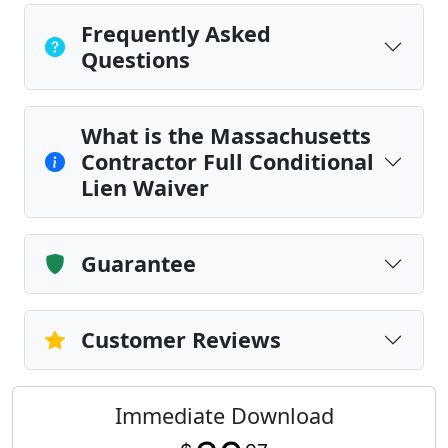
Frequently Asked
Questions
What is the Massachusetts
Contractor Full Conditional
Lien Waiver
Guarantee
Customer Reviews
Immediate Download