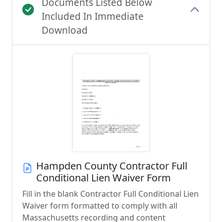
Documents Listed Below
Included In Immediate
Download
Hampden County Contractor Full
Conditional Lien Waiver Form
Fill in the blank Contractor Full Conditional Lien
Waiver form formatted to comply with all
Massachusetts recording and content