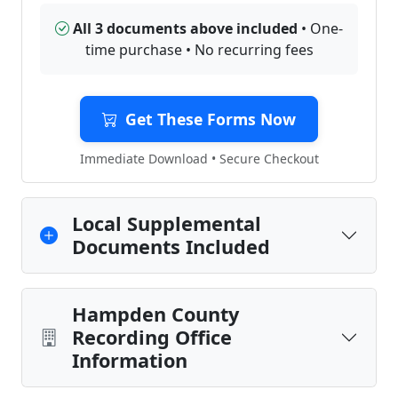
All 3 documents above included
• One-
time purchase • No recurring fees
Get These Forms Now
Immediate Download • Secure Checkout
Local Supplemental
Documents Included
Hampden County
Recording Office
Information