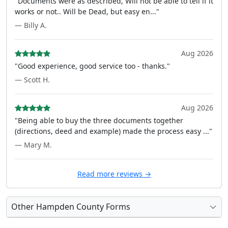
"Documents were as described, Will not be able to tell if it
works or not.. Will be Dead, but easy en..."
— Billy A.
Aug 2026
"Good experience, good service too - thanks."
— Scott H.
Aug 2026
"Being able to buy the three documents together
(directions, deed and example) made the process easy ..."
— Mary M.
Read more reviews →
Other Hampden County Forms