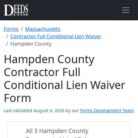
Forms
Massachusetts
Contractor Full Conditional Lien Waiver
Hampden County
Hampden County
Contractor Full
Conditional Lien Waiver
Form
Last validated August 4, 2026
by our
Forms Development Team
All 3 Hampden County