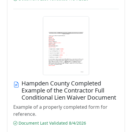
Hampden County Completed
Example of the Contractor Full
Conditional Lien Waiver Document
Example of a properly completed form for
reference.
Document Last Validated 8/4/2026