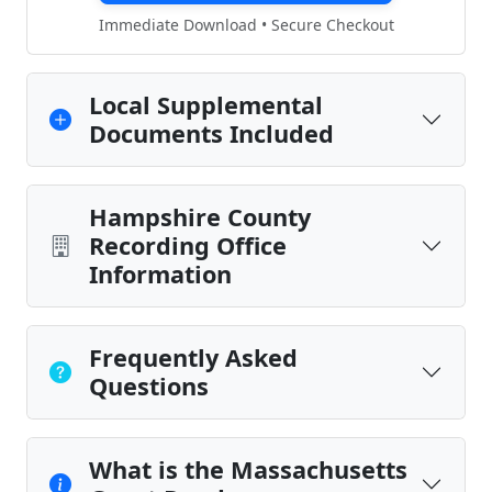
Immediate Download • Secure Checkout
Local Supplemental
Documents Included
Hampshire County
Recording Office
Information
Frequently Asked
Questions
What is the Massachusetts