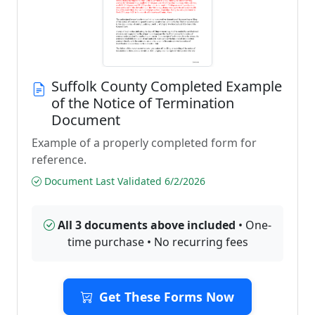
Suffolk County Completed Example
of the Notice of Termination
Document
Example of a properly completed form for
reference.
Document Last Validated 6/2/2026
All 3 documents above included
• One-
time purchase • No recurring fees
Get These Forms Now