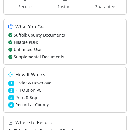
Secure
Instant
Guarantee
What You Get
Suffolk County Documents
Fillable PDFs
Unlimited Use
Supplemental Documents
How It Works
Order & Download
1
Fill Out on PC
2
Print & Sign
3
Record at County
4
Where to Record