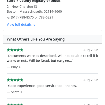
Suffolk County Registry of Deeds
24 New Chardon St
Boston, Massachusetts 02114-9660
(617) 788-8575 or 788-6221
View full details →
What Others Like You Are Saying
Aug 2026
"Documents were as described, Will not be able to tell if it
works or not.. Will be Dead, but easy en..."
— Billy A.
Aug 2026
"Good experience, good service too - thanks."
— Scott H.
Aug 2026