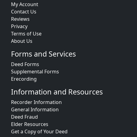
My Account
Contact Us
Reviews
Privacy
Terms of Use
About Us
Forms and Services
Deed Forms
Supplemental Forms
Erecording
Information and Resources
Recorder Information
General Information
Deed Fraud
Elder Resources
Get a Copy of Your Deed