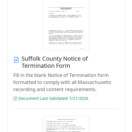
Suffolk County Notice of
Termination Form
Fill in the blank Notice of Termination form
formatted to comply with all Massachusetts
recording and content requirements.
Document Last Validated 7/21/2026