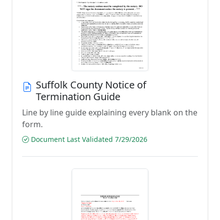
Suffolk County Notice of
Termination Guide
Line by line guide explaining every blank on the
form.
Document Last Validated 7/29/2026