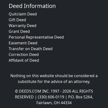
Deed Information
Quitclaim Deed
Gift Deed
Warranty Deed
Grant Deed
Personal Representative Deed
Easement Deed
Transfer on Death Deed
Correction Deed
Affidavit of Deed
Nothing on this website should be considered a
substitute for the advice of an attorney.
© DEEDS.COM INC. 1997 - 2026 ALL RIGHTS
RESERVED | (330) 606-0119 | P.O. Box 5264,
Fairlawn, OH 44334