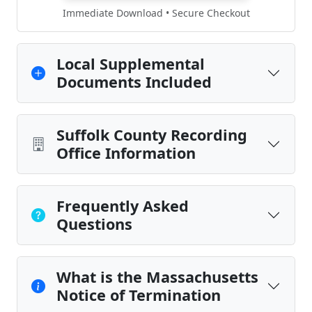
Immediate Download • Secure Checkout
Local Supplemental
Documents Included
Suffolk County Recording
Office Information
Frequently Asked
Questions
What is the Massachusetts
Notice of Termination