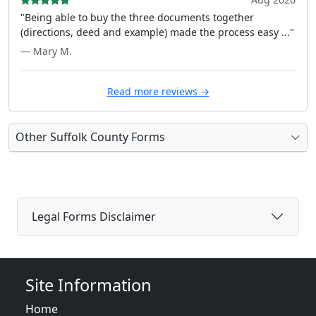
"Being able to buy the three documents together
(directions, deed and example) made the process easy ..."
— Mary M.
Read more reviews →
Other Suffolk County Forms
Legal Forms Disclaimer
Site Information
Home