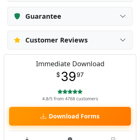
Guarantee
Customer Reviews
Immediate Download
39
$
97
4.8/5 from 4768 customers
Download Forms