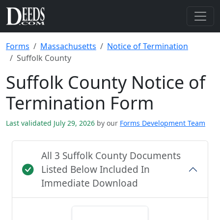
Forms
Massachusetts
Notice of Termination
Suffolk County
Suffolk County Notice of
Termination Form
Last validated July 29, 2026
by our
Forms Development Team
All 3 Suffolk County Documents
Listed Below Included In
Immediate Download