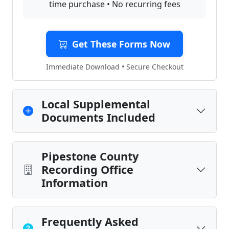
time purchase • No recurring fees
Get These Forms Now
Immediate Download • Secure Checkout
Local Supplemental
Documents Included
Pipestone County
Recording Office
Information
Frequently Asked