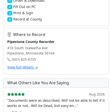
Order & Download
1
Fill Out on PC
2
Print & Sign
3
Record at County
4
Where to Record
Pipestone County Recorder
416 South Hiawatha Ave
Pipestone, Minnesota 56164
(507) 825-6755
View full details →
What Others Like You Are Saying
Aug 2026
"Documents were as described, Will not be able to tell if it
works or not.. Will be Dead, but easy en..."