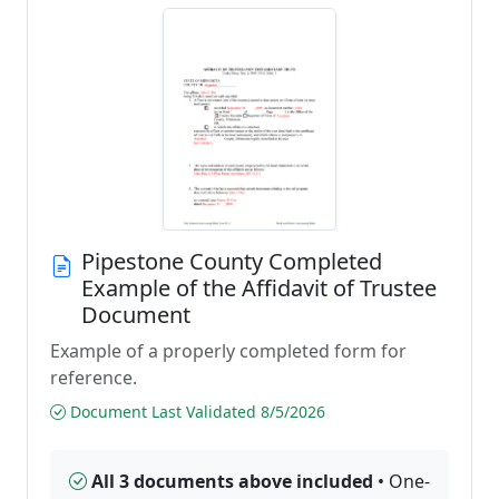
Pipestone County Completed
Example of the Affidavit of Trustee
Document
Example of a properly completed form for
reference.
Document Last Validated 8/5/2026
All 3 documents above included
• One-