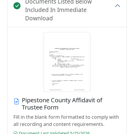
Documents Listed Below
Included In Immediate
Download
Pipestone County Affidavit of
Trustee Form
Fill in the blank form formatted to comply with
all recording and content requirements.
Document Last Validated 5/25/2026