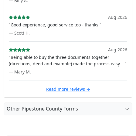
— Billy A.
Aug 2026
"Good experience, good service too - thanks."
— Scott H.
Aug 2026
"Being able to buy the three documents together
(directions, deed and example) made the process easy ..."
— Mary M.
Read more reviews →
Other Pipestone County Forms