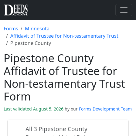
Forms
Minnesota
Affidavit of Trustee for Non-testamentary Trust
Pipestone County
Pipestone County
Affidavit of Trustee for
Non-testamentary Trust
Form
Last validated August 5, 2026
by our
Forms Development Team
All 3 Pipestone County