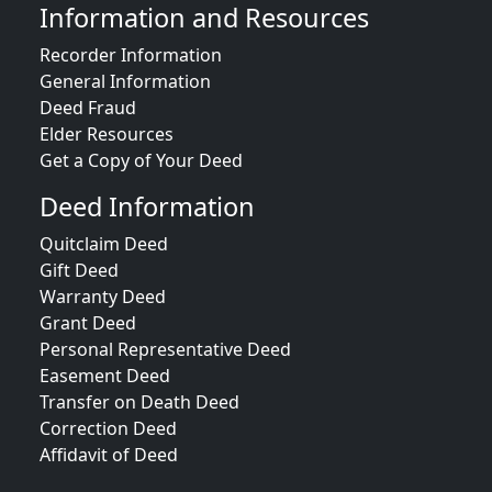
Information and Resources
Recorder Information
General Information
Deed Fraud
Elder Resources
Get a Copy of Your Deed
Deed Information
Quitclaim Deed
Gift Deed
Warranty Deed
Grant Deed
Personal Representative Deed
Easement Deed
Transfer on Death Deed
Correction Deed
Affidavit of Deed