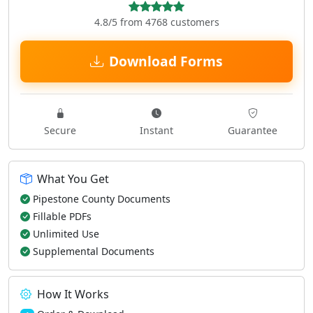
4.8/5 from 4768 customers
Download Forms
Secure
Instant
Guarantee
What You Get
Pipestone County Documents
Fillable PDFs
Unlimited Use
Supplemental Documents
How It Works