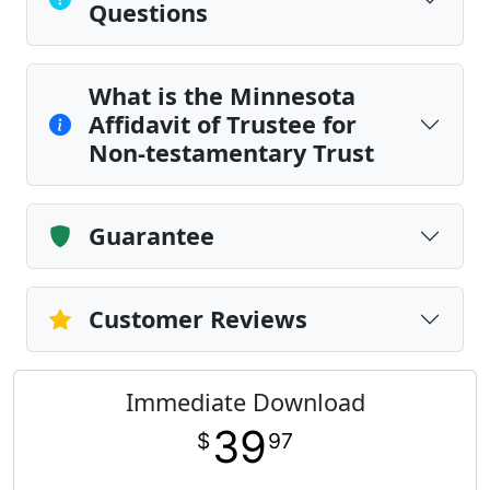
Questions
What is the Minnesota
Affidavit of Trustee for
Non-testamentary Trust
Guarantee
Customer Reviews
Immediate Download
39
$
97