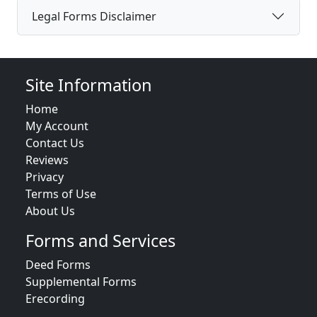
Legal Forms Disclaimer
Site Information
Home
My Account
Contact Us
Reviews
Privacy
Terms of Use
About Us
Forms and Services
Deed Forms
Supplemental Forms
Erecording