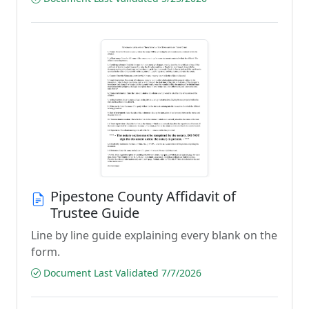
Pipestone County Affidavit of
Trustee Guide
Line by line guide explaining every blank on the
form.
Document Last Validated 7/7/2026