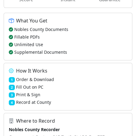
What You Get
Nobles County Documents
Fillable PDFs
Unlimited Use
Supplemental Documents
How It Works
Order & Download
1
Fill Out on PC
2
Print & Sign
3
Record at County
4
Where to Record
Nobles County Recorder