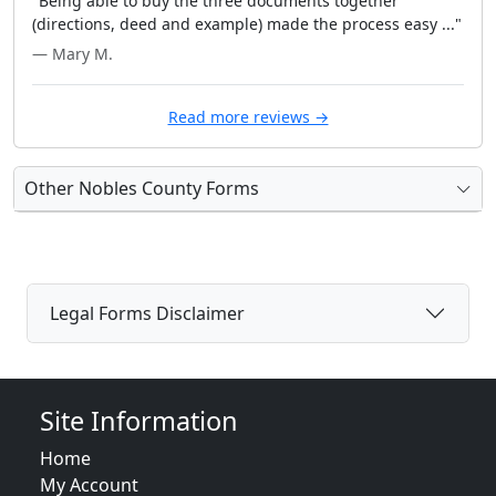
"Being able to buy the three documents together
(directions, deed and example) made the process easy ..."
— Mary M.
Read more reviews →
Other Nobles County Forms
Legal Forms Disclaimer
Site Information
Home
My Account