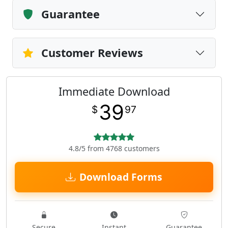
Guarantee
Customer Reviews
Immediate Download
39
$
97
4.8/5 from 4768 customers
Download Forms
Secure
Instant
Guarantee