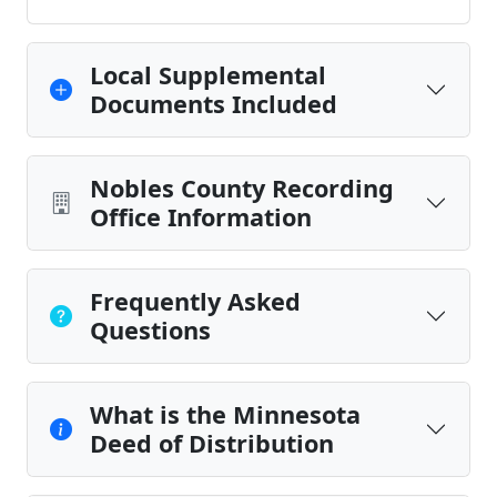
Local Supplemental
Documents Included
Nobles County Recording
Office Information
Frequently Asked
Questions
What is the Minnesota
Deed of Distribution