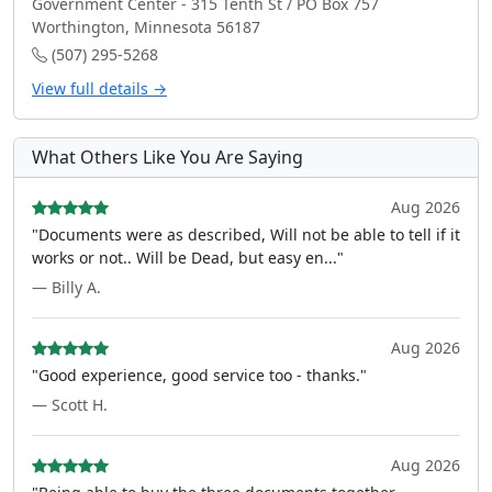
Government Center - 315 Tenth St / PO Box 757
Worthington, Minnesota 56187
(507) 295-5268
View full details →
What Others Like You Are Saying
Aug 2026
"Documents were as described, Will not be able to tell if it
works or not.. Will be Dead, but easy en..."
— Billy A.
Aug 2026
"Good experience, good service too - thanks."
— Scott H.
Aug 2026