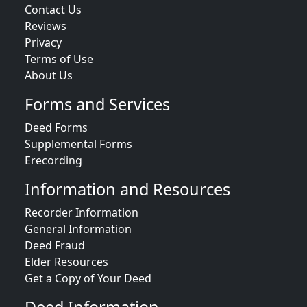
Contact Us
Reviews
Privacy
Terms of Use
About Us
Forms and Services
Deed Forms
Supplemental Forms
Erecording
Information and Resources
Recorder Information
General Information
Deed Fraud
Elder Resources
Get a Copy of Your Deed