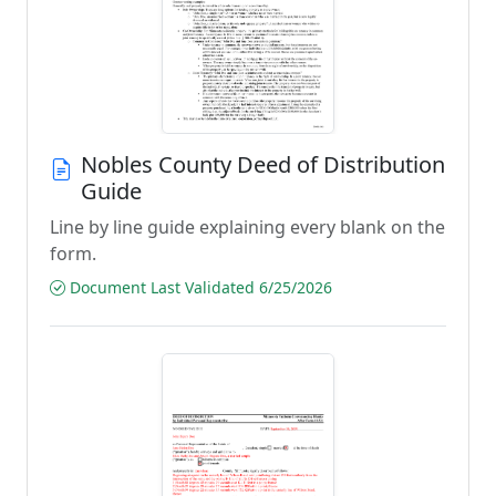
Nobles County Deed of Distribution
Guide
Line by line guide explaining every blank on the
form.
Document Last Validated 6/25/2026