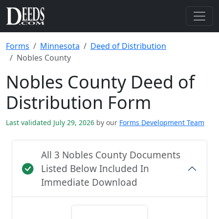
Forms
Minnesota
Deed of Distribution
Nobles County
Nobles County Deed of
Distribution Form
Last validated July 29, 2026
by our
Forms Development Team
All 3 Nobles County Documents
Listed Below Included In
Immediate Download