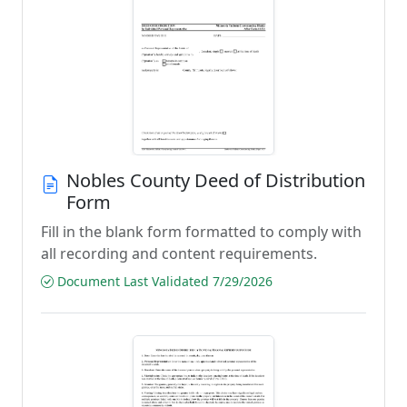
Nobles County Deed of Distribution
Form
Fill in the blank form formatted to comply with
all recording and content requirements.
Document Last Validated 7/29/2026