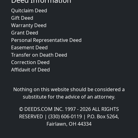
Deed Information
Quitclaim Deed
Gift Deed
Warranty Deed
Grant Deed
Personal Representative Deed
Easement Deed
Transfer on Death Deed
Correction Deed
Affidavit of Deed
Nothing on this website should be considered a
substitute for the advice of an attorney.
© DEEDS.COM INC. 1997 - 2026 ALL RIGHTS
RESERVED | (330) 606-0119 | P.O. Box 5264,
Fairlawn, OH 44334