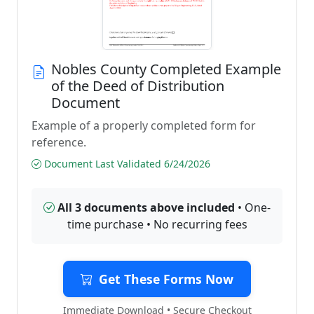
Nobles County Completed Example
of the Deed of Distribution
Document
Example of a properly completed form for
reference.
Document Last Validated 6/24/2026
All 3 documents above included
• One-
time purchase • No recurring fees
Get These Forms Now
Immediate Download • Secure Checkout