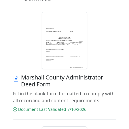
Marshall County Administrator
Deed Form
Fill in the blank form formatted to comply with
all recording and content requirements.
Document Last Validated 7/10/2026