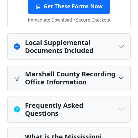
Get These Forms Now
Immediate Download • Secure Checkout
Local Supplemental
Documents Included
Marshall County Recording
Office Information
Frequently Asked
Questions
What is the Mississippi