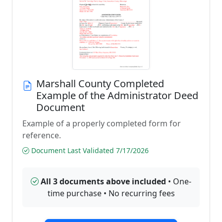
Marshall County Completed
Example of the Administrator Deed
Document
Example of a properly completed form for
reference.
Document Last Validated 7/17/2026
All 3 documents above included
• One-
time purchase • No recurring fees