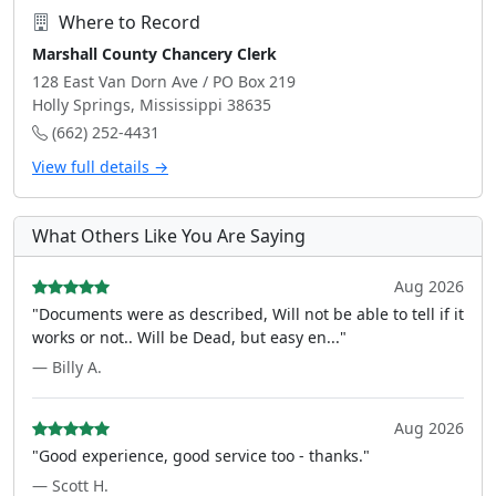
Where to Record
Marshall County Chancery Clerk
128 East Van Dorn Ave / PO Box 219
Holly Springs, Mississippi 38635
(662) 252-4431
View full details →
What Others Like You Are Saying
Aug 2026
"Documents were as described, Will not be able to tell if it
works or not.. Will be Dead, but easy en..."
— Billy A.
Aug 2026
"Good experience, good service too - thanks."
— Scott H.