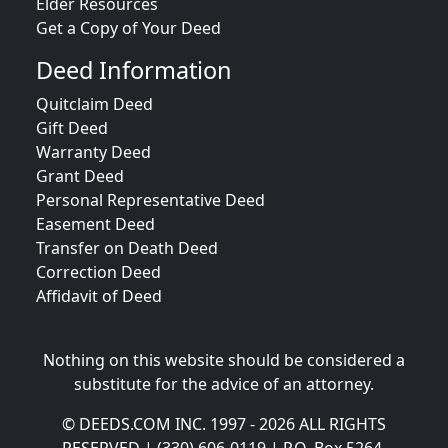
Elder Resources
Get a Copy of Your Deed
Deed Information
Quitclaim Deed
Gift Deed
Warranty Deed
Grant Deed
Personal Representative Deed
Easement Deed
Transfer on Death Deed
Correction Deed
Affidavit of Deed
Nothing on this website should be considered a
substitute for the advice of an attorney.
© DEEDS.COM INC. 1997 - 2026 ALL RIGHTS