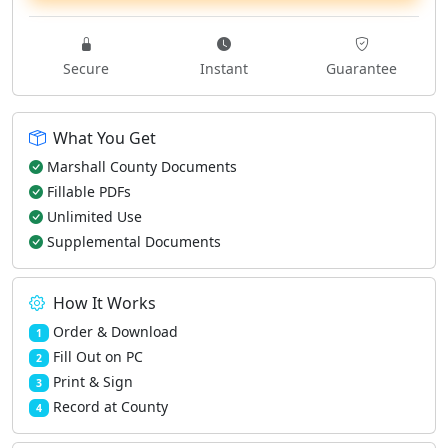
Secure
Instant
Guarantee
What You Get
Marshall County Documents
Fillable PDFs
Unlimited Use
Supplemental Documents
How It Works
Order & Download
1
Fill Out on PC
2
Print & Sign
3
Record at County
4