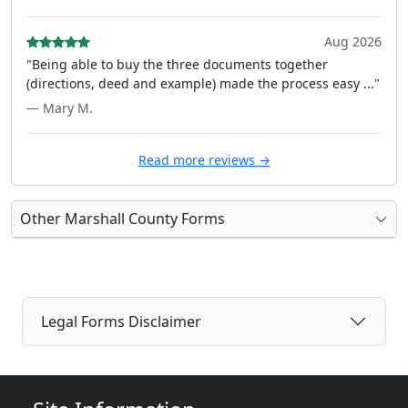
Aug 2026
"Being able to buy the three documents together
(directions, deed and example) made the process easy ..."
— Mary M.
Read more reviews →
Other Marshall County Forms
Legal Forms Disclaimer