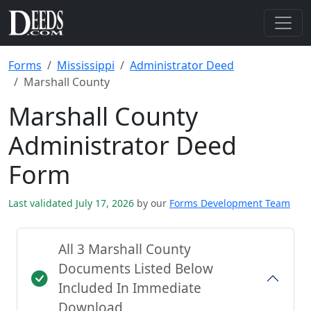
Forms
Mississippi
Administrator Deed
Marshall County
Marshall County
Administrator Deed
Form
Last validated July 17, 2026
by our
Forms Development Team
All 3 Marshall County
Documents Listed Below
Included In Immediate
Download