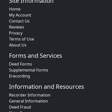
Site Information
Home
My Account
Contact Us
Reviews
Privacy
Terms of Use
About Us
Forms and Services
Deed Forms
Supplemental Forms
Erecording
Information and Resources
Recorder Information
General Information
Deed Fraud