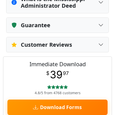
Administrator Deed
Guarantee
Customer Reviews
Immediate Download
39
$
97
4.8/5 from 4768 customers
Download Forms