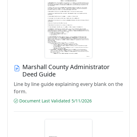
Marshall County Administrator
Deed Guide
Line by line guide explaining every blank on the
form.
Document Last Validated 5/11/2026