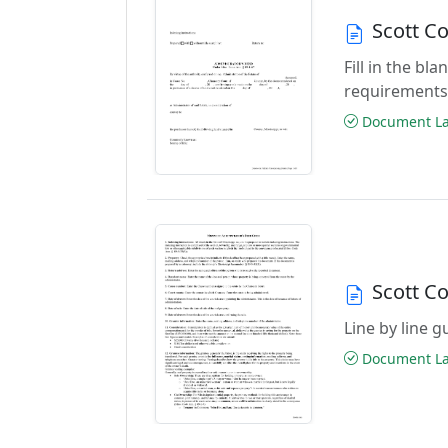
Scott C
Fill in the b
requirements
Document Las
Scott C
Line by line 
Document Las