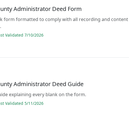
ounty Administrator Deed Form
lank form formatted to comply with all recording and content
.
t Validated 7/10/2026
ounty Administrator Deed Guide
guide explaining every blank on the form.
t Validated 5/11/2026