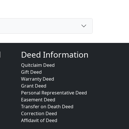
d
Deed Information
Quitclaim Deed
Gift Deed
Warranty Deed
Grant Deed
Personal Representative Deed
Easement Deed
Transfer on Death Deed
Correction Deed
Affidavit of Deed