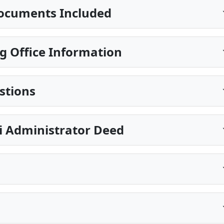
ocuments Included
g Office Information
stions
pi Administrator Deed