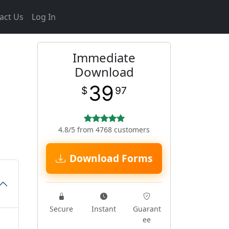
act Us
Log In
Immediate
Download
39
$
97
4.8/5 from 4768 customers
Download Forms
Secure
Instant
Guarant
ee