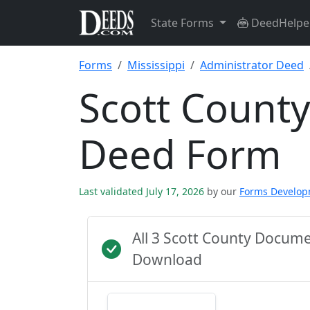
State Forms
DeedHelpe
Forms
Mississippi
Administrator Deed
Scott County
Deed Form
Last validated July 17, 2026
by our
Forms Develo
All 3 Scott County Docum
Download