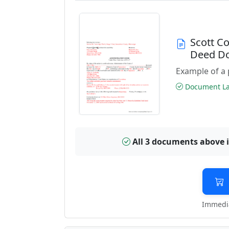
Scott C
Deed D
Example of a 
Document Las
All 3 documents above 
Immedia