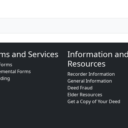
ms and Services
Information an
Resources
Forms
emental Forms
Recorder Information
rding
General Information
Deed Fraud
Elder Resources
Get a Copy of Your Deed