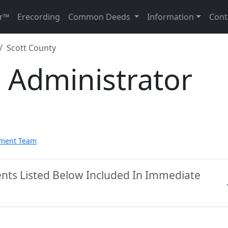
r™
Erecording
Common Deeds
Information
Cont
Scott County
 Administrator
pment Team
ents Listed Below Included In Immediate