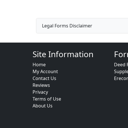
Legal Forms Disclaimer
Site Information
For
Home
Deed 
My Account
Suppl
Contact Us
Ereco
Reviews
Privacy
Terms of Use
About Us