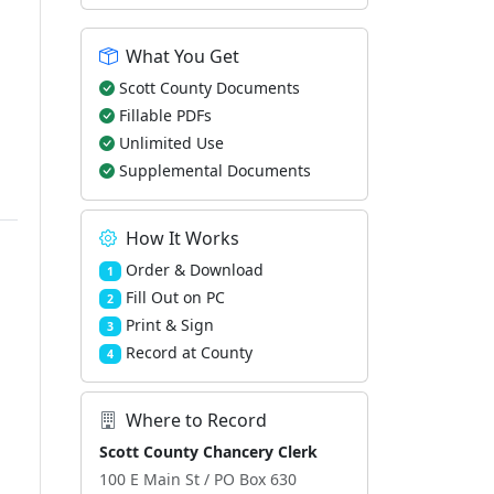
What You Get
Scott County Documents
Fillable PDFs
Unlimited Use
Supplemental Documents
How It Works
Order & Download
1
Fill Out on PC
2
Print & Sign
3
Record at County
4
Where to Record
Scott County Chancery Clerk
100 E Main St / PO Box 630