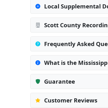
Local Supplemental D
Scott County Recordin
Frequently Asked Que
What is the Mississip
Guarantee
Customer Reviews