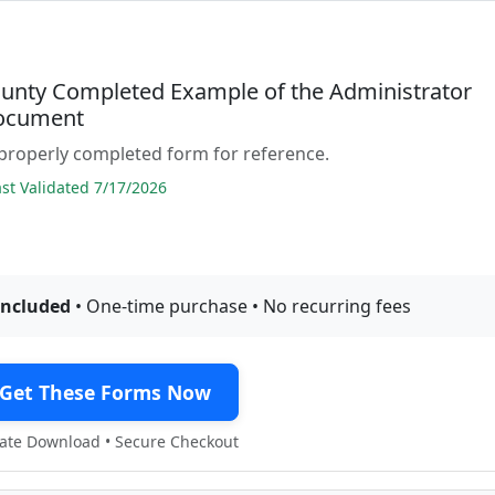
ounty Completed Example of the Administrator
ocument
properly completed form for reference.
t Validated 7/17/2026
included
• One-time purchase • No recurring fees
Get These Forms Now
te Download • Secure Checkout