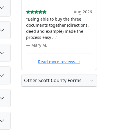
Aug 2026
"Being able to buy the three
documents together (directions,
deed and example) made the
process easy ..."
— Mary M.
Read more reviews →
Other Scott County Forms