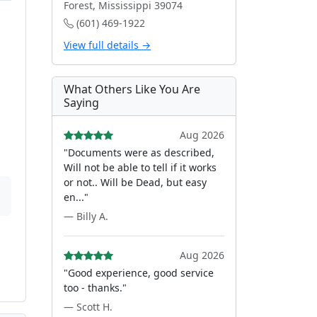
Forest, Mississippi 39074
(601) 469-1922
View full details →
What Others Like You Are
Saying
Aug 2026
"Documents were as described,
Will not be able to tell if it works
or not.. Will be Dead, but easy
en..."
— Billy A.
Aug 2026
"Good experience, good service
too - thanks."
— Scott H.