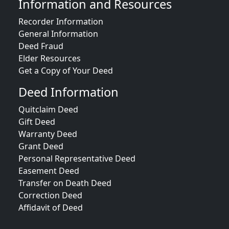
Information and Resources
Recorder Information
General Information
Deed Fraud
Elder Resources
Get a Copy of Your Deed
Deed Information
Quitclaim Deed
Gift Deed
Warranty Deed
Grant Deed
Personal Representative Deed
Easement Deed
Transfer on Death Deed
Correction Deed
Affidavit of Deed