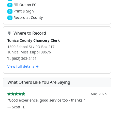
Fill Out on PC
2
Print & Sign
3
Record at County
4
Where to Record
Tunica County Chancery Clerk
1300 School St / PO Box 217
Tunica, Mississippi 38676
(662) 363-2451
View full details →
What Others Like You Are Saying
Aug 2026
"Good experience, good service too - thanks."
— Scott H.