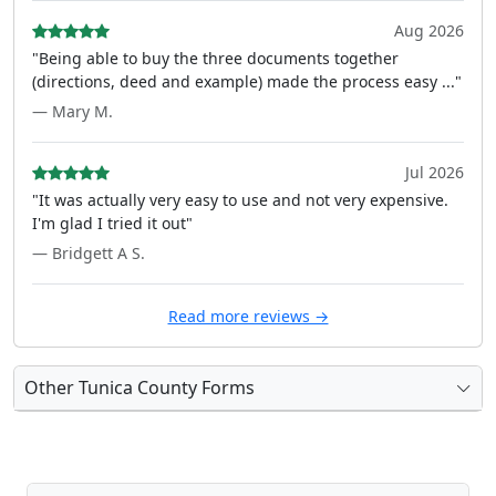
Aug 2026
"Being able to buy the three documents together
(directions, deed and example) made the process easy ..."
— Mary M.
Jul 2026
"It was actually very easy to use and not very expensive.
I'm glad I tried it out"
— Bridgett A S.
Read more reviews →
Other Tunica County Forms