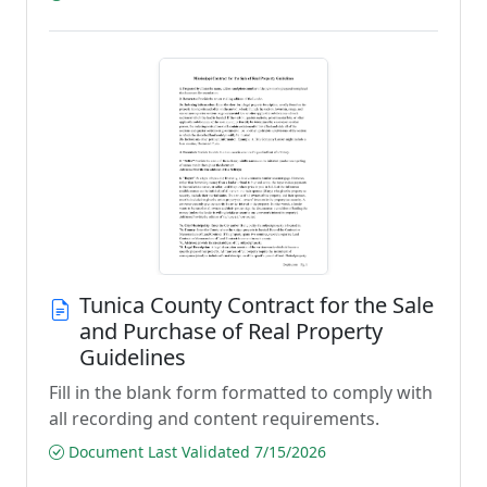
Tunica County Contract for the Sale
and Purchase of Real Property
Guidelines
Fill in the blank form formatted to comply with
all recording and content requirements.
Document Last Validated 7/15/2026