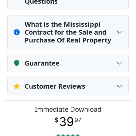
Questions
What is the Mississippi
Contract for the Sale and
Purchase Of Real Property
Guarantee
Customer Reviews
Immediate Download
39
$
97