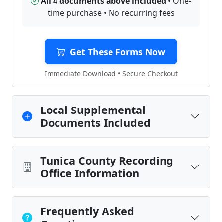
All 4 documents above included
• One-
time purchase • No recurring fees
Get These Forms Now
Immediate Download • Secure Checkout
Local Supplemental
Documents Included
Tunica County Recording
Office Information
Frequently Asked