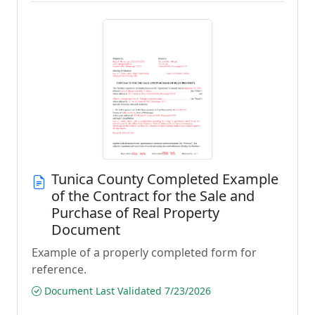
Tunica County Completed Example
of the Contract for the Sale and
Purchase of Real Property
Document
Example of a properly completed form for
reference.
Document Last Validated 7/23/2026