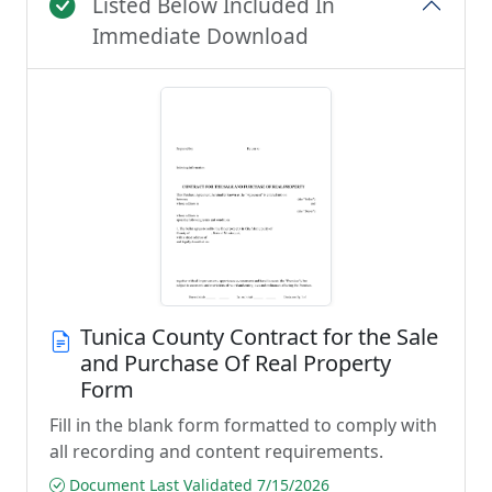
Listed Below Included In
Immediate Download
Tunica County Contract for the Sale
and Purchase Of Real Property
Form
Fill in the blank form formatted to comply with
all recording and content requirements.
Document Last Validated 7/15/2026