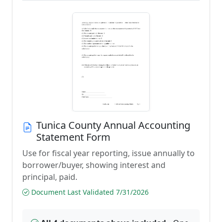
Tunica County Annual Accounting
Statement Form
Use for fiscal year reporting, issue annually to
borrower/buyer, showing interest and
principal, paid.
Document Last Validated 7/31/2026