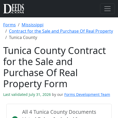
Forms
Mississippi
Contract for the Sale and Purchase Of Real Property
Tunica County
Tunica County Contract
for the Sale and
Purchase Of Real
Property Form
Last validated July 31, 2026
by our
Forms Development Team
All 4 Tunica County Documents