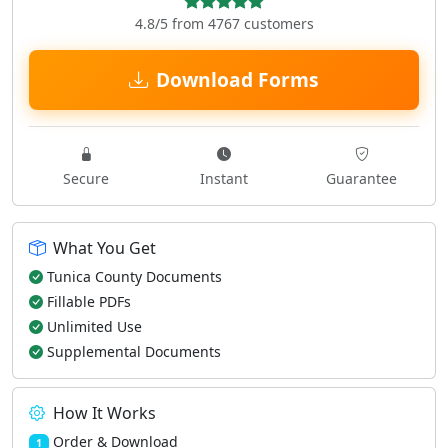
4.8/5 from 4767 customers
Download Forms
Secure
Instant
Guarantee
What You Get
Tunica County Documents
Fillable PDFs
Unlimited Use
Supplemental Documents
How It Works
Order & Download
1