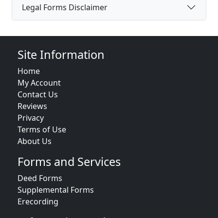
Legal Forms Disclaimer
Site Information
Home
My Account
Contact Us
Reviews
Privacy
Terms of Use
About Us
Forms and Services
Deed Forms
Supplemental Forms
Erecording