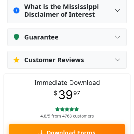
What is the Mississippi
Disclaimer of Interest
Guarantee
Customer Reviews
Immediate Download
39
$
97
4.8/5 from 4768 customers
Download Forms