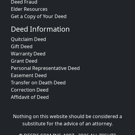
Deed Fraud
Elder Resources
Get a Copy of Your Deed
Deed Information
Quitclaim Deed
Gift Deed
Warranty Deed
Grant Deed
Personal Representative Deed
Easement Deed
Transfer on Death Deed
Correction Deed
Affidavit of Deed
Nothing on this website should be considered a
substitute for the advice of an attorney.