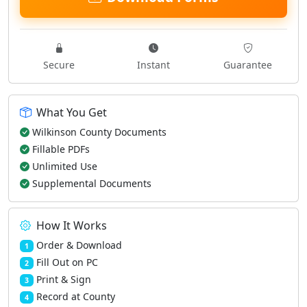
Secure
Instant
Guarantee
What You Get
Wilkinson County Documents
Fillable PDFs
Unlimited Use
Supplemental Documents
How It Works
Order & Download
1
Fill Out on PC
2
Print & Sign
3
Record at County
4