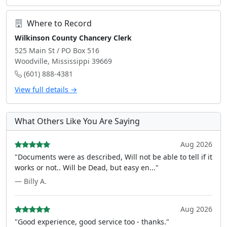
Where to Record
Wilkinson County Chancery Clerk
525 Main St / PO Box 516
Woodville, Mississippi 39669
(601) 888-4381
View full details →
What Others Like You Are Saying
Aug 2026
"Documents were as described, Will not be able to tell if it
works or not.. Will be Dead, but easy en..."
— Billy A.
Aug 2026
"Good experience, good service too - thanks."