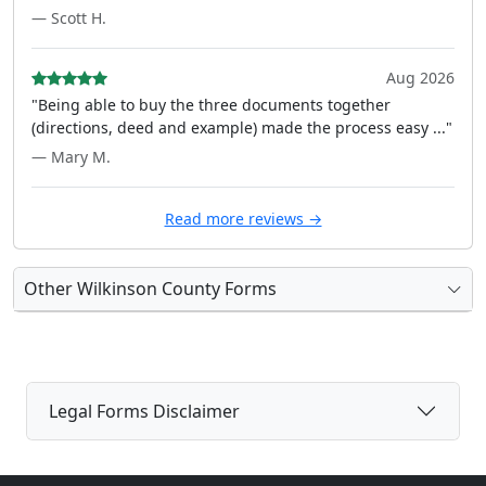
— Scott H.
Aug 2026
"Being able to buy the three documents together
(directions, deed and example) made the process easy ..."
— Mary M.
Read more reviews →
Other Wilkinson County Forms
Legal Forms Disclaimer