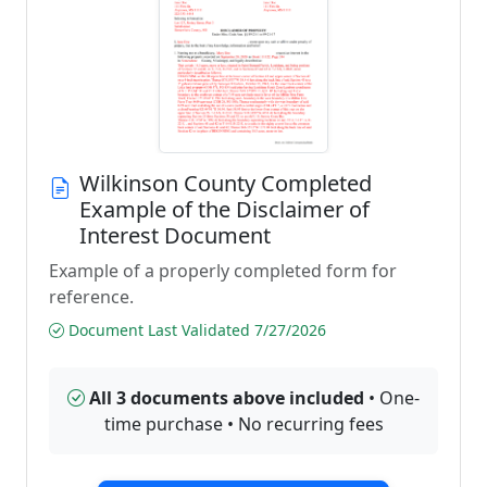
Wilkinson County Completed
Example of the Disclaimer of
Interest Document
Example of a properly completed form for
reference.
Document Last Validated 7/27/2026
All 3 documents above included
• One-
time purchase • No recurring fees