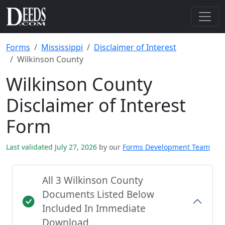
Forms
Mississippi
Disclaimer of Interest
Wilkinson County
Wilkinson County
Disclaimer of Interest
Form
Last validated July 27, 2026
by our
Forms Development Team
All 3 Wilkinson County
Documents Listed Below
Included In Immediate
Download