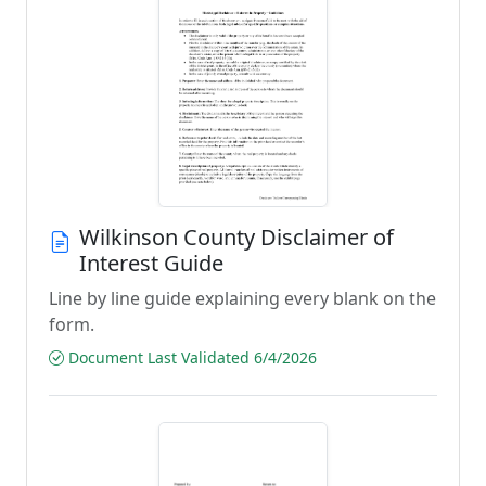
Wilkinson County Disclaimer of
Interest Guide
Line by line guide explaining every blank on the
form.
Document Last Validated 6/4/2026