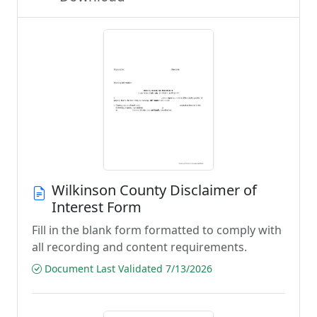
Wilkinson County Disclaimer of
Interest Form
Fill in the blank form formatted to comply with
all recording and content requirements.
Document Last Validated 7/13/2026