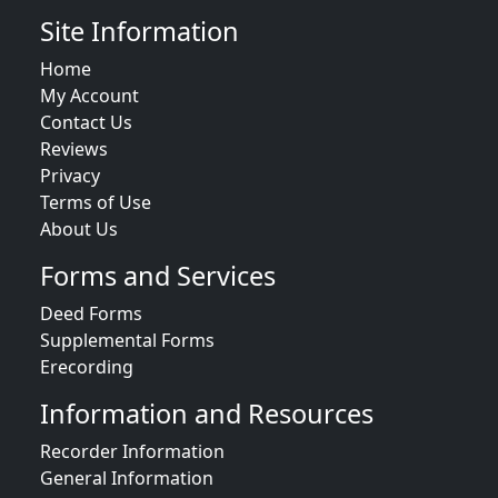
Site Information
Home
My Account
Contact Us
Reviews
Privacy
Terms of Use
About Us
Forms and Services
Deed Forms
Supplemental Forms
Erecording
Information and Resources
Recorder Information
General Information