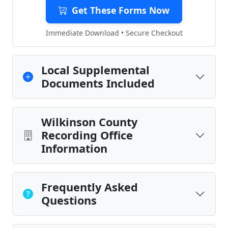
Get These Forms Now
Immediate Download • Secure Checkout
Local Supplemental
Documents Included
Wilkinson County
Recording Office
Information
Frequently Asked
Questions