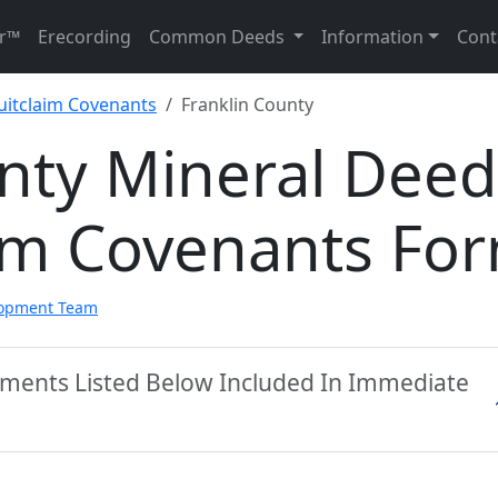
r™
Erecording
Common Deeds
Information
Cont
uitclaim Covenants
Franklin County
unty Mineral Deed
aim Covenants Fo
lopment Team
cuments Listed Below Included In Immediate