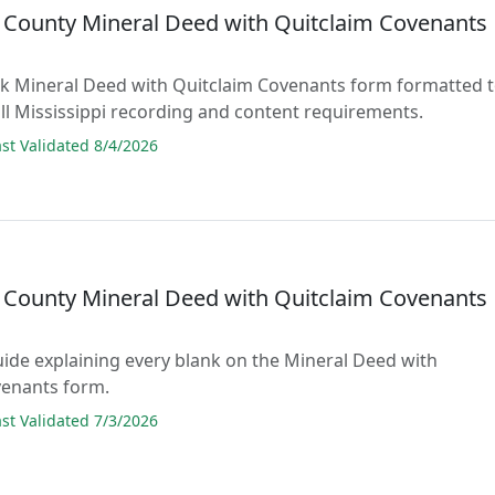
n County Mineral Deed with Quitclaim Covenants
lank Mineral Deed with Quitclaim Covenants form formatted 
ll Mississippi recording and content requirements.
t Validated 8/4/2026
n County Mineral Deed with Quitclaim Covenants
guide explaining every blank on the Mineral Deed with
venants form.
t Validated 7/3/2026