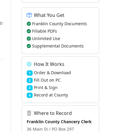
What You Get
to
Franklin County Documents
Fillable PDFs
Unlimited Use
Supplemental Documents
How It Works
Order & Download
1
Fill Out on PC
2
Print & Sign
3
Record at County
4
Where to Record
Franklin County Chancery Clerk
36 Main St / PO Box 297