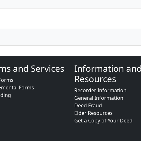
ms and Services
Information an
Resources
Forms
emental Forms
Recorder Information
rding
General Information
Deed Fraud
Elder Resources
Get a Copy of Your Deed