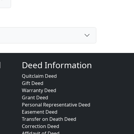
d
Deed Information
Quitclaim Deed
Gift Deed
Warranty Deed
Grant Deed
Personal Representative Deed
Easement Deed
Transfer on Death Deed
Correction Deed
Affidavit of Deed