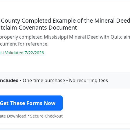
n County Completed Example of the Mineral Dee
itclaim Covenants Document
properly completed Mississippi Mineral Deed with Quitclai
cument for reference.
t Validated 7/22/2026
included
• One-time purchase • No recurring fees
Get These Forms Now
te Download • Secure Checkout