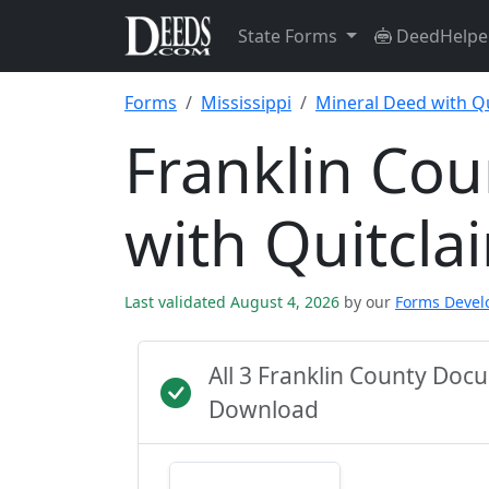
State Forms
DeedHelpe
Forms
Mississippi
Mineral Deed with Q
Franklin Co
with Quitcl
Last validated August 4, 2026
by our
Forms Deve
All 3 Franklin County Do
Download