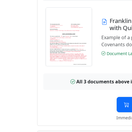
Frankli
with Qu
Example of a 
Covenants do
Document Las
All 3 documents above 
Immedia