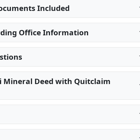
ocuments Included
ding Office Information
stions
pi Mineral Deed with Quitclaim