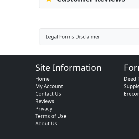
Legal Forms Disclaimer
Site Information
For
Home
Deed 
My Account
Suppl
Contact Us
Ereco
Reviews
Privacy
Terms of Use
About Us