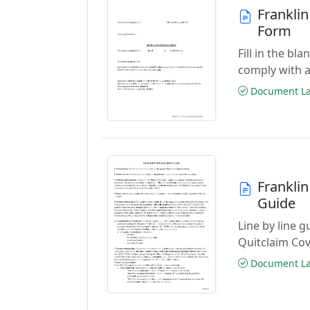
Frankli
Form
Fill in the b
comply with a
Document Las
Frankli
Guide
Line by line 
Quitclaim Co
Document Las