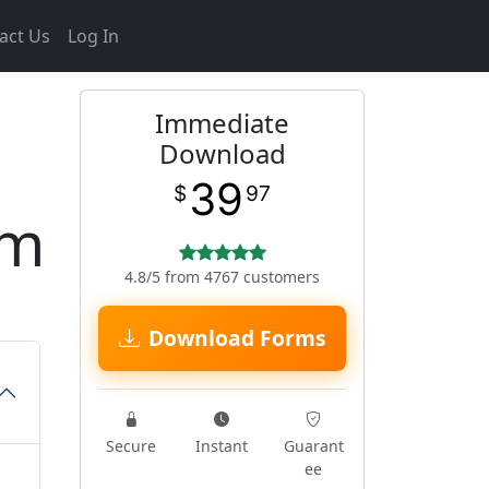
act Us
Log In
Immediate
Download
39
$
97
rm
4.8/5 from 4767 customers
Download Forms
Secure
Instant
Guarant
ee