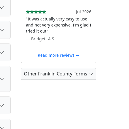
Jul 2026
"It was actually very easy to use
and not very expensive. I'm glad I
tried it out"
— Bridgett A S.
Read more reviews →
Other Franklin County Forms