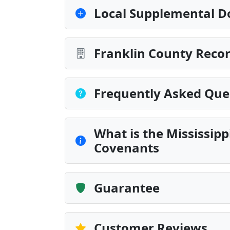
Local Supplemental D
Franklin County Recor
Frequently Asked Que
What is the Mississip
Covenants
Guarantee
Customer Reviews