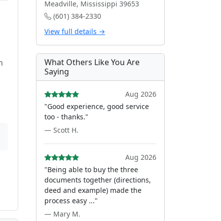
Meadville, Mississippi 39653
(601) 384-2330
View full details →
d
What Others Like You Are
m
Saying
Aug 2026
"Good experience, good service
too - thanks."
— Scott H.
Aug 2026
"Being able to buy the three
documents together (directions,
deed and example) made the
process easy ..."
— Mary M.