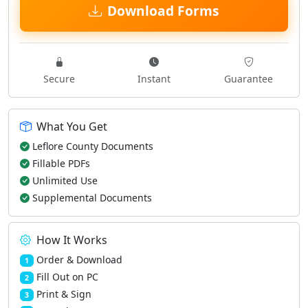
Download Forms
Secure
Instant
Guarantee
What You Get
Leflore County Documents
Fillable PDFs
Unlimited Use
Supplemental Documents
How It Works
Order & Download
1
Fill Out on PC
2
Print & Sign
3