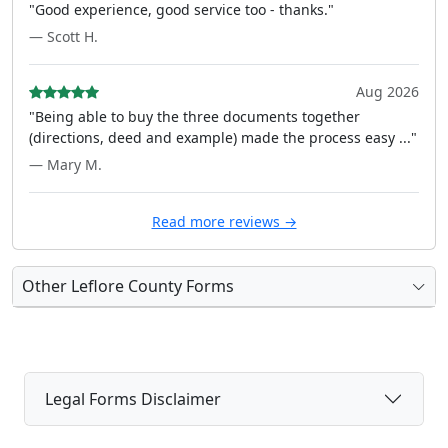
"Good experience, good service too - thanks."
— Scott H.
Aug 2026
"Being able to buy the three documents together
(directions, deed and example) made the process easy ..."
— Mary M.
Read more reviews →
Other Leflore County Forms
Legal Forms Disclaimer