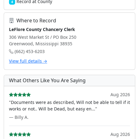
Record at County
4
Where to Record
LeFlore County Chancery Clerk
306 West Market St / PO Box 250
Greenwood, Mississippi 38935
(662) 453-6203
View full details →
What Others Like You Are Saying
Aug 2026
"Documents were as described, Will not be able to tell if it
works or not.. Will be Dead, but easy en..."
— Billy A.
Aug 2026