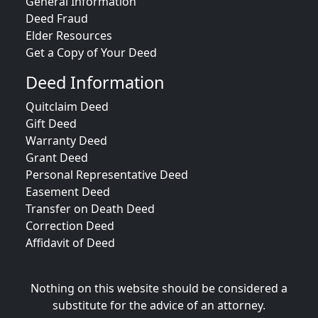
General Information
Deed Fraud
Elder Resources
Get a Copy of Your Deed
Deed Information
Quitclaim Deed
Gift Deed
Warranty Deed
Grant Deed
Personal Representative Deed
Easement Deed
Transfer on Death Deed
Correction Deed
Affidavit of Deed
Nothing on this website should be considered a
substitute for the advice of an attorney.