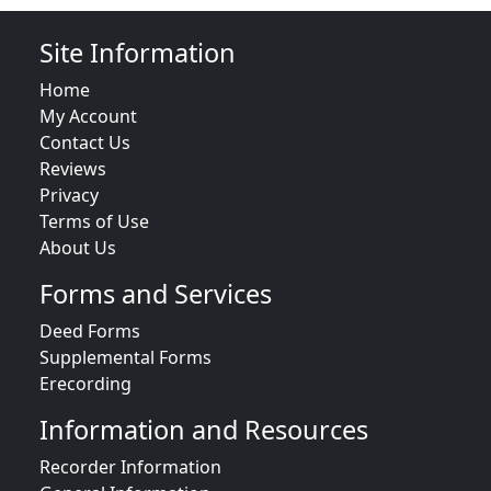
Site Information
Home
My Account
Contact Us
Reviews
Privacy
Terms of Use
About Us
Forms and Services
Deed Forms
Supplemental Forms
Erecording
Information and Resources
Recorder Information