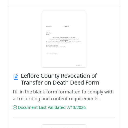
Leflore County Revocation of
Transfer on Death Deed Form
Fill in the blank form formatted to comply with
all recording and content requirements.
Document Last Validated 7/13/2026