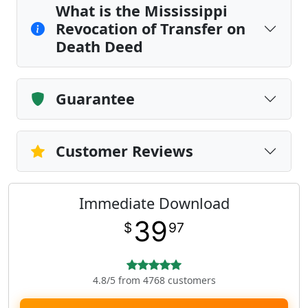
What is the Mississippi
Revocation of Transfer on
Death Deed
Guarantee
Customer Reviews
Immediate Download
39
$
97
4.8/5 from 4768 customers