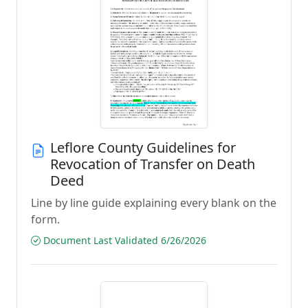
Leflore County Guidelines for
Revocation of Transfer on Death
Deed
Line by line guide explaining every blank on the
form.
Document Last Validated 6/26/2026