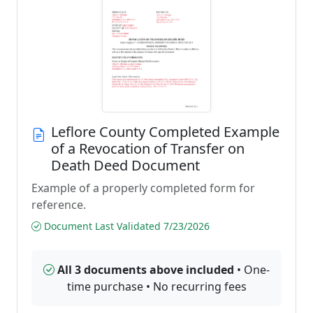
Leflore County Completed Example
of a Revocation of Transfer on
Death Deed Document
Example of a properly completed form for
reference.
Document Last Validated 7/23/2026
All 3 documents above included
• One-
time purchase • No recurring fees