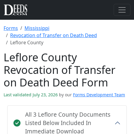
Forms
Mississippi
Revocation of Transfer on Death Deed
Leflore County
Leflore County
Revocation of Transfer
on Death Deed Form
Last validated July 23, 2026
by our
Forms Development Team
All 3 Leflore County Documents
Listed Below Included In
Immediate Download