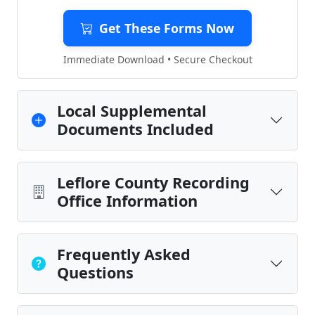
Get These Forms Now
Immediate Download • Secure Checkout
Local Supplemental
Documents Included
Leflore County Recording
Office Information
Frequently Asked
Questions