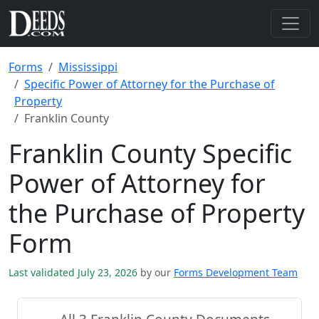
Forms
Mississippi
Specific Power of Attorney for the Purchase of
Property
Franklin County
Franklin County Specific
Power of Attorney for
the Purchase of Property
Form
Last validated July 23, 2026
by our
Forms Development Team