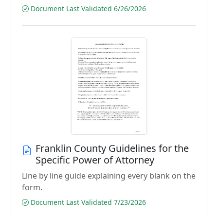
Document Last Validated 6/26/2026
Franklin County Guidelines for the
Specific Power of Attorney
Line by line guide explaining every blank on the
form.
Document Last Validated 7/23/2026