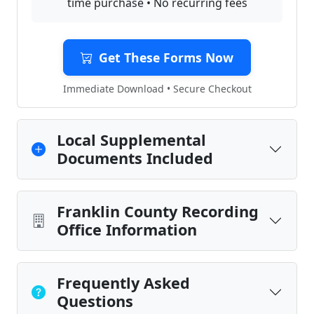
time purchase • No recurring fees
Get These Forms Now
Immediate Download • Secure Checkout
Local Supplemental
Documents Included
Franklin County Recording
Office Information
Frequently Asked
Questions