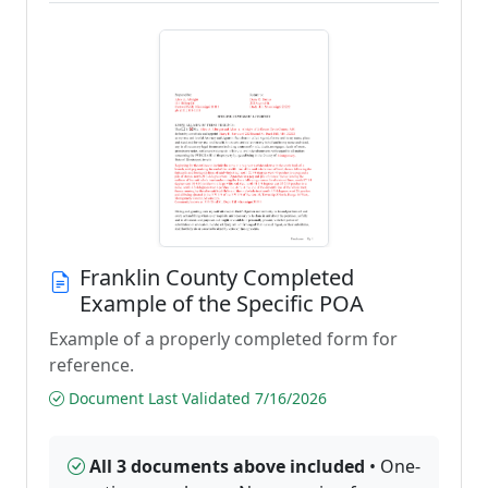
Franklin County Completed
Example of the Specific POA
Example of a properly completed form for
reference.
Document Last Validated 7/16/2026
All 3 documents above included
• One-