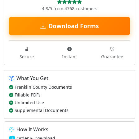
4.8/5 from 4768 customers
Download Forms
Secure
Instant
Guarantee
What You Get
Franklin County Documents
Fillable PDFs
Unlimited Use
Supplemental Documents
How It Works
Order & Download
1