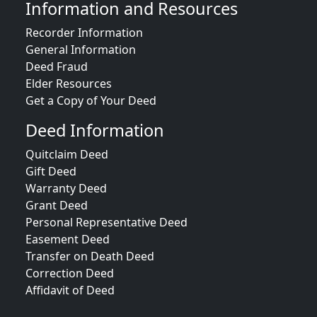
Information and Resources
Recorder Information
General Information
Deed Fraud
Elder Resources
Get a Copy of Your Deed
Deed Information
Quitclaim Deed
Gift Deed
Warranty Deed
Grant Deed
Personal Representative Deed
Easement Deed
Transfer on Death Deed
Correction Deed
Affidavit of Deed