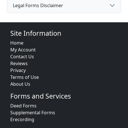
Legal Forms Disclaimer
Site Information
Home
My Account
Contact Us
Reviews
Privacy
Terms of Use
About Us
Forms and Services
Deed Forms
Supplemental Forms
Erecording