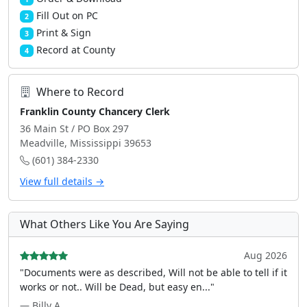
Fill Out on PC
2
Print & Sign
3
Record at County
4
Where to Record
Franklin County Chancery Clerk
36 Main St / PO Box 297
Meadville, Mississippi 39653
(601) 384-2330
View full details →
What Others Like You Are Saying
Aug 2026
"Documents were as described, Will not be able to tell if it
works or not.. Will be Dead, but easy en..."
— Billy A.