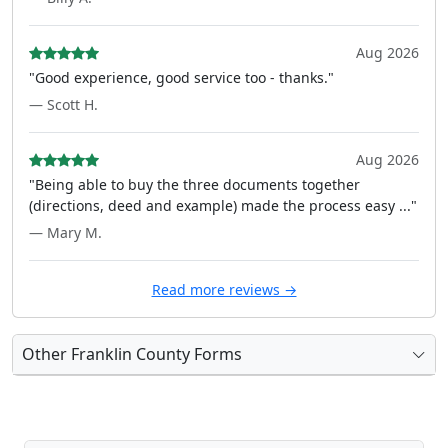
Aug 2026
"Good experience, good service too - thanks."
— Scott H.
Aug 2026
"Being able to buy the three documents together
(directions, deed and example) made the process easy ..."
— Mary M.
Read more reviews →
Other Franklin County Forms