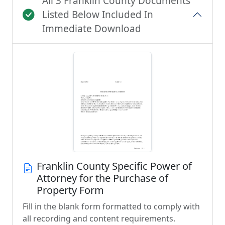
All 3 Franklin County Documents
Listed Below Included In
Immediate Download
Franklin County Specific Power of
Attorney for the Purchase of
Property Form
Fill in the blank form formatted to comply with
all recording and content requirements.