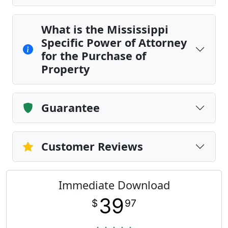
What is the Mississippi
Specific Power of Attorney
for the Purchase of
Property
Guarantee
Customer Reviews
Immediate Download
39
$
97