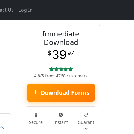
act Us
Log In
Immediate
Download
39
$
97
4.8/5 from 4768 customers
Download Forms
Secure
Instant
Guarant
ee