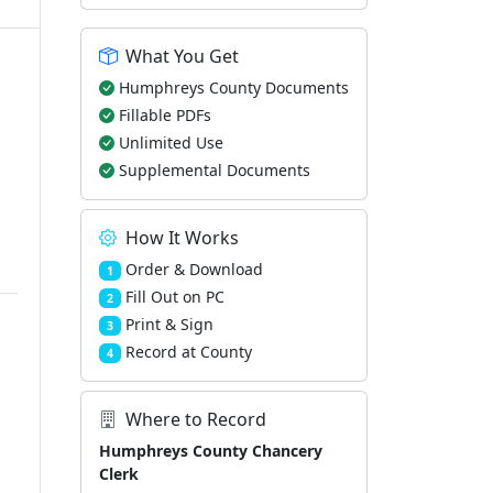
What You Get
Humphreys County Documents
Fillable PDFs
Unlimited Use
Supplemental Documents
How It Works
Order & Download
1
Fill Out on PC
2
Print & Sign
3
Record at County
4
Where to Record
Humphreys County Chancery
Clerk