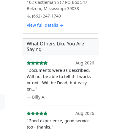
102 Castleman St / PO Box 547
Belzoni, Mississippi 39038
(662) 247-1740
View full details →
What Others Like You Are
Saying
Aug 2026
"Documents were as described,
Will not be able to tell if it works
or not.. Will be Dead, but easy
en..."
— Billy A.
Aug 2026
"Good experience, good service
too - thanks."