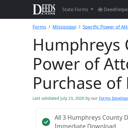
State Forms
DeedHelpe
Forms
Mississippi
Specific Power of At
Humphreys C
Power of Att
Purchase of
Last validated July 23, 2026
by our
Forms Develo
All 3 Humphreys County D
Immediate Download