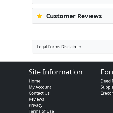
Customer Reviews
Legal Forms Disclaimer
Site Information
For
Home
Deed 
My Account
Suppl
Contact Us
Ereco
Reviews
Privacy
Terms of Use