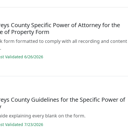
ys County Specific Power of Attorney for the
e of Property Form
lank form formatted to comply with all recording and content
.
t Validated 6/26/2026
ys County Guidelines for the Specific Power of
y
guide explaining every blank on the form.
t Validated 7/23/2026