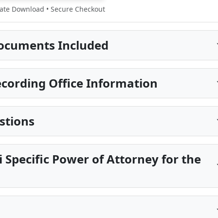
te Download • Secure Checkout
ocuments Included
ording Office Information
stions
i Specific Power of Attorney for the