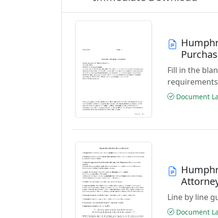
Humphre
Purchas
Fill in the b
requirements
Document Las
Humphre
Attorne
Line by line 
Document Las