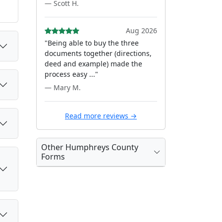
— Scott H.
Aug 2026
"Being able to buy the three
documents together (directions,
deed and example) made the
process easy ..."
— Mary M.
Read more reviews →
Other Humphreys County
Forms