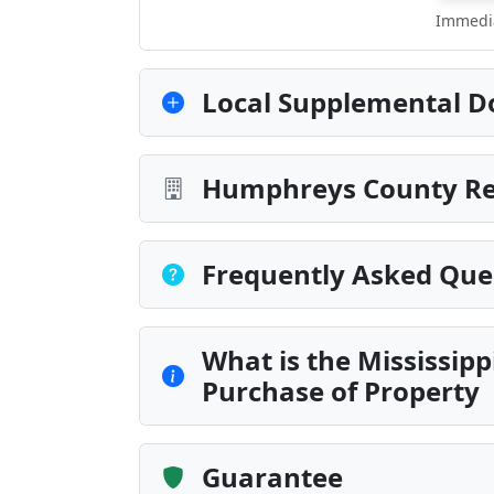
Immedia
Local Supplemental D
Humphreys County Rec
Frequently Asked Que
What is the Mississipp
Purchase of Property
Guarantee