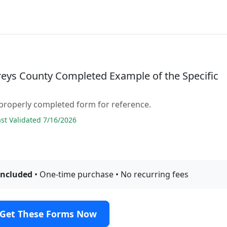
ys County Completed Example of the Specific
properly completed form for reference.
t Validated 7/16/2026
included
• One-time purchase • No recurring fees
Get These Forms Now