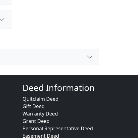
d
Deed Information
Quitclaim Deed
Gift Deed
Warranty Deed
Grant Deed
Personal Representative Deed
Easement Deed