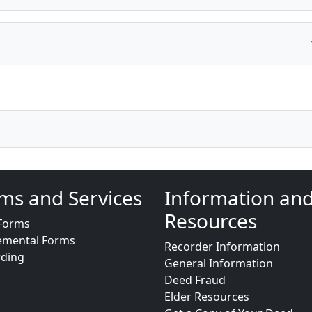
ms and Services
Information an
Resources
Forms
emental Forms
Recorder Information
rding
General Information
Deed Fraud
Elder Resources