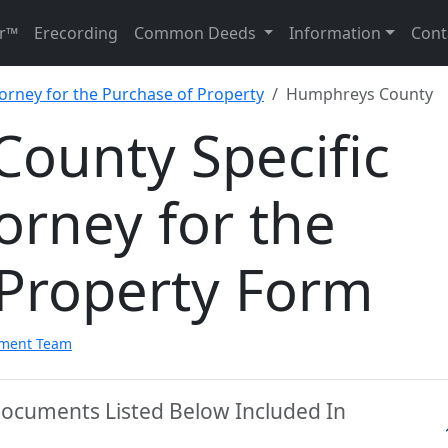
r™
Erecording
Common Deeds
Information
Cont
torney for the Purchase of Property
Humphreys County
ounty Specific
orney for the
 Property Form
pment Team
ocuments Listed Below Included In