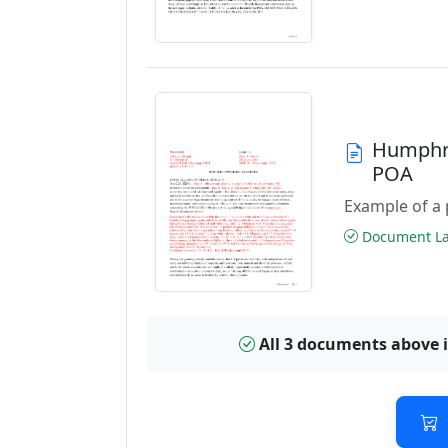
Humphre
POA
Example of a 
Document Las
All 3 documents above 