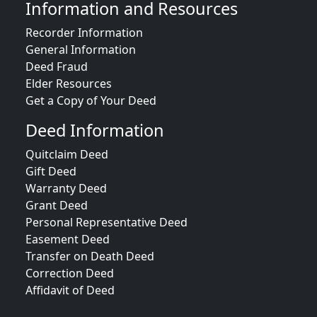
Information and Resources
Recorder Information
General Information
Deed Fraud
Elder Resources
Get a Copy of Your Deed
Deed Information
Quitclaim Deed
Gift Deed
Warranty Deed
Grant Deed
Personal Representative Deed
Easement Deed
Transfer on Death Deed
Correction Deed
Affidavit of Deed