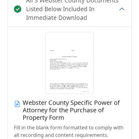
All 3 Webster County Documents
Listed Below Included In
Immediate Download
Webster County Specific Power of
Attorney for the Purchase of
Property Form
Fill in the blank form formatted to comply with
all recording and content requirements.