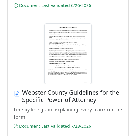
Document Last Validated 6/26/2026
Webster County Guidelines for the
Specific Power of Attorney
Line by line guide explaining every blank on the
form.
Document Last Validated 7/23/2026