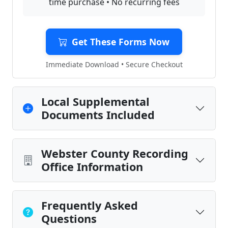
time purchase • No recurring fees
Get These Forms Now
Immediate Download • Secure Checkout
Local Supplemental
Documents Included
Webster County Recording
Office Information
Frequently Asked
Questions