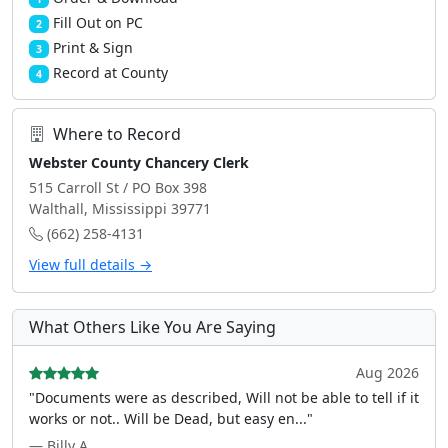
Fill Out on PC
2
Print & Sign
3
Record at County
4
Where to Record
Webster County Chancery Clerk
515 Carroll St / PO Box 398
Walthall, Mississippi 39771
(662) 258-4131
View full details →
What Others Like You Are Saying
Aug 2026
"Documents were as described, Will not be able to tell if it
works or not.. Will be Dead, but easy en..."
— Billy A.