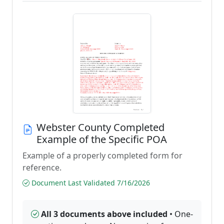
Webster County Completed
Example of the Specific POA
Example of a properly completed form for
reference.
Document Last Validated 7/16/2026
All 3 documents above included
• One-