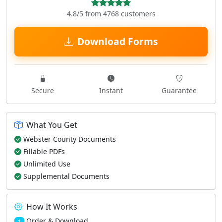
4.8/5 from 4768 customers
Download Forms
Secure
Instant
Guarantee
What You Get
Webster County Documents
Fillable PDFs
Unlimited Use
Supplemental Documents
How It Works
Order & Download
1