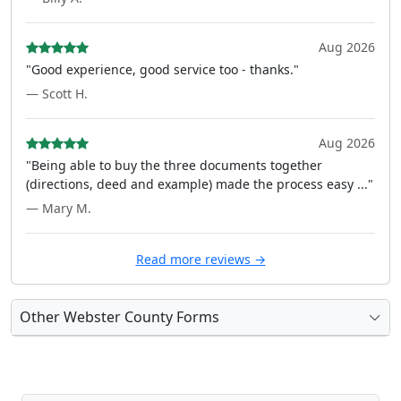
Aug 2026
"Good experience, good service too - thanks."
— Scott H.
Aug 2026
"Being able to buy the three documents together
(directions, deed and example) made the process easy ..."
— Mary M.
Read more reviews →
Other Webster County Forms