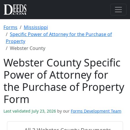
Forms
Mississippi
Specific Power of Attorney for the Purchase of
Property
Webster County
Webster County Specific
Power of Attorney for
the Purchase of Property
Form
Last validated July 23, 2026
by our
Forms Development Team