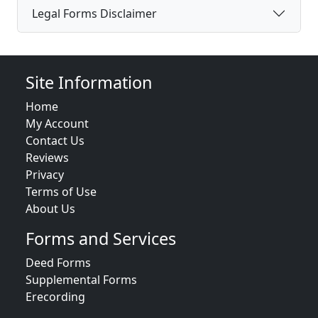
Legal Forms Disclaimer
Site Information
Home
My Account
Contact Us
Reviews
Privacy
Terms of Use
About Us
Forms and Services
Deed Forms
Supplemental Forms
Erecording