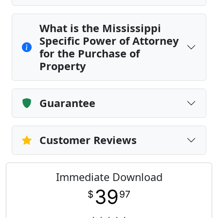
What is the Mississippi
Specific Power of Attorney
for the Purchase of
Property
Guarantee
Customer Reviews
Immediate Download
39
$
97