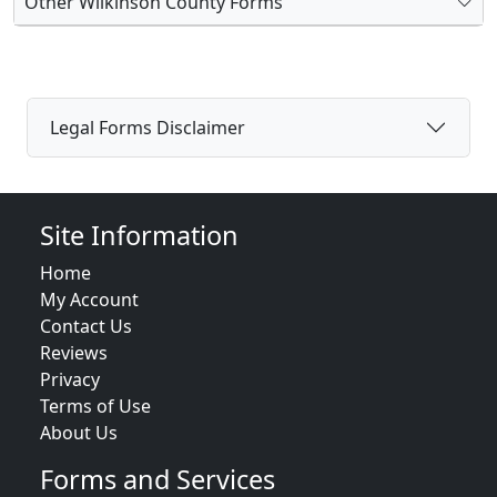
Other Wilkinson County Forms
Legal Forms Disclaimer
Site Information
Home
My Account
Contact Us
Reviews
Privacy
Terms of Use
About Us
Forms and Services