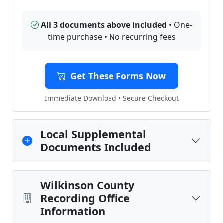
All 3 documents above included
• One-
time purchase • No recurring fees
Get These Forms Now
Immediate Download • Secure Checkout
Local Supplemental
Documents Included
Wilkinson County
Recording Office
Information