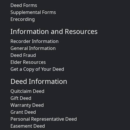
Deed Forms
Supplemental Forms
Erecording
Information and Resources
Recorder Information
General Information
Deed Fraud
Elder Resources
Get a Copy of Your Deed
Deed Information
Quitclaim Deed
Gift Deed
Warranty Deed
Grant Deed
Personal Representative Deed
Easement Deed