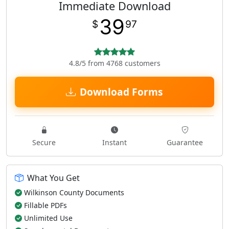
Immediate Download
39
$
97
4.8/5 from 4768 customers
Download Forms
Secure
Instant
Guarantee
What You Get
Wilkinson County Documents
Fillable PDFs
Unlimited Use