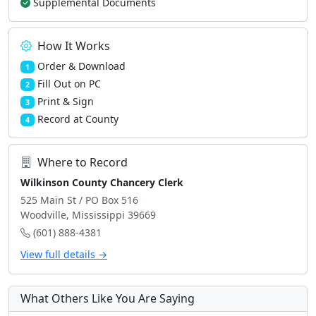
Supplemental Documents
How It Works
Order & Download
1
Fill Out on PC
2
Print & Sign
3
Record at County
4
Where to Record
Wilkinson County Chancery Clerk
525 Main St / PO Box 516
Woodville, Mississippi 39669
(601) 888-4381
View full details →
What Others Like You Are Saying