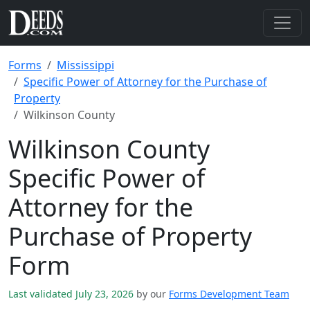
Forms
Mississippi
Specific Power of Attorney for the Purchase of
Property
Wilkinson County
Wilkinson County
Specific Power of
Attorney for the
Purchase of Property
Form
Last validated July 23, 2026
by our
Forms Development Team