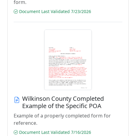
form.
Document Last Validated 7/23/2026
Wilkinson County Completed
Example of the Specific POA
Example of a properly completed form for
reference.
Document Last Validated 7/16/2026