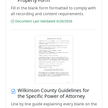
Property Form
Fill in the blank form formatted to comply with
all recording and content requirements.
Document Last Validated 6/26/2026
Wilkinson County Guidelines for
the Specific Power of Attorney
Line by line guide explaining every blank on the