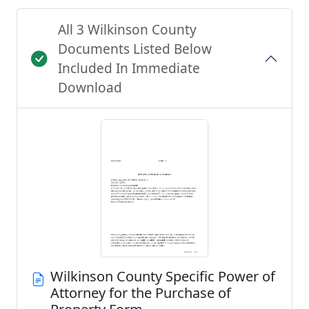
All 3 Wilkinson County
Documents Listed Below
Included In Immediate
Download
Wilkinson County Specific Power of
Attorney for the Purchase of