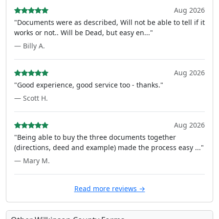
Aug 2026
"Documents were as described, Will not be able to tell if it
works or not.. Will be Dead, but easy en..."
— Billy A.
Aug 2026
"Good experience, good service too - thanks."
— Scott H.
Aug 2026
"Being able to buy the three documents together
(directions, deed and example) made the process easy ..."
— Mary M.
Read more reviews →