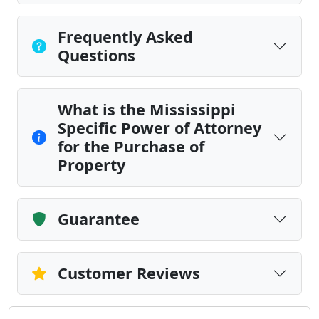
Frequently Asked
Questions
What is the Mississippi
Specific Power of Attorney
for the Purchase of
Property
Guarantee
Customer Reviews