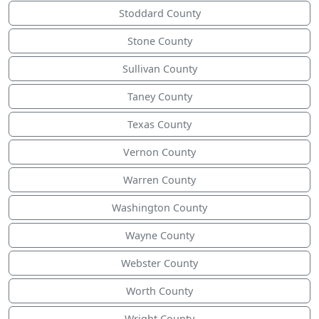
Stoddard County
Stone County
Sullivan County
Taney County
Texas County
Vernon County
Warren County
Washington County
Wayne County
Webster County
Worth County
Wright County