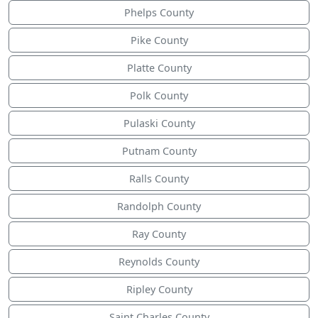
Phelps County
Pike County
Platte County
Polk County
Pulaski County
Putnam County
Ralls County
Randolph County
Ray County
Reynolds County
Ripley County
Saint Charles County