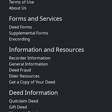
Terms of Use
About Us
Forms and Services
Deed Forms
Supplemental Forms
Erecording
Information and Resources
Recorder Information
General Information
Deed Fraud
Elder Resources
Get a Copy of Your Deed
Deed Information
Quitclaim Deed
Gift Deed