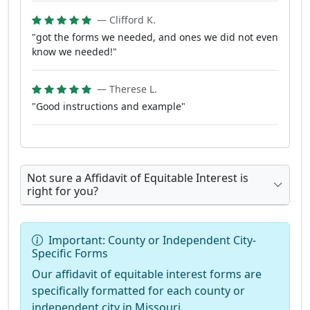
— Clifford K.
"got the forms we needed, and ones we did not even
know we needed!"
— Therese L.
"Good instructions and example"
Not sure a Affidavit of Equitable Interest is
right for you?
Important: County or Independent City-
Specific Forms
Our affidavit of equitable interest forms are
specifically formatted for each county or
independent city in Missouri.