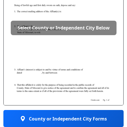
Select County or Independent City Below
County or Independent City Forms