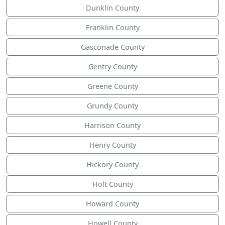
Dunklin County
Franklin County
Gasconade County
Gentry County
Greene County
Grundy County
Harrison County
Henry County
Hickory County
Holt County
Howard County
Howell County