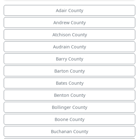
Adair County
Andrew County
Atchison County
Audrain County
Barry County
Barton County
Bates County
Benton County
Bollinger County
Boone County
Buchanan County