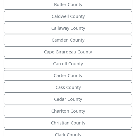
Butler County
Caldwell County
Callaway County
Camden County
Cape Girardeau County
Carroll County
Carter County
Cass County
Cedar County
Chariton County
Christian County
Clark County