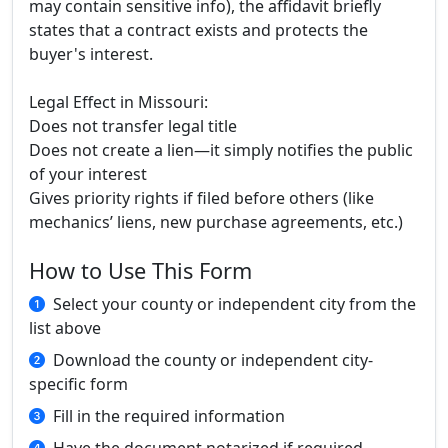
may contain sensitive info), the affidavit briefly
states that a contract exists and protects the
buyer's interest.
Legal Effect in Missouri:
Does not transfer legal title
Does not create a lien—it simply notifies the public
of your interest
Gives priority rights if filed before others (like
mechanics’ liens, new purchase agreements, etc.)
How to Use This Form
Select your county or independent city from the
list above
Download the county or independent city-
specific form
Fill in the required information