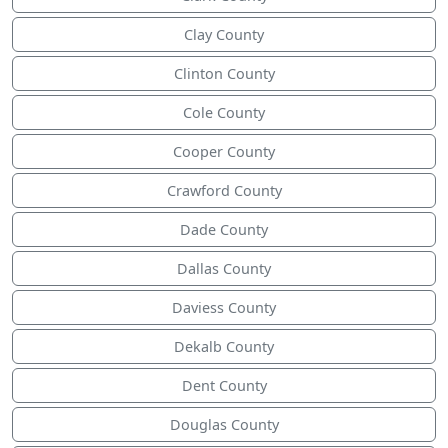
Clay County
Clinton County
Cole County
Cooper County
Crawford County
Dade County
Dallas County
Daviess County
Dekalb County
Dent County
Douglas County