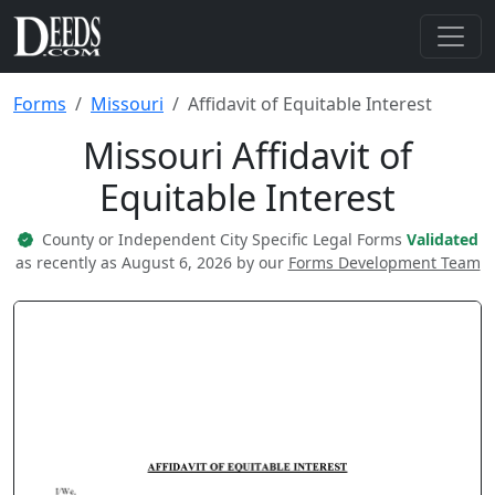
Forms
Missouri
Affidavit of Equitable Interest
Missouri Affidavit of
Equitable Interest
County or Independent City Specific Legal Forms
Validated
as recently as August 6, 2026 by our
Forms Development Team