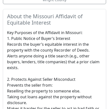
About the Missouri Affidavit of
Equitable Interest
Key Purposes of the Affidavit in Missouri:
1. Public Notice of Buyer’s Interest
Records the buyer’s equitable interest in the
property with the county Recorder of Deeds.
Alerts anyone doing a title search (e.g., other
buyers, lenders, title companies) that a prior claim
exists.
2. Protects Against Seller Misconduct
Prevents the seller from:
Reselling the property to someone else.
Taking out loans against the property without
disclosure.
Makes it harder for the seller to act in bad faith or