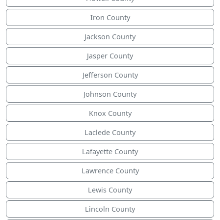
Iron County
Jackson County
Jasper County
Jefferson County
Johnson County
Knox County
Laclede County
Lafayette County
Lawrence County
Lewis County
Lincoln County