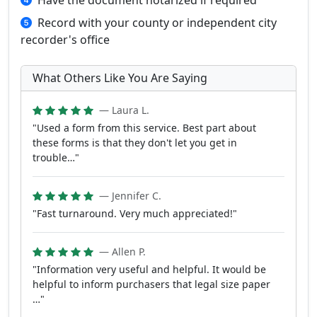
Have the document notarized if required
Record with your county or independent city
recorder's office
What Others Like You Are Saying
— Laura L.
"Used a form from this service. Best part about
these forms is that they don't let you get in
trouble…"
— Jennifer C.
"Fast turnaround. Very much appreciated!"
— Allen P.
"Information very useful and helpful. It would be
helpful to inform purchasers that legal size paper
…"