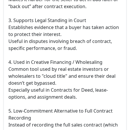
“back out” after contract execution.
3. Supports Legal Standing in Court
Establishes evidence that a buyer has taken action
to protect their interest.
Useful in disputes involving breach of contract,
specific performance, or fraud.
4. Used in Creative Financing / Wholesaling
Common tool used by real estate investors or
wholesalers to "cloud title" and ensure their deal
doesn’t get bypassed.
Especially useful in Contracts for Deed, lease-
options, and assignment deals.
5. Low-Commitment Alternative to Full Contract
Recording
Instead of recording the full sales contract (which