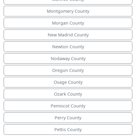
Montgomery County
Morgan County
New Madrid County
Newton County
Nodaway County
Oregon County
Osage County
Ozark County
Pemiscot County
Perry County
Pettis County