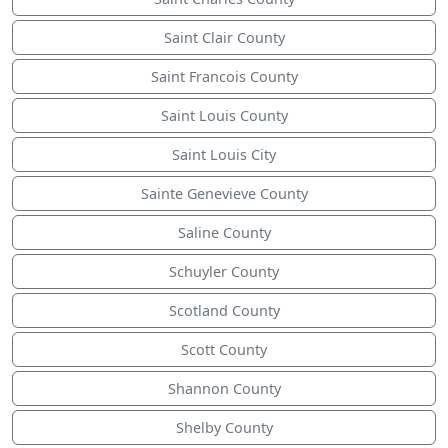
Saint Clair County
Saint Francois County
Saint Louis County
Saint Louis City
Sainte Genevieve County
Saline County
Schuyler County
Scotland County
Scott County
Shannon County
Shelby County