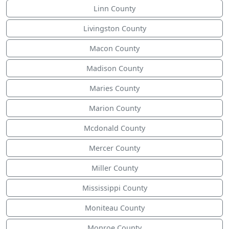
Linn County
Livingston County
Macon County
Madison County
Maries County
Marion County
Mcdonald County
Mercer County
Miller County
Mississippi County
Moniteau County
Monroe County