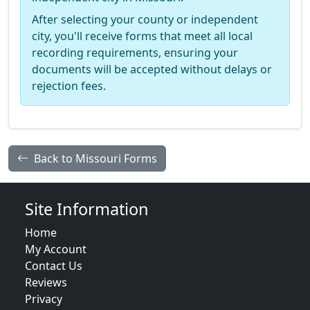
After selecting your county or independent
city, you'll receive forms that meet all local
recording requirements, ensuring your
documents will be accepted without delays or
rejection fees.
Back to Missouri Forms
Site Information
Home
My Account
Contact Us
Reviews
Privacy