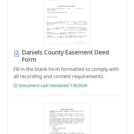
Daniels County Easement Deed
Form
Fill in the blank form formatted to comply with
all recording and content requirements.
Document Last Validated 7/9/2026