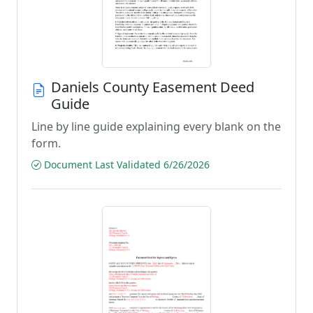
Daniels County Easement Deed
Guide
Line by line guide explaining every blank on the
form.
Document Last Validated 6/26/2026