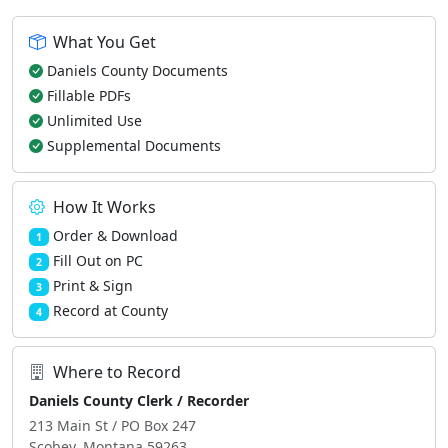
What You Get
Daniels County Documents
Fillable PDFs
Unlimited Use
Supplemental Documents
How It Works
Order & Download
1
Fill Out on PC
2
Print & Sign
3
Record at County
4
Where to Record
Daniels County Clerk / Recorder
213 Main St / PO Box 247
Scobey, Montana 59263