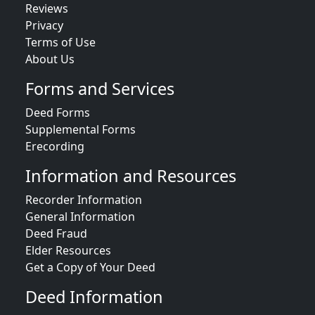
Reviews
Privacy
Terms of Use
About Us
Forms and Services
Deed Forms
Supplemental Forms
Erecording
Information and Resources
Recorder Information
General Information
Deed Fraud
Elder Resources
Get a Copy of Your Deed
Deed Information