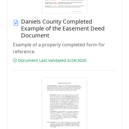
Daniels County Completed
Example of the Easement Deed
Document
Example of a properly completed form for
reference.
Document Last Validated 6/24/2026