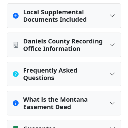
Local Supplemental
Documents Included
Daniels County Recording
Office Information
Frequently Asked
Questions
What is the Montana
Easement Deed