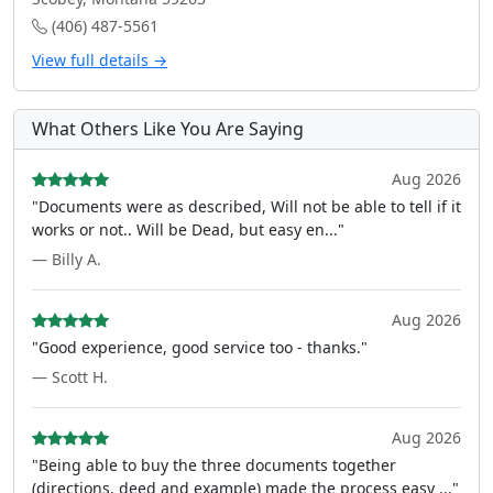
(406) 487-5561
View full details →
What Others Like You Are Saying
Aug 2026
"Documents were as described, Will not be able to tell if it
works or not.. Will be Dead, but easy en..."
— Billy A.
Aug 2026
"Good experience, good service too - thanks."
— Scott H.
Aug 2026
"Being able to buy the three documents together
(directions, deed and example) made the process easy ..."