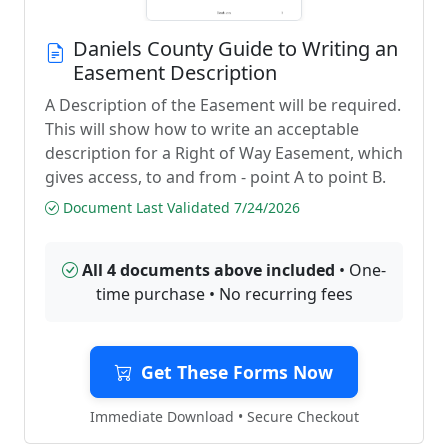
Daniels County Guide to Writing an
Easement Description
A Description of the Easement will be required.
This will show how to write an acceptable
description for a Right of Way Easement, which
gives access, to and from - point A to point B.
Document Last Validated 7/24/2026
All 4 documents above included
• One-
time purchase • No recurring fees
Get These Forms Now
Immediate Download • Secure Checkout