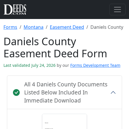
Forms
Montana
Easement Deed
Daniels County
Daniels County
Easement Deed Form
Last validated July 24, 2026
by our
Forms Development Team
All 4 Daniels County Documents
Listed Below Included In
Immediate Download