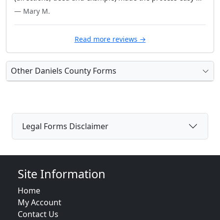
— Mary M.
Read more reviews →
Other Daniels County Forms
Legal Forms Disclaimer
Site Information
Home
My Account
Contact Us