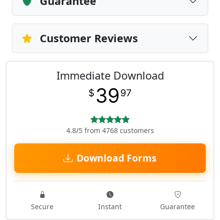
Guarantee
Customer Reviews
Immediate Download
39
$
97
4.8/5 from 4768 customers
Download Forms
Secure
Instant
Guarantee