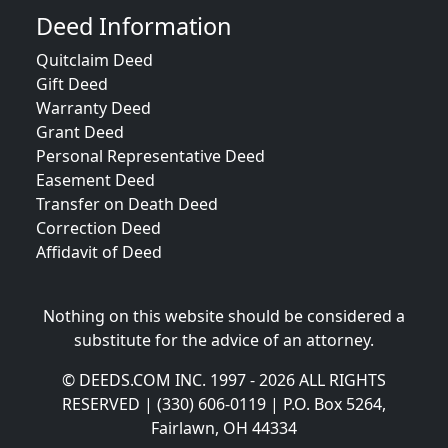
Deed Information
Quitclaim Deed
Gift Deed
Warranty Deed
Grant Deed
Personal Representative Deed
Easement Deed
Transfer on Death Deed
Correction Deed
Affidavit of Deed
Nothing on this website should be considered a
substitute for the advice of an attorney.
© DEEDS.COM INC. 1997 - 2026 ALL RIGHTS
RESERVED | (330) 606-0119 | P.O. Box 5264,
Fairlawn, OH 44334