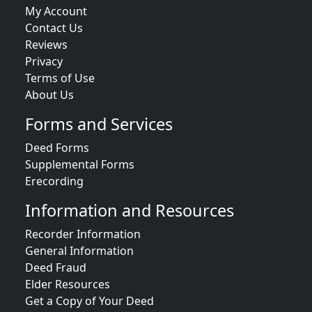
My Account
Contact Us
Reviews
Privacy
Terms of Use
About Us
Forms and Services
Deed Forms
Supplemental Forms
Erecording
Information and Resources
Recorder Information
General Information
Deed Fraud
Elder Resources
Get a Copy of Your Deed