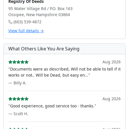
Registry Of Deeds
95 Water Village Rd / P.O. Box 163
Ossipee, New Hampshire 03864
(603) 539-4872
View full details →
What Others Like You Are Saying
Aug 2026
"Documents were as described, Will not be able to tell if it
works or not.. Will be Dead, but easy en..."
— Billy A.
Aug 2026
"Good experience, good service too - thanks."
— Scott H.