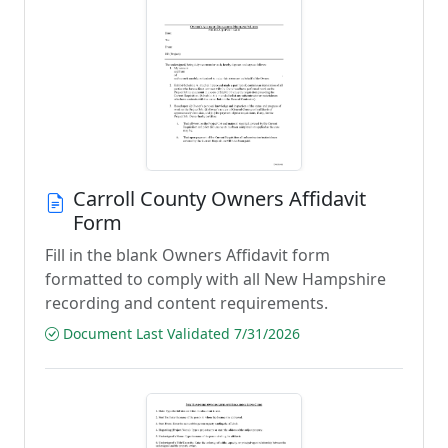
Carroll County Owners Affidavit
Form
Fill in the blank Owners Affidavit form
formatted to comply with all New Hampshire
recording and content requirements.
Document Last Validated 7/31/2026