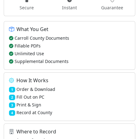
Secure
Instant
Guarantee
What You Get
Carroll County Documents
Fillable PDFs
Unlimited Use
Supplemental Documents
How It Works
Order & Download
1
Fill Out on PC
2
Print & Sign
3
Record at County
4
Where to Record