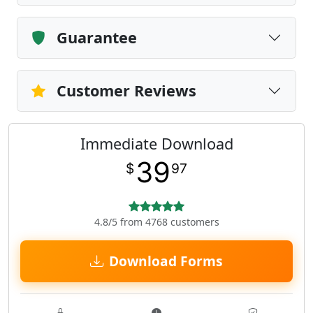
Guarantee
Customer Reviews
Immediate Download
39
$
97
4.8/5 from 4768 customers
Download Forms