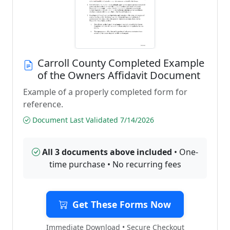
Carroll County Completed Example
of the Owners Affidavit Document
Example of a properly completed form for
reference.
Document Last Validated 7/14/2026
All 3 documents above included
• One-
time purchase • No recurring fees
Get These Forms Now
Immediate Download • Secure Checkout