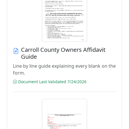
Carroll County Owners Affidavit
Guide
Line by line guide explaining every blank on the
form.
Document Last Validated 7/24/2026