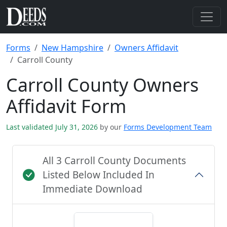
Forms
New Hampshire
Owners Affidavit
Carroll County
Carroll County Owners
Affidavit Form
Last validated July 31, 2026
by our
Forms Development Team
All 3 Carroll County Documents
Listed Below Included In
Immediate Download