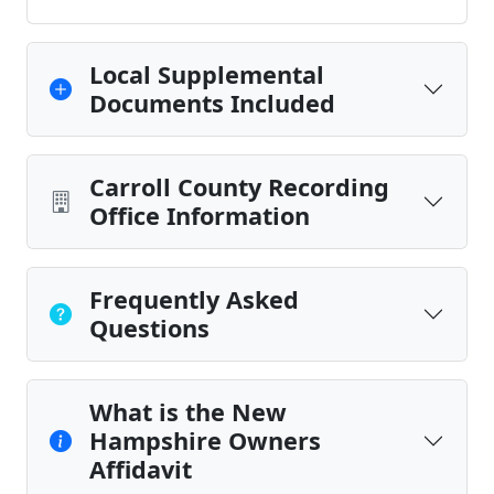
Local Supplemental
Documents Included
Carroll County Recording
Office Information
Frequently Asked
Questions
What is the New
Hampshire Owners
Affidavit