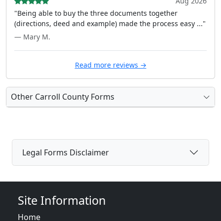
Aug 2026
"Being able to buy the three documents together
(directions, deed and example) made the process easy ..."
— Mary M.
Read more reviews →
Other Carroll County Forms
Legal Forms Disclaimer
Site Information
Home