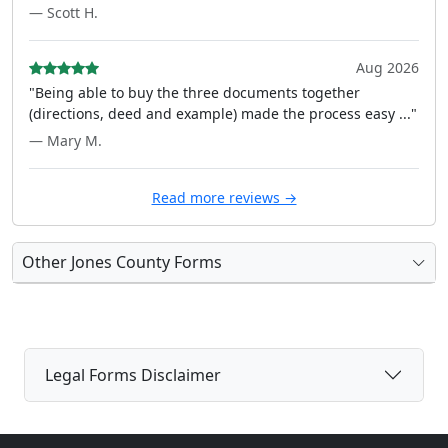
— Scott H.
Aug 2026
"Being able to buy the three documents together
(directions, deed and example) made the process easy ..."
— Mary M.
Read more reviews →
Other Jones County Forms
Legal Forms Disclaimer