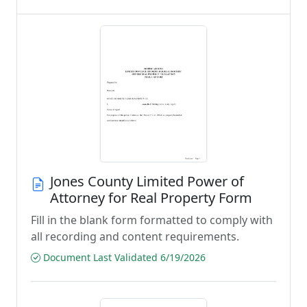
Jones County Limited Power of
Attorney for Real Property Form
Fill in the blank form formatted to comply with
all recording and content requirements.
Document Last Validated 6/19/2026