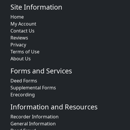
Site Information
Home
My Account
Contact Us
Reviews
Privacy
Terms of Use
About Us
Forms and Services
Deed Forms
Supplemental Forms
Erecording
Information and Resources
Recorder Information
General Information