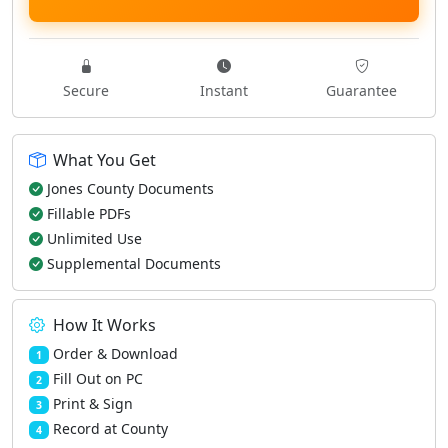
Secure
Instant
Guarantee
What You Get
Jones County Documents
Fillable PDFs
Unlimited Use
Supplemental Documents
How It Works
Order & Download
1
Fill Out on PC
2
Print & Sign
3
Record at County
4