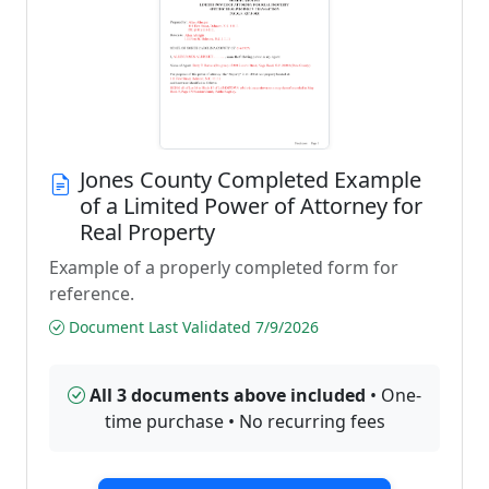
Jones County Completed Example
of a Limited Power of Attorney for
Real Property
Example of a properly completed form for
reference.
Document Last Validated 7/9/2026
All 3 documents above included
• One-
time purchase • No recurring fees