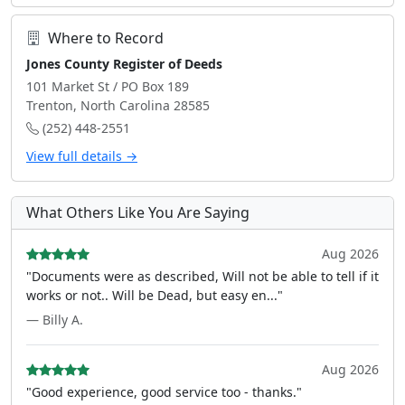
Where to Record
Jones County Register of Deeds
101 Market St / PO Box 189
Trenton, North Carolina 28585
(252) 448-2551
View full details →
What Others Like You Are Saying
Aug 2026
"Documents were as described, Will not be able to tell if it
works or not.. Will be Dead, but easy en..."
— Billy A.
Aug 2026
"Good experience, good service too - thanks."