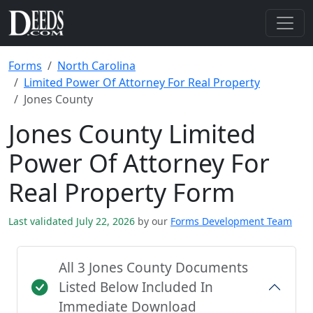
Forms
North Carolina
Limited Power Of Attorney For Real Property
Jones County
Jones County Limited
Power Of Attorney For
Real Property Form
Last validated July 22, 2026
by our
Forms Development Team
All 3 Jones County Documents
Listed Below Included In
Immediate Download