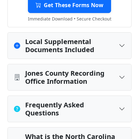
Get These Forms Now
Immediate Download • Secure Checkout
Local Supplemental
Documents Included
Jones County Recording
Office Information
Frequently Asked
Questions
What is the North Carolina