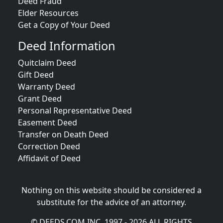
Deed Fraud
Elder Resources
Get a Copy of Your Deed
Deed Information
Quitclaim Deed
Gift Deed
Warranty Deed
Grant Deed
Personal Representative Deed
Easement Deed
Transfer on Death Deed
Correction Deed
Affidavit of Deed
Nothing on this website should be considered a
substitute for the advice of an attorney.
© DEEDS.COM INC. 1997 - 2026 ALL RIGHTS