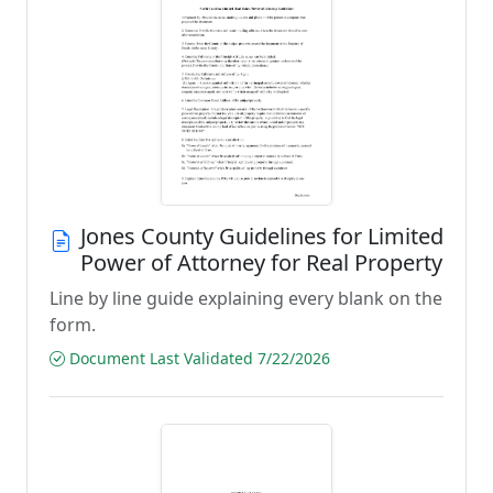
Jones County Guidelines for Limited
Power of Attorney for Real Property
Line by line guide explaining every blank on the
form.
Document Last Validated 7/22/2026