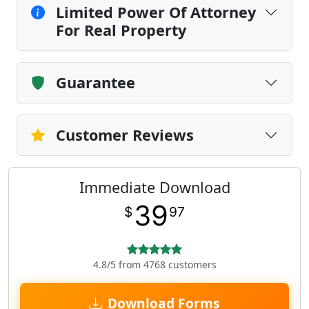
Limited Power Of Attorney
For Real Property
Guarantee
Customer Reviews
Immediate Download
39
$
97
4.8/5 from 4768 customers
Download Forms