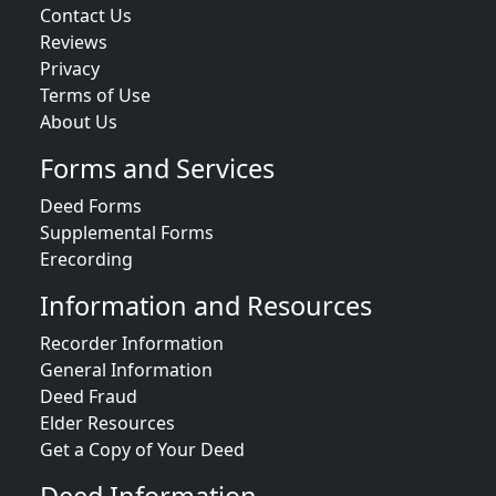
Contact Us
Reviews
Privacy
Terms of Use
About Us
Forms and Services
Deed Forms
Supplemental Forms
Erecording
Information and Resources
Recorder Information
General Information
Deed Fraud
Elder Resources
Get a Copy of Your Deed