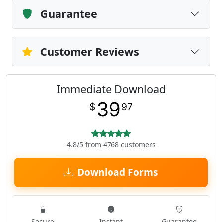
Guarantee
Customer Reviews
Immediate Download
39
$
97
4.8/5 from 4768 customers
Download Forms
Secure
Instant
Guarantee