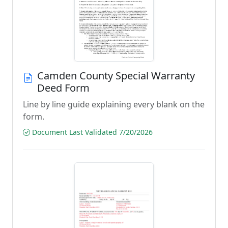
Camden County Special Warranty
Deed Form
Line by line guide explaining every blank on the
form.
Document Last Validated 7/20/2026