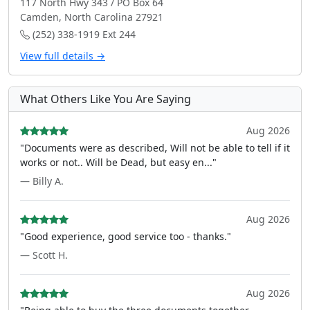
117 North Hwy 343 / PO Box 64
Camden, North Carolina 27921
(252) 338-1919 Ext 244
View full details →
What Others Like You Are Saying
Aug 2026
"Documents were as described, Will not be able to tell if it
works or not.. Will be Dead, but easy en..."
— Billy A.
Aug 2026
"Good experience, good service too - thanks."
— Scott H.
Aug 2026