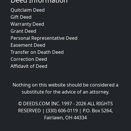
Deed Information
Quitclaim Deed
Gift Deed
Warranty Deed
Grant Deed
Personal Representative Deed
Easement Deed
Transfer on Death Deed
Correction Deed
Affidavit of Deed
Nothing on this website should be considered a
substitute for the advice of an attorney.
© DEEDS.COM INC. 1997 - 2026 ALL RIGHTS
RESERVED | (330) 606-0119 | P.O. Box 5264,
Fairlawn, OH 44334