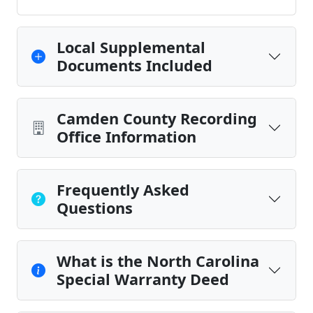
Local Supplemental
Documents Included
Camden County Recording
Office Information
Frequently Asked
Questions
What is the North Carolina
Special Warranty Deed