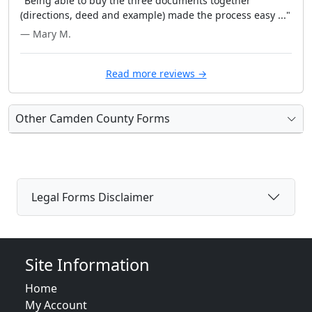
"Being able to buy the three documents together
(directions, deed and example) made the process easy ..."
— Mary M.
Read more reviews →
Other Camden County Forms
Legal Forms Disclaimer
Site Information
Home
My Account