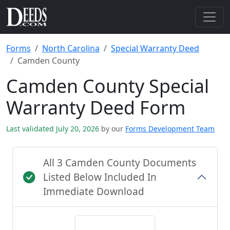
Forms
North Carolina
Special Warranty Deed
Camden County
Camden County Special
Warranty Deed Form
Last validated July 20, 2026
by our
Forms Development Team
All 3 Camden County Documents
Listed Below Included In
Immediate Download