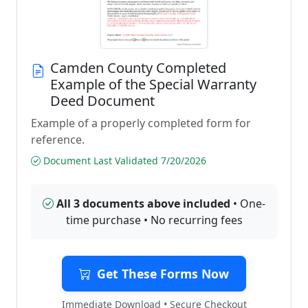
Camden County Completed
Example of the Special Warranty
Deed Document
Example of a properly completed form for
reference.
Document Last Validated 7/20/2026
All 3 documents above included
• One-
time purchase • No recurring fees
Get These Forms Now
Immediate Download • Secure Checkout