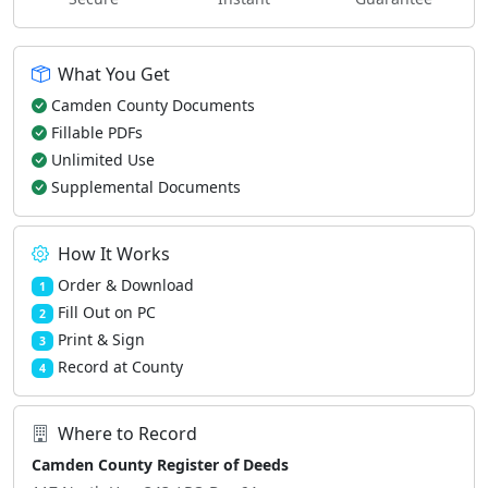
What You Get
Camden County Documents
Fillable PDFs
Unlimited Use
Supplemental Documents
How It Works
Order & Download
1
Fill Out on PC
2
Print & Sign
3
Record at County
4
Where to Record
Camden County Register of Deeds