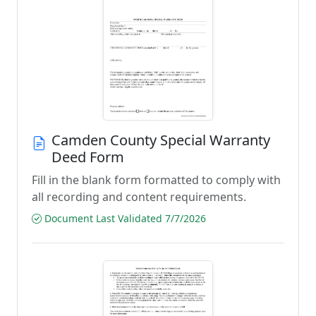
Camden County Special Warranty
Deed Form
Fill in the blank form formatted to comply with
all recording and content requirements.
Document Last Validated 7/7/2026