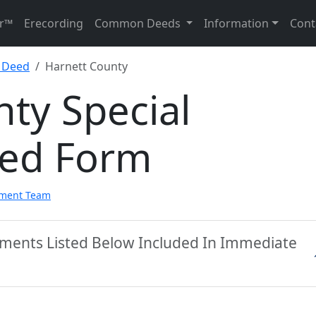
r™
Erecording
Common Deeds
Information
Cont
y Deed
Harnett County
ty Special
eed Form
pment Team
uments Listed Below Included In Immediate