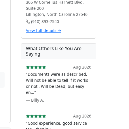
305 W Cornelius Harnett Blvd,
Suite 200
Lillington, North Carolina 27546
(910) 893-7540
View full details →
What Others Like You Are
Saying
Aug 2026
"Documents were as described,
Will not be able to tell if it works
or not.. Will be Dead, but easy
en..."
— Billy A.
Aug 2026
"Good experience, good service