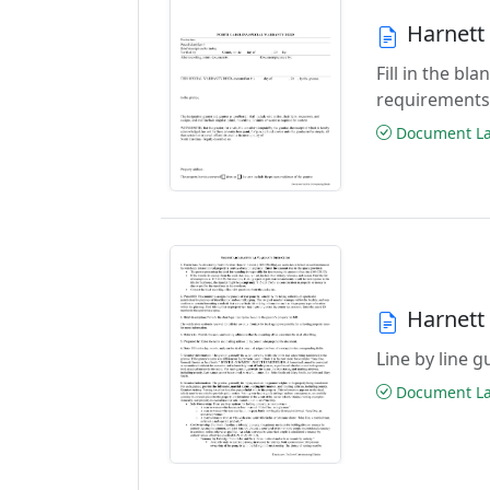
Harnett
Fill in the b
requirements
Document Las
Harnett
Line by line 
Document Las