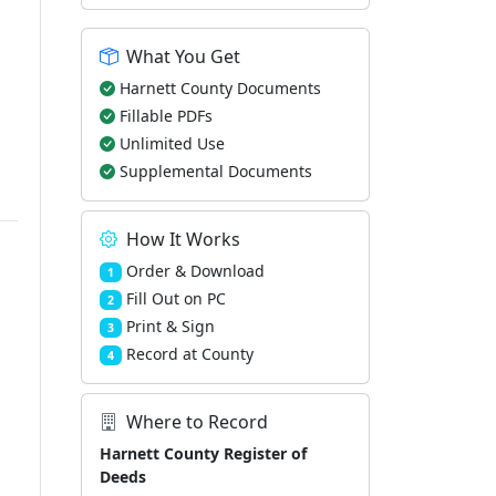
What You Get
Harnett County Documents
Fillable PDFs
Unlimited Use
Supplemental Documents
How It Works
Order & Download
1
Fill Out on PC
2
Print & Sign
3
Record at County
4
Where to Record
Harnett County Register of
Deeds