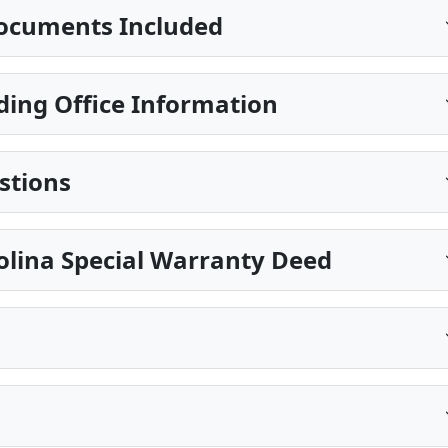
ocuments Included
ding Office Information
stions
olina Special Warranty Deed