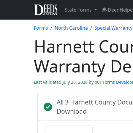
State Forms
DeedHelpe
Forms
North Carolina
Special Warrant
Harnett Coun
Warranty D
Last validated July 20, 2026
by our
Forms Develo
All 3 Harnett County Doc
Download