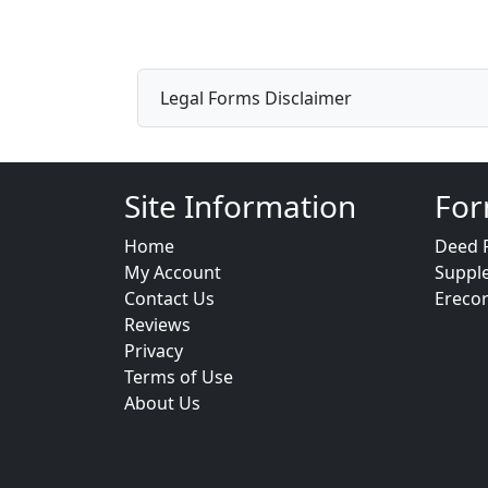
Legal Forms Disclaimer
Site Information
For
Home
Deed 
My Account
Suppl
Contact Us
Ereco
Reviews
Privacy
Terms of Use
About Us