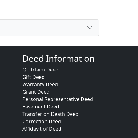
d
Deed Information
Quitclaim Deed
Gift Deed
Warranty Deed
Grant Deed
Personal Representative Deed
Easement Deed
Transfer on Death Deed
Correction Deed
Affidavit of Deed