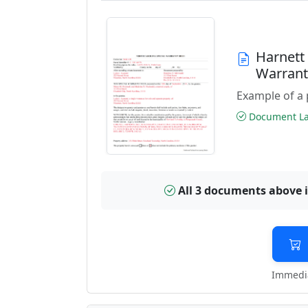
Harnett
Warran
Example of a 
Document Las
All 3 documents above 
Immedia