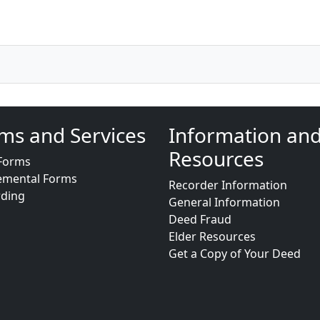
ms and Services
Information an
Resources
Forms
emental Forms
Recorder Information
rding
General Information
Deed Fraud
Elder Resources
Get a Copy of Your Deed