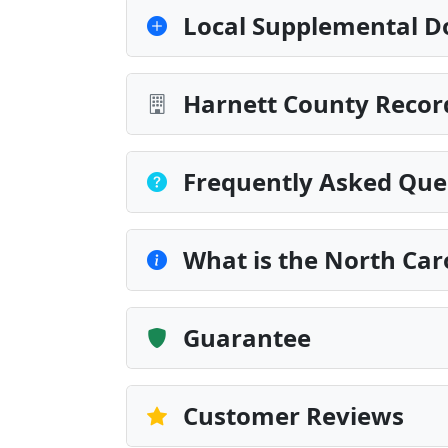
Local Supplemental D
Harnett County Recor
Frequently Asked Que
What is the North Car
Guarantee
Customer Reviews