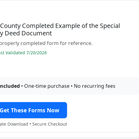
 County Completed Example of the Special
ty Deed Document
properly completed form for reference.
t Validated 7/20/2026
included
• One-time purchase • No recurring fees
Get These Forms Now
te Download • Secure Checkout