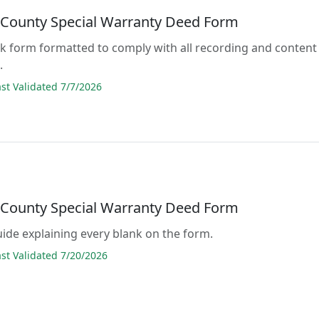
 County Special Warranty Deed Form
lank form formatted to comply with all recording and content
.
t Validated 7/7/2026
 County Special Warranty Deed Form
guide explaining every blank on the form.
t Validated 7/20/2026