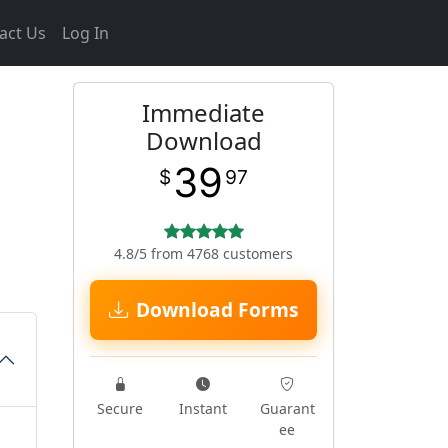
act Us
Log In
Immediate
Download
39
$
97
4.8/5 from 4768 customers
Download Forms
Secure
Instant
Guarant
ee