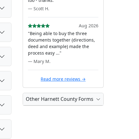
too - thanks."
— Scott H.
Aug 2026
"Being able to buy the three
documents together (directions,
deed and example) made the
process easy ..."
— Mary M.
Read more reviews →
Other Harnett County Forms