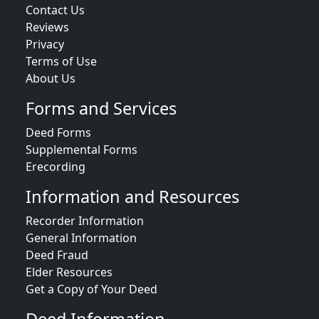
Contact Us
Reviews
Privacy
Terms of Use
About Us
Forms and Services
Deed Forms
Supplemental Forms
Erecording
Information and Resources
Recorder Information
General Information
Deed Fraud
Elder Resources
Get a Copy of Your Deed