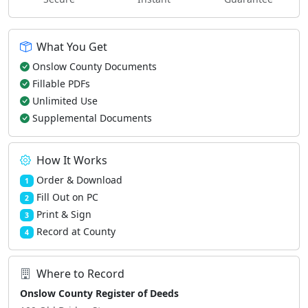
What You Get
Onslow County Documents
Fillable PDFs
Unlimited Use
Supplemental Documents
How It Works
Order & Download
1
Fill Out on PC
2
Print & Sign
3
Record at County
4
Where to Record
Onslow County Register of Deeds