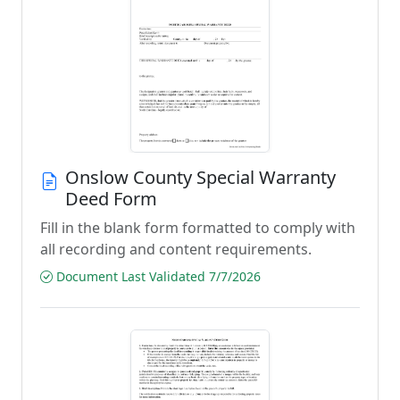
Onslow County Special Warranty
Deed Form
Fill in the blank form formatted to comply with
all recording and content requirements.
Document Last Validated 7/7/2026