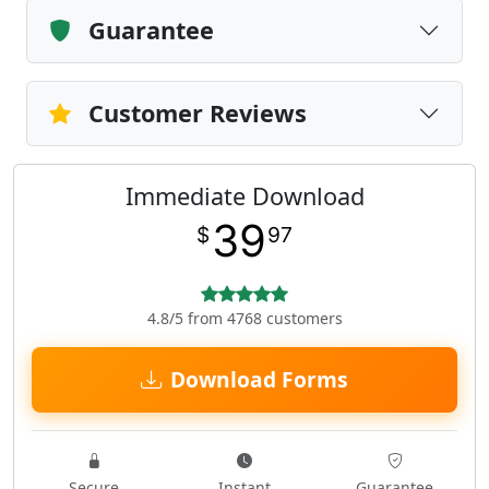
Guarantee
Customer Reviews
Immediate Download
39
$
97
4.8/5 from 4768 customers
Download Forms
Secure
Instant
Guarantee