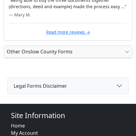
"Being able to buy the three documents together
(directions, deed and example) made the process easy ..."
— Mary M.
Read more reviews →
Other Onslow County Forms
Legal Forms Disclaimer
Site Information
Home
My Account