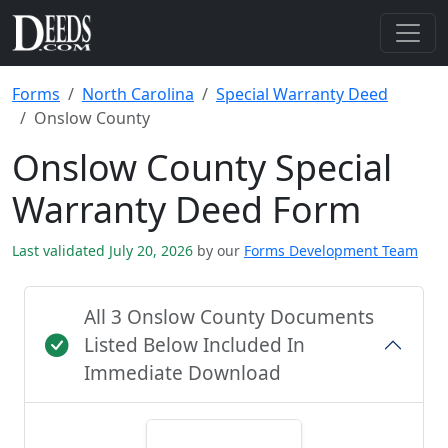
Forms
North Carolina
Special Warranty Deed
Onslow County
Onslow County Special
Warranty Deed Form
Last validated July 20, 2026
by our
Forms Development Team
All 3 Onslow County Documents
Listed Below Included In
Immediate Download