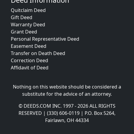
Deed Information
Quitclaim Deed
Gift Deed
Warranty Deed
Grant Deed
Personal Representative Deed
Easement Deed
Transfer on Death Deed
Correction Deed
Affidavit of Deed
Nothing on this website should be considered a
substitute for the advice of an attorney.
© DEEDS.COM INC. 1997 - 2026 ALL RIGHTS
RESERVED | (330) 606-0119 | P.O. Box 5264,
Fairlawn, OH 44334