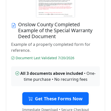
Onslow County Completed
Example of the Special Warranty
Deed Document
Example of a properly completed form for
reference.
Document Last Validated 7/20/2026
All 3 documents above included
• One-
time purchase • No recurring fees
Get These Forms Now
Immediate Download • Secure Checkout