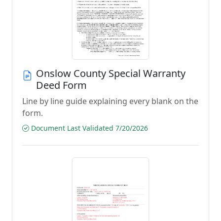
Onslow County Special Warranty
Deed Form
Line by line guide explaining every blank on the
form.
Document Last Validated 7/20/2026