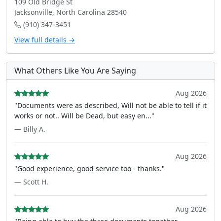
109 Old Bridge St
Jacksonville, North Carolina 28540
(910) 347-3451
View full details →
What Others Like You Are Saying
Aug 2026
"Documents were as described, Will not be able to tell if it
works or not.. Will be Dead, but easy en..."
— Billy A.
Aug 2026
"Good experience, good service too - thanks."
— Scott H.
Aug 2026