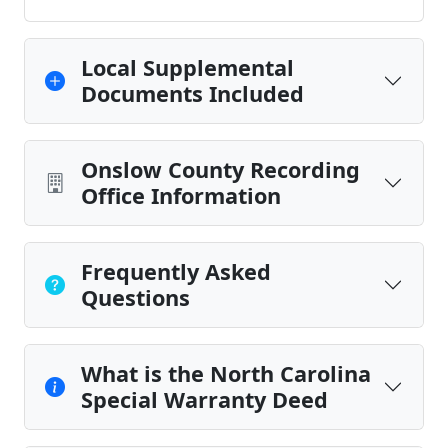
Local Supplemental
Documents Included
Onslow County Recording
Office Information
Frequently Asked
Questions
What is the North Carolina
Special Warranty Deed