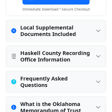
Immediate Download • Secure Checkout
Local Supplemental
Documents Included
Haskell County Recording
Office Information
Frequently Asked
Questions
What is the Oklahoma
Memorandum of Trust