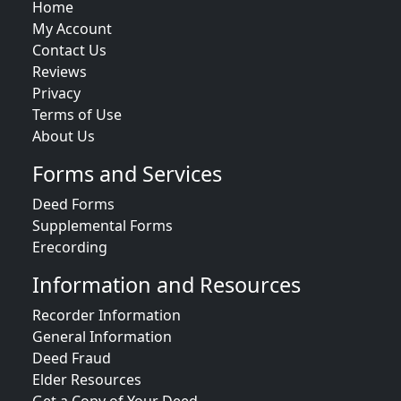
Home
My Account
Contact Us
Reviews
Privacy
Terms of Use
About Us
Forms and Services
Deed Forms
Supplemental Forms
Erecording
Information and Resources
Recorder Information
General Information
Deed Fraud
Elder Resources