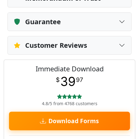
Guarantee
Customer Reviews
Immediate Download
39
$
97
4.8/5 from 4768 customers
Download Forms