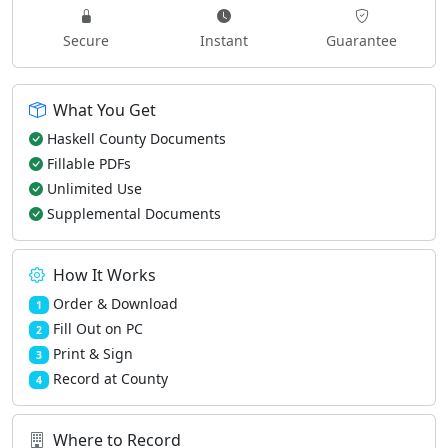
Secure
Instant
Guarantee
What You Get
Haskell County Documents
Fillable PDFs
Unlimited Use
Supplemental Documents
How It Works
Order & Download
1
Fill Out on PC
2
Print & Sign
3
Record at County
4
Where to Record