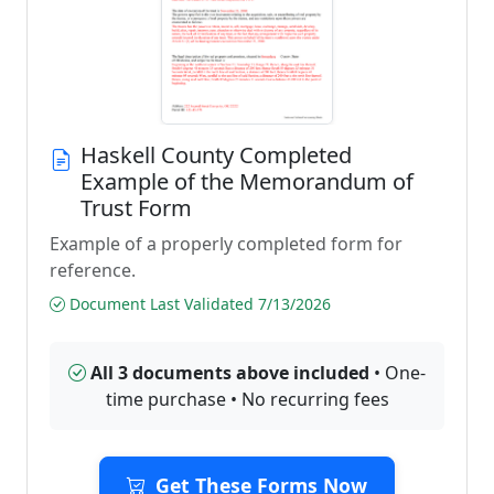
Haskell County Completed
Example of the Memorandum of
Trust Form
Example of a properly completed form for
reference.
Document Last Validated 7/13/2026
All 3 documents above included
• One-
time purchase • No recurring fees
Get These Forms Now