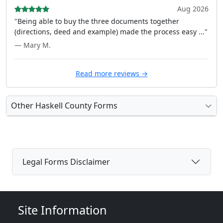
Aug 2026
"Being able to buy the three documents together
(directions, deed and example) made the process easy ..."
— Mary M.
Read more reviews →
Other Haskell County Forms
Legal Forms Disclaimer
Site Information