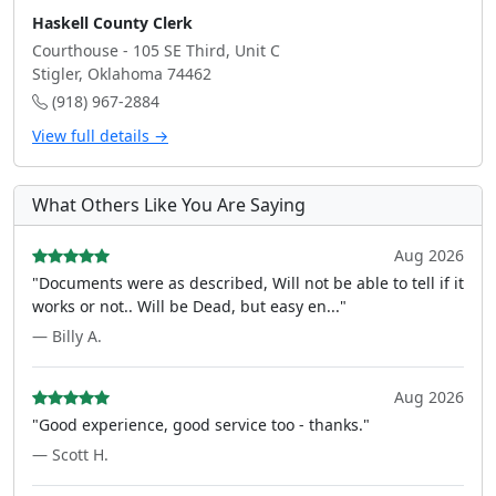
Haskell County Clerk
Courthouse - 105 SE Third, Unit C
Stigler, Oklahoma 74462
(918) 967-2884
View full details →
What Others Like You Are Saying
Aug 2026
"Documents were as described, Will not be able to tell if it
works or not.. Will be Dead, but easy en..."
— Billy A.
Aug 2026
"Good experience, good service too - thanks."
— Scott H.