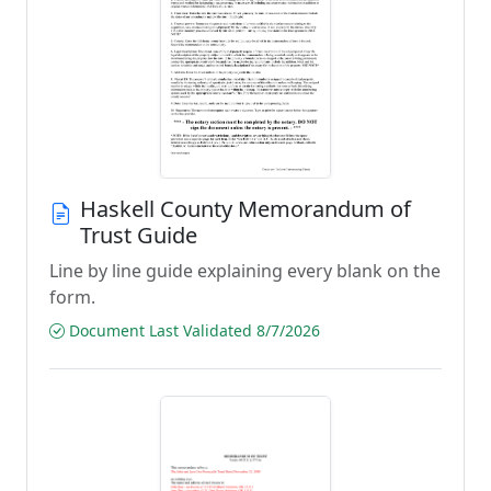
Haskell County Memorandum of
Trust Guide
Line by line guide explaining every blank on the
form.
Document Last Validated 8/7/2026