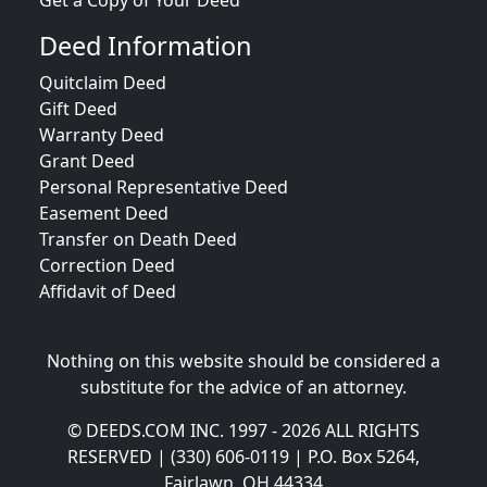
Get a Copy of Your Deed
Deed Information
Quitclaim Deed
Gift Deed
Warranty Deed
Grant Deed
Personal Representative Deed
Easement Deed
Transfer on Death Deed
Correction Deed
Affidavit of Deed
Nothing on this website should be considered a
substitute for the advice of an attorney.
© DEEDS.COM INC. 1997 - 2026 ALL RIGHTS
RESERVED | (330) 606-0119 | P.O. Box 5264,
Fairlawn, OH 44334