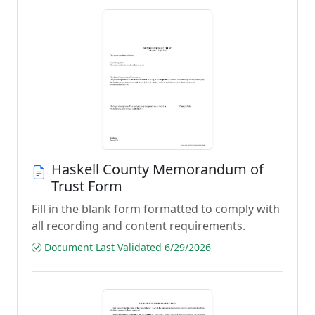
Haskell County Memorandum of
Trust Form
Fill in the blank form formatted to comply with
all recording and content requirements.
Document Last Validated 6/29/2026