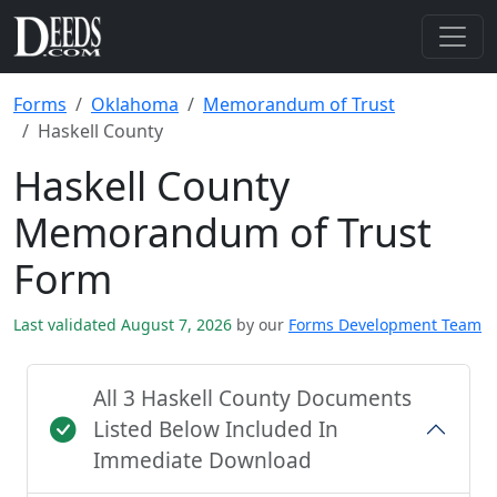
Forms
Oklahoma
Memorandum of Trust
Haskell County
Haskell County
Memorandum of Trust
Form
Last validated August 7, 2026
by our
Forms Development Team
All 3 Haskell County Documents
Listed Below Included In
Immediate Download