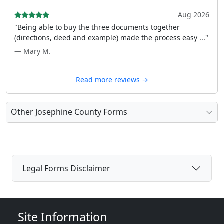
Aug 2026
"Being able to buy the three documents together
(directions, deed and example) made the process easy ..."
— Mary M.
Read more reviews →
Other Josephine County Forms
Legal Forms Disclaimer
Site Information