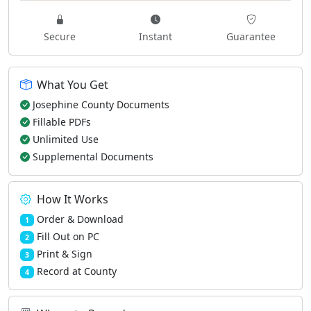
Secure
Instant
Guarantee
What You Get
Josephine County Documents
Fillable PDFs
Unlimited Use
Supplemental Documents
How It Works
Order & Download
1
Fill Out on PC
2
Print & Sign
3
Record at County
4