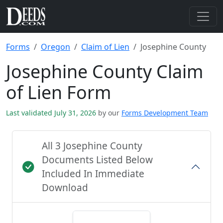
Forms
Oregon
Claim of Lien
Josephine County
Josephine County Claim
of Lien Form
Last validated July 31, 2026
by our
Forms Development Team
All 3 Josephine County
Documents Listed Below
Included In Immediate
Download