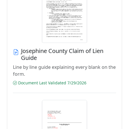
Josephine County Claim of Lien
Guide
Line by line guide explaining every blank on the
form.
Document Last Validated 7/29/2026