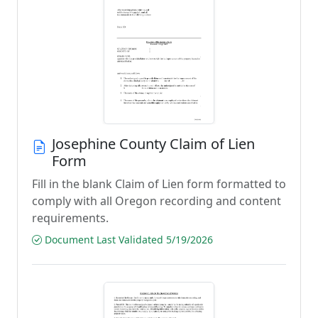
Josephine County Claim of Lien
Form
Fill in the blank Claim of Lien form formatted to
comply with all Oregon recording and content
requirements.
Document Last Validated 5/19/2026