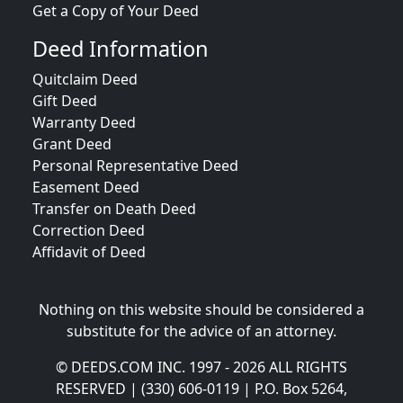
Get a Copy of Your Deed
Deed Information
Quitclaim Deed
Gift Deed
Warranty Deed
Grant Deed
Personal Representative Deed
Easement Deed
Transfer on Death Deed
Correction Deed
Affidavit of Deed
Nothing on this website should be considered a
substitute for the advice of an attorney.
© DEEDS.COM INC. 1997 - 2026 ALL RIGHTS
RESERVED | (330) 606-0119 | P.O. Box 5264,