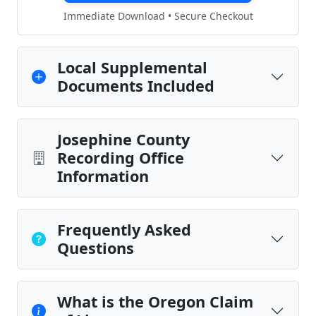
Immediate Download • Secure Checkout
Local Supplemental
Documents Included
Josephine County
Recording Office
Information
Frequently Asked
Questions
What is the Oregon Claim