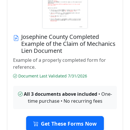
Josephine County Completed
Example of the Claim of Mechanics
Lien Document
Example of a properly completed form for
reference.
Document Last Validated 7/31/2026
All 3 documents above included
• One-
time purchase • No recurring fees
Get These Forms Now