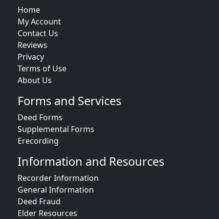
Home
My Account
Contact Us
Reviews
Privacy
Terms of Use
About Us
Forms and Services
Deed Forms
Supplemental Forms
Erecording
Information and Resources
Recorder Information
General Information
Deed Fraud
Elder Resources