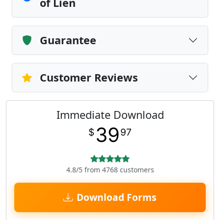
of Lien
Guarantee
Customer Reviews
Immediate Download
39
$
97
4.8/5 from 4768 customers
Download Forms