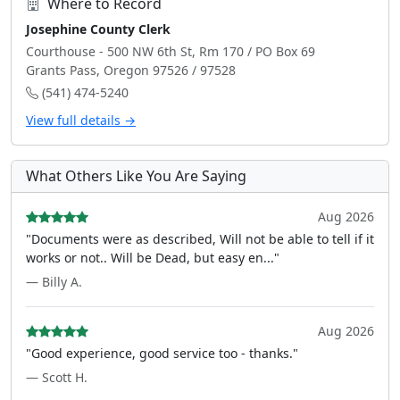
Where to Record
Josephine County Clerk
Courthouse - 500 NW 6th St, Rm 170 / PO Box 69
Grants Pass, Oregon 97526 / 97528
(541) 474-5240
View full details →
What Others Like You Are Saying
Aug 2026
"Documents were as described, Will not be able to tell if it
works or not.. Will be Dead, but easy en..."
— Billy A.
Aug 2026
"Good experience, good service too - thanks."
— Scott H.