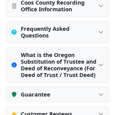
Coos County Recording
Office Information
Frequently Asked
Questions
What is the Oregon
Substitution of Trustee and
Deed of Reconveyance (For
Deed of Trust / Trust Deed)
Guarantee
Customer Reviews