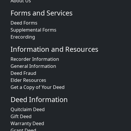
About Us
Forms and Services
Deed Forms
Supplemental Forms
Erecording
Information and Resources
Recorder Information
General Information
Deed Fraud
Elder Resources
Get a Copy of Your Deed
Deed Information
Quitclaim Deed
Gift Deed
Warranty Deed
Grant Deed