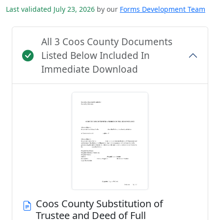
Last validated July 23, 2026
by our
Forms Development Team
All 3 Coos County Documents
Listed Below Included In
Immediate Download
Coos County Substitution of
Trustee and Deed of Full