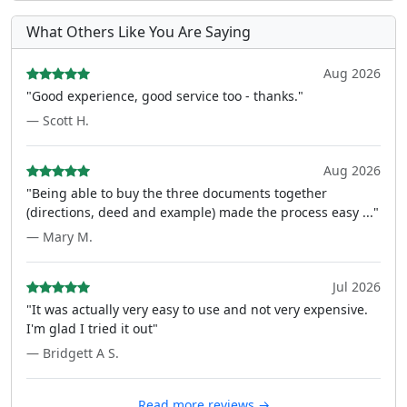
What Others Like You Are Saying
Aug 2026
"Good experience, good service too - thanks."
— Scott H.
Aug 2026
"Being able to buy the three documents together
(directions, deed and example) made the process easy ..."
— Mary M.
Jul 2026
"It was actually very easy to use and not very expensive.
I'm glad I tried it out"
— Bridgett A S.
Read more reviews →