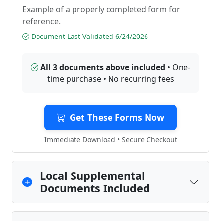
Example of a properly completed form for
reference.
Document Last Validated 6/24/2026
All 3 documents above included
• One-
time purchase • No recurring fees
Get These Forms Now
Immediate Download • Secure Checkout
Local Supplemental
Documents Included