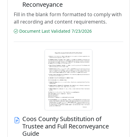
Reconveyance
Fill in the blank form formatted to comply with
all recording and content requirements.
Document Last Validated 7/23/2026
Coos County Substitution of
Trustee and Full Reconveyance
Guide