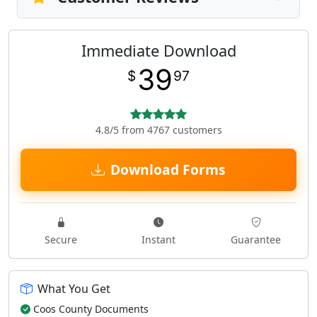
Immediate Download
39
$
97
4.8/5 from 4767 customers
Download Forms
Secure
Instant
Guarantee
What You Get
Coos County Documents