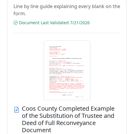
Line by line guide explaining every blank on the
form.
Document Last Validated 7/21/2026
Coos County Completed Example
of the Substitution of Trustee and
Deed of Full Reconveyance
Document