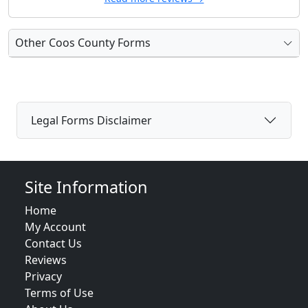
Other Coos County Forms
Legal Forms Disclaimer
Site Information
Home
My Account
Contact Us
Reviews
Privacy
Terms of Use