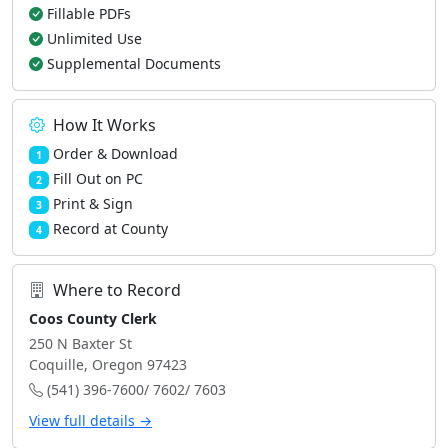
Fillable PDFs
Unlimited Use
Supplemental Documents
How It Works
Order & Download
1
Fill Out on PC
2
Print & Sign
3
Record at County
4
Where to Record
Coos County Clerk
250 N Baxter St
Coquille, Oregon 97423
(541) 396-7600/ 7602/ 7603
View full details →