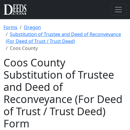
Forms
Oregon
Substitution of Trustee and Deed of Reconveyance
(For Deed of Trust / Trust Deed)
Coos County
Coos County
Substitution of Trustee
and Deed of
Reconveyance (For Deed
of Trust / Trust Deed)
Form