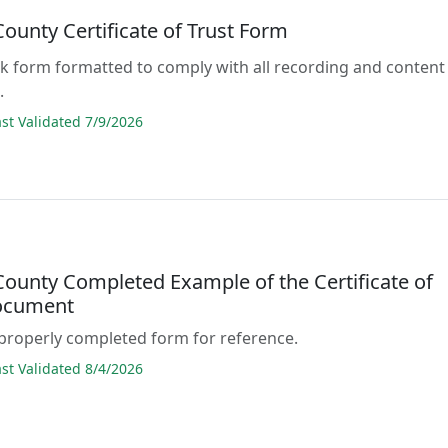
County Certificate of Trust Form
lank form formatted to comply with all recording and content
.
t Validated 7/9/2026
County Completed Example of the Certificate of
ocument
properly completed form for reference.
t Validated 8/4/2026