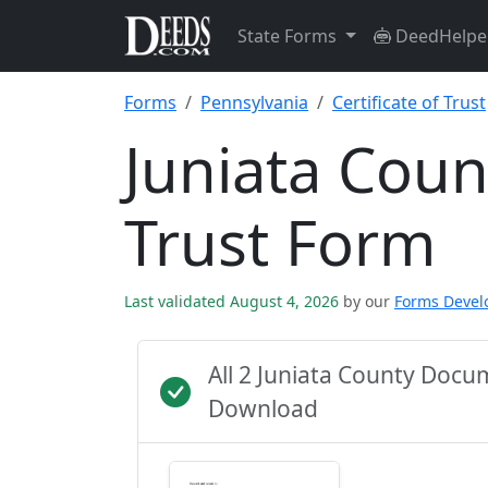
State Forms
DeedHelpe
Forms
Pennsylvania
Certificate of Trust
Juniata Count
Trust Form
Last validated August 4, 2026
by our
Forms Deve
All 2 Juniata County Doc
Download