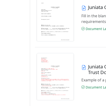
Juniata 
Fill in the b
requirements
Document Las
Juniata 
Trust D
Example of a 
Document Las