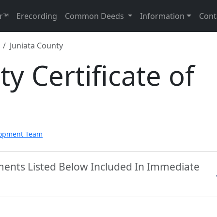
r™
Erecording
Common Deeds
Information
Cont
Juniata County
y Certificate of
lopment Team
uments Listed Below Included In Immediate