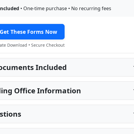
included
• One-time purchase • No recurring fees
Get These Forms Now
te Download • Secure Checkout
ocuments Included
ing Office Information
stions