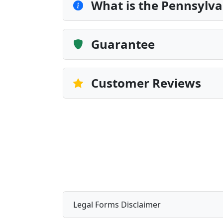
What is the Pennsylvan
Guarantee
Customer Reviews
Legal Forms Disclaimer