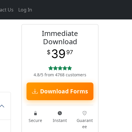
act Us
Log In
Immediate
Download
39
$
97
4.8/5 from 4768 customers
Download Forms
Secure
Instant
Guarant
ee