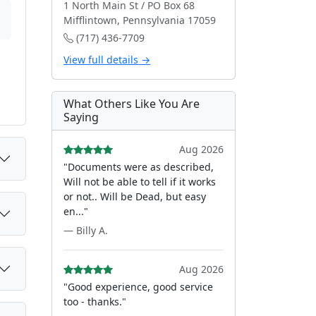
1 North Main St / PO Box 68
Mifflintown, Pennsylvania 17059
(717) 436-7709
View full details →
What Others Like You Are
Saying
Aug 2026
"Documents were as described,
Will not be able to tell if it works
or not.. Will be Dead, but easy
en..."
— Billy A.
Aug 2026
"Good experience, good service
too - thanks."