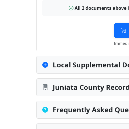
All 2 documents above 
Immedia
Local Supplemental D
Juniata County Record
Frequently Asked Que