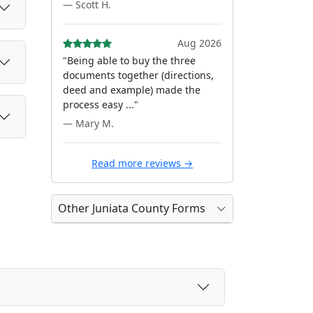
— Scott H.
Aug 2026
"Being able to buy the three
documents together (directions,
deed and example) made the
process easy ..."
— Mary M.
Read more reviews →
Other Juniata County Forms