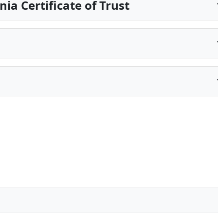
ia Certificate of Trust