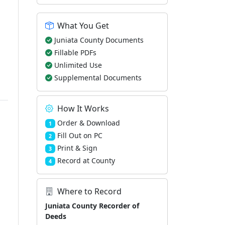
What You Get
Juniata County Documents
Fillable PDFs
Unlimited Use
Supplemental Documents
How It Works
Order & Download
1
Fill Out on PC
2
Print & Sign
3
Record at County
4
Where to Record
Juniata County Recorder of
Deeds