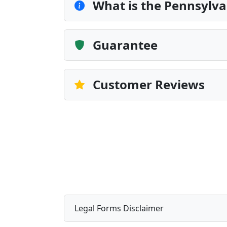
What is the Pennsylvan
Guarantee
Customer Reviews
Legal Forms Disclaimer