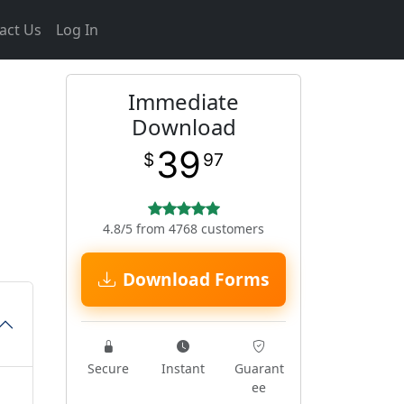
act Us
Log In
Immediate
Download
39
$
97
4.8/5 from 4768 customers
Download Forms
Secure
Instant
Guarant
ee