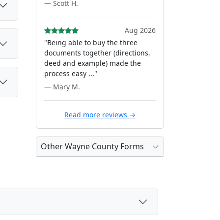
— Scott H.
Aug 2026
"Being able to buy the three
documents together (directions,
deed and example) made the
process easy ..."
— Mary M.
Read more reviews →
Other Wayne County Forms