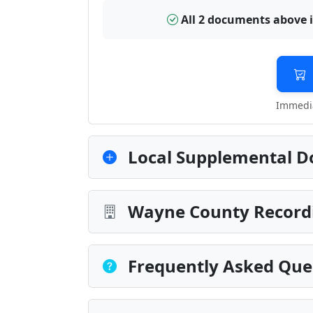
All 2 documents above 
Immedia
Local Supplemental D
Wayne County Recordi
Frequently Asked Que