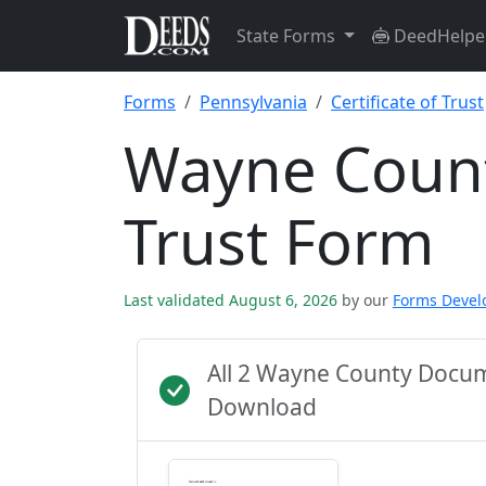
State Forms
DeedHelpe
Forms
Pennsylvania
Certificate of Trust
Wayne County
Trust Form
Last validated August 6, 2026
by our
Forms Deve
All 2 Wayne County Docum
Download