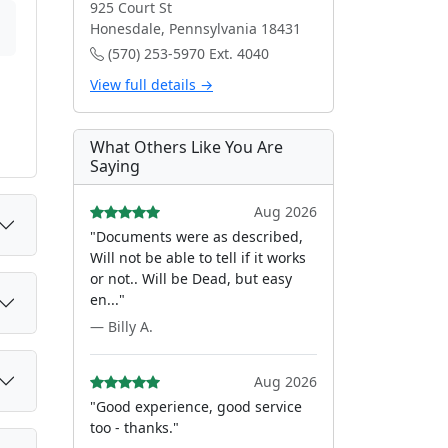
925 Court St
Honesdale, Pennsylvania 18431
(570) 253-5970 Ext. 4040
View full details →
What Others Like You Are
Saying
Aug 2026
"Documents were as described,
Will not be able to tell if it works
or not.. Will be Dead, but easy
en..."
— Billy A.
Aug 2026
"Good experience, good service
too - thanks."