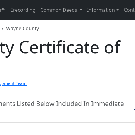
r™
Erecording
Common Deeds
Information
Cont
Wayne County
 Certificate of
lopment Team
ents Listed Below Included In Immediate