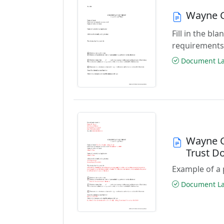
Wayne C
Fill in the b
requirements
Document Las
Wayne C
Trust D
Example of a 
Document Las