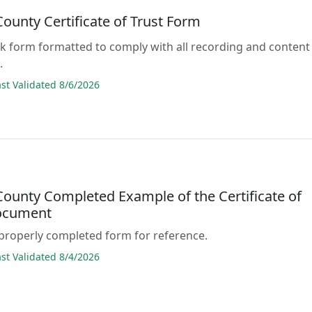
ounty Certificate of Trust Form
lank form formatted to comply with all recording and content
.
t Validated 8/6/2026
ounty Completed Example of the Certificate of
ocument
properly completed form for reference.
t Validated 8/4/2026