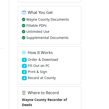
What You Get
Wayne County Documents
Fillable PDFs
Unlimited Use
Supplemental Documents
How It Works
Order & Download
1
Fill Out on PC
2
Print & Sign
3
Record at County
4
Where to Record
Wayne County Recorder of
Deeds