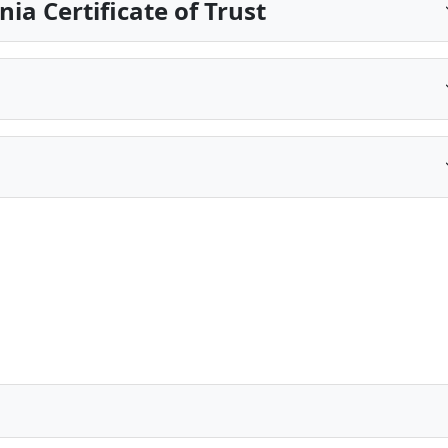
ia Certificate of Trust