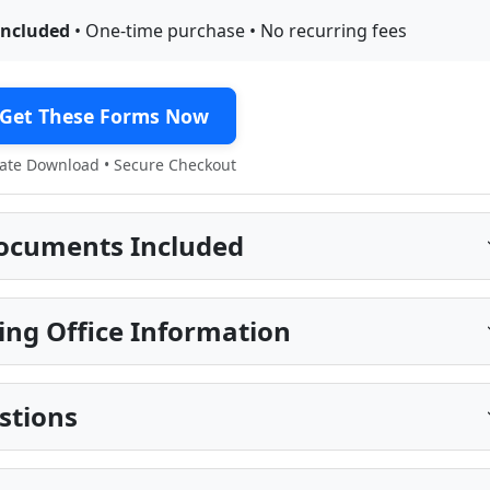
included
• One-time purchase • No recurring fees
Get These Forms Now
te Download • Secure Checkout
ocuments Included
ng Office Information
stions