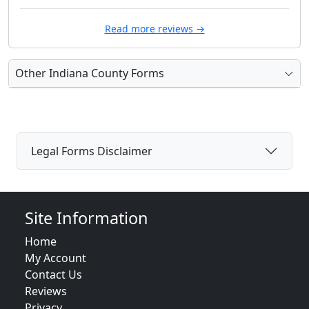
Read more reviews →
Other Indiana County Forms
Legal Forms Disclaimer
Site Information
Home
My Account
Contact Us
Reviews
Privacy