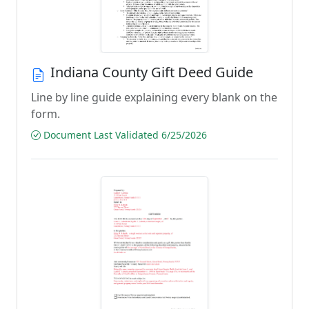
Indiana County Gift Deed Guide
Line by line guide explaining every blank on the
form.
Document Last Validated 6/25/2026