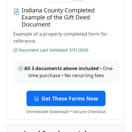
Indiana County Completed
Example of the Gift Deed
Document
Example of a properly completed form for
reference.
Document Last Validated 7/31/2026
All 3 documents above included
• One-
time purchase • No recurring fees
Get These Forms Now
Immediate Download • Secure Checkout