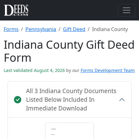
Forms
Pennsylvania
Gift Deed
Indiana County
Indiana County Gift Deed
Form
Last validated August 4, 2026
by our
Forms Development Team
All 3 Indiana County Documents
Listed Below Included In
Immediate Download