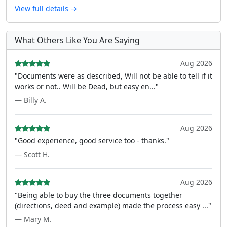
View full details →
What Others Like You Are Saying
Aug 2026
"Documents were as described, Will not be able to tell if it
works or not.. Will be Dead, but easy en..."
— Billy A.
Aug 2026
"Good experience, good service too - thanks."
— Scott H.
Aug 2026
"Being able to buy the three documents together
(directions, deed and example) made the process easy ..."
— Mary M.