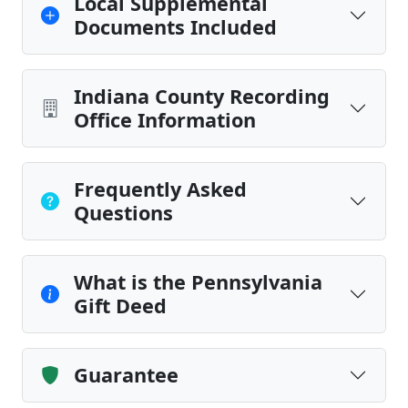
Local Supplemental
Documents Included
Indiana County Recording
Office Information
Frequently Asked
Questions
What is the Pennsylvania
Gift Deed
Guarantee