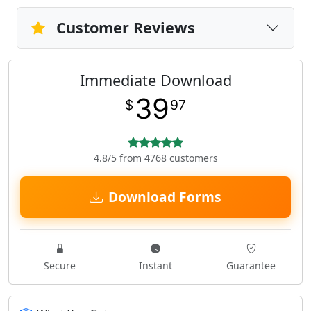
Customer Reviews
Immediate Download
39
$
97
4.8/5 from 4768 customers
Download Forms
Secure
Instant
Guarantee