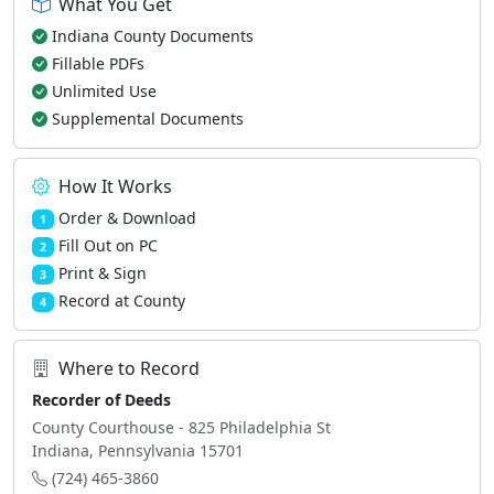
What You Get
Indiana County Documents
Fillable PDFs
Unlimited Use
Supplemental Documents
How It Works
Order & Download
1
Fill Out on PC
2
Print & Sign
3
Record at County
4
Where to Record
Recorder of Deeds
County Courthouse - 825 Philadelphia St
Indiana, Pennsylvania 15701
(724) 465-3860