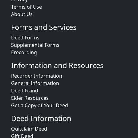
Terms of Use
About Us
Forms and Services
Deed Forms
Supplemental Forms
Erecording
Information and Resources
Recorder Information
General Information
Deed Fraud
Elder Resources
Get a Copy of Your Deed
Deed Information
Quitclaim Deed
Gift Deed