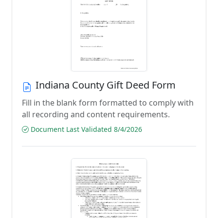
Indiana County Gift Deed Form
Fill in the blank form formatted to comply with
all recording and content requirements.
Document Last Validated 8/4/2026