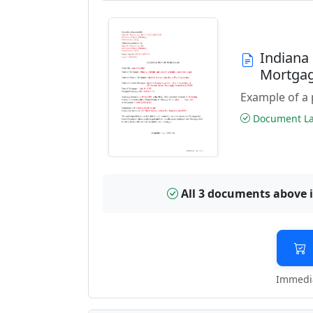
Indiana
Mortga
Example of a 
Document Las
All 3 documents above 
Immedia