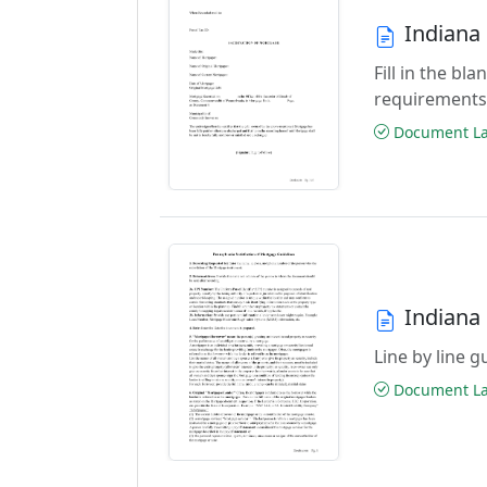
Indiana
Fill in the b
requirements
Document Las
Indiana
Line by line 
Document Las