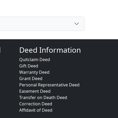
d
Deed Information
Quitclaim Deed
Gift Deed
Warranty Deed
Grant Deed
Personal Representative Deed
Easement Deed
Transfer on Death Deed
Correction Deed
Affidavit of Deed