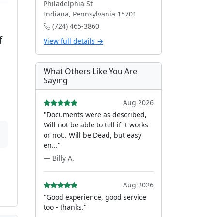
Philadelphia St
Indiana, Pennsylvania 15701
(724) 465-3860
f
View full details →
What Others Like You Are
Saying
Aug 2026
"Documents were as described,
Will not be able to tell if it works
or not.. Will be Dead, but easy
en..."
— Billy A.
Aug 2026
"Good experience, good service
too - thanks."