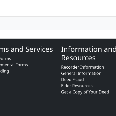
ms and Services
Information an
Resources
Forms
emental Forms
Recorder Information
rding
General Information
Deed Fraud
Elder Resources
Get a Copy of Your Deed