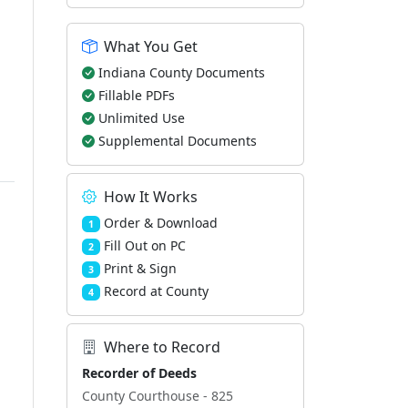
What You Get
Indiana County Documents
Fillable PDFs
Unlimited Use
Supplemental Documents
How It Works
Order & Download
1
Fill Out on PC
2
Print & Sign
3
Record at County
4
Where to Record
Recorder of Deeds
County Courthouse - 825