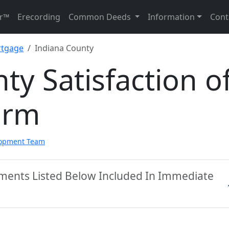
r™
Erecording
Common Deeds
Information
Cont
rtgage
Indiana County
ty Satisfaction o
orm
lopment Team
uments Listed Below Included In Immediate