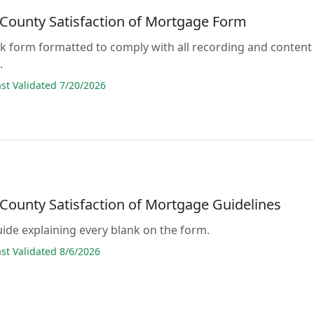
 County Satisfaction of Mortgage Form
lank form formatted to comply with all recording and content
.
t Validated 7/20/2026
 County Satisfaction of Mortgage Guidelines
guide explaining every blank on the form.
t Validated 8/6/2026