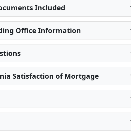
ocuments Included
ing Office Information
stions
nia Satisfaction of Mortgage