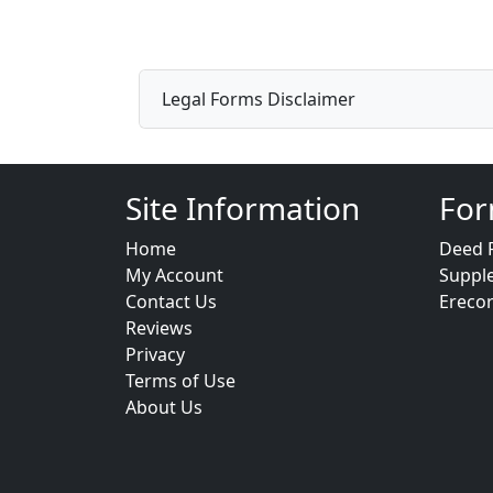
Legal Forms Disclaimer
Site Information
For
Home
Deed 
My Account
Suppl
Contact Us
Ereco
Reviews
Privacy
Terms of Use
About Us