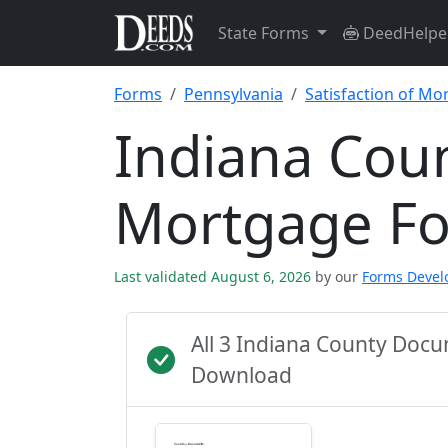
State Forms
DeedHelpe
Forms
Pennsylvania
Satisfaction of Mo
Indiana Coun
Mortgage F
Last validated August 6, 2026
by our
Forms Deve
All 3 Indiana County Doc
Download