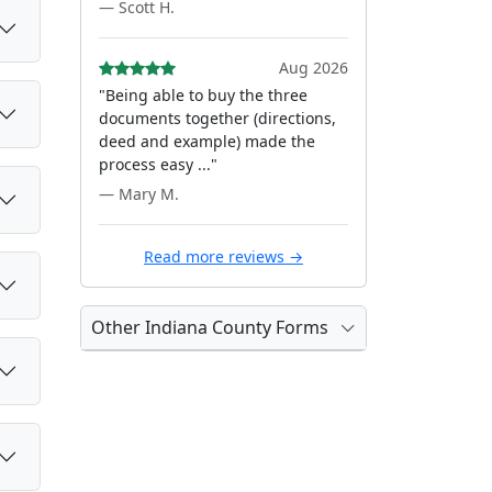
— Scott H.
Aug 2026
"Being able to buy the three
documents together (directions,
deed and example) made the
process easy ..."
— Mary M.
Read more reviews →
Other Indiana County Forms