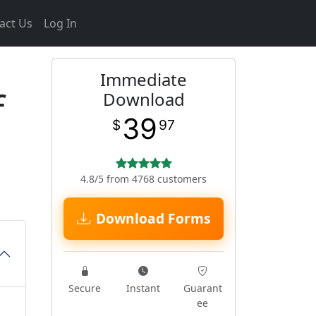
act Us
Log In
Immediate
f
Download
39
$
97
4.8/5 from 4768 customers
Download Forms
Secure
Instant
Guarant
ee