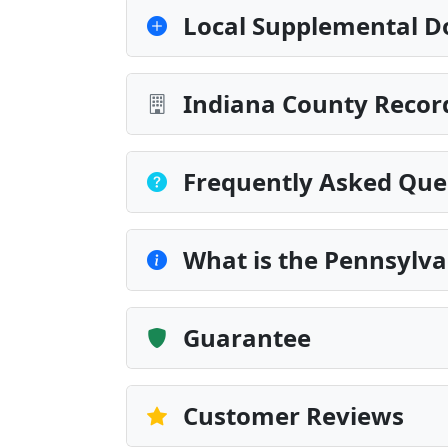
Local Supplemental D
Indiana County Record
Frequently Asked Que
What is the Pennsylva
Guarantee
Customer Reviews