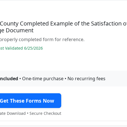
 County Completed Example of the Satisfaction o
ge Document
properly completed form for reference.
t Validated 6/25/2026
included
• One-time purchase • No recurring fees
Get These Forms Now
te Download • Secure Checkout